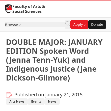
Skip to Content
Faculty of Arts &
Social Sciences
Browse
Apply
Donate
DOUBLE MAJOR: JANUARY
EDITION Spoken Word
(Jenna Tenn-Yuk) and
Indigenous Justice (Jane
Dickson-Gilmore)
Published on January 21, 2015
Arts News
Events
News