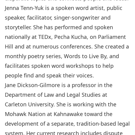
Jenna Tenn-Yuk is a spoken word artist, public
speaker, facilitator, singer-songwriter and
storyteller. She has performed and spoken
nationally at TEDx, Pecha Kucha, on Parliament
Hill and at numerous conferences. She created a
monthly poetry series, Words to Live By, and
facilitates spoken word workshops to help
people find and speak their voices.
Jane Dickson-Gilmore is a professor in the
Department of Law and Legal Studies at
Carleton University. She is working with the
Mohawk Nation at Kahnawake toward the
development of a separate, tradition-based legal
system. Her current research includes dispute