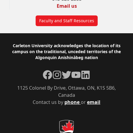
Email us
Faculty and Staff Resources
Footer
Carleton University acknowledges the location of its
campus on the traditional, unceded territories of the
Algonquin Anishinàbeg nation
Facebook
Instagram
Twitter
YouTube
LinkedIn
1125 Colonel By Drive, Ottawa, ON, K1S 5B6,
Canada
Contact us by
phone
or
email