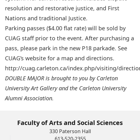
resolution and restorative justice, and First
Nations and traditional Justice.
Parking passes ($4.00 flat rate) will be sold by
CUAG staff prior to the event. After purchasing a
pass, please park in the new P18 parkade. See
CUAG’s website for a map and directions.
http://cuag.carleton.ca/index.php/visiting/directio
DOUBLE MAJOR is brought to you by Carleton
University Art Gallery and the Carleton University
Alumni Association.
Faculty of Arts and Social Sciences
330 Paterson Hall
613-520-2355