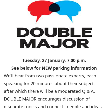
Tuesday, 27 January, 7:00 p.m.
See below for NEW parking information
We’ll hear from two passionate experts, each
speaking for 20 minutes about their subject,
after which there will be a moderated Q & A.
DOUBLE MAJOR encourages discussion of
disparate topics and connects people and ideas.