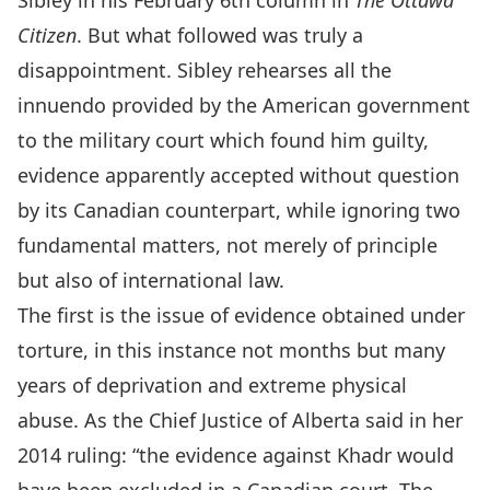
Sibley in his February 6th column in
The Ottawa
Citizen
. But what followed was truly a
disappointment. Sibley rehearses all the
innuendo provided by the American government
to the military court which found him guilty,
evidence apparently accepted without question
by its Canadian counterpart, while ignoring two
fundamental matters, not merely of principle
but also of international law.
The first is the issue of evidence obtained under
torture, in this instance not months but many
years of deprivation and extreme physical
abuse. As the Chief Justice of Alberta said in her
2014 ruling: “the evidence against Khadr would