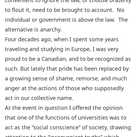
convenient to ignore the law, or choose brazenly
to flout it, need to be brought to account. No
individual or government is above the law. The
alternative is anarchy.
Four decades ago, when I spent some years
traveling and studying in Europe, I was very
proud to be a Canadian, and to be recognized as
such. But lately that pride has been replaced by
a growing sense of shame, remorse, and much
anger at the actions of those who supposedly
act in our collective name.
At the event in question I offered the opinion
that one of the functions of universities was to
act as the “social conscience” of society, drawing