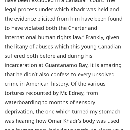
have been excluded in a Canadian court. The
legal process under which Khadr was held and
the evidence elicited from him have been found
to have violated both the Charter and
international human rights law.” Frankly, given
the litany of abuses which this young Canadian
suffered both before and during his
incarceration at Guantanamo Bay, it is amazing
that he didn’t also confess to every unsolved
crime in American history. Of the various
tortures recounted by Mr. Edney, from
waterboarding to months of sensory
deprivation, the one which turned my stomach
was hearing how Omar Khadr’s body was used