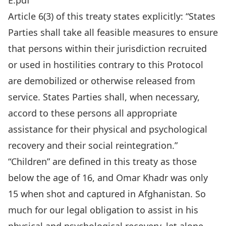
E.pdf
Article 6(3) of this treaty states explicitly: “States
Parties shall take all feasible measures to ensure
that persons within their jurisdiction recruited
or used in hostilities contrary to this Protocol
are demobilized or otherwise released from
service. States Parties shall, when necessary,
accord to these persons all appropriate
assistance for their physical and psychological
recovery and their social reintegration.”
“Children” are defined in this treaty as those
below the age of 16, and Omar Khadr was only
15 when shot and captured in Afghanistan. So
much for our legal obligation to assist in his