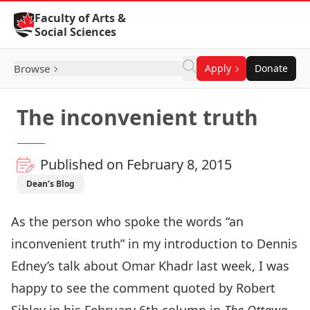
Skip to Content
Faculty of Arts &
Social Sciences
Browse
Apply
Donate
The inconvenient truth
Published on February 8, 2015
Dean’s Blog
As the person who spoke the words “an
inconvenient truth” in my introduction to Dennis
Edney’s talk about Omar Khadr last week, I was
happy to see the comment quoted by Robert