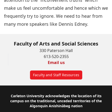
attention to the “inconvenient truths” which
make us feel uncomfortable and hence which we
frequently try to ignore. We need to hear from
many more speakers like Dennis Edney.
Faculty of Arts and Social Sciences
330 Paterson Hall
613-520-2355
Email us
Faculty and Staff Resources
Footer
Carleton University acknowledges the location of its
campus on the traditional, unceded territories of the
Algonquin Anishinàbeg nation