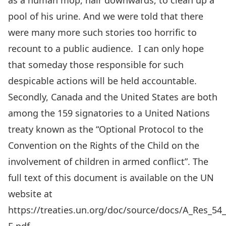
as a human mop, hair downwards, to clean up a
pool of his urine. And we were told that there
were many more such stories too horrific to
recount to a public audience. I can only hope
that someday those responsible for such
despicable actions will be held accountable.
Secondly, Canada and the United States are both
among the 159 signatories to a United Nations
treaty known as the “Optional Protocol to the
Convention on the Rights of the Child on the
involvement of children in armed conflict”. The
full text of this document is available on the UN
website at
https://treaties.un.org/doc/source/docs/A_Res_54