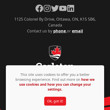
Facebook
Instagram
Twitter
YouTube
LinkedIn
1125 Colonel By Drive, Ottawa, ON, K1S 5B6,
Canada
Contact us by
phone
or
email
This site uses cookies to offer you a better
browsing experience. Find out more on
how we
use cookies and how you can change your
Privacy Policy
Accessibility
© Copyright 2026
settings.
Ok, got it!