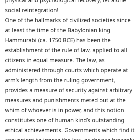
physical and psychological recovery, let alone
social reintegration!
One of the hallmarks of civilized societies since
at least the time of the Babylonian king
Hammurabi (ca. 1750 BCE) has been the
establishment of the rule of law, applied to all
citizens in equal measure. The law, as
administered through courts which operate at
arm’s length from the ruling government,
provides a measure of security against arbitrary
measures and punishments meted out at the
whim of whoever is in power, and this notion
constitutes one of human kind’s outstanding
ethical achievements. Governments which find it