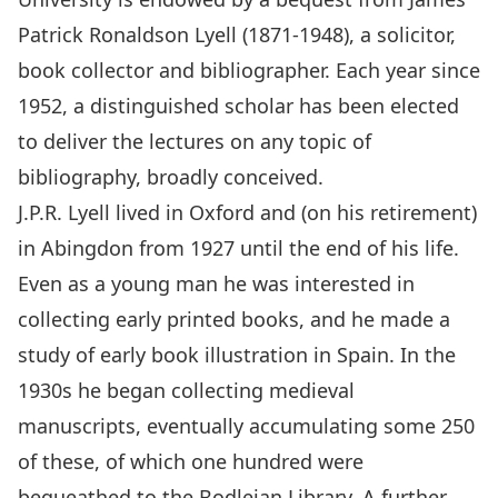
Patrick Ronaldson Lyell (1871-1948), a solicitor,
book collector and bibliographer. Each year since
1952, a distinguished scholar has been elected
to deliver the lectures on any topic of
bibliography, broadly conceived.
J.P.R. Lyell lived in Oxford and (on his retirement)
in Abingdon from 1927 until the end of his life.
Even as a young man he was interested in
collecting early printed books, and he made a
study of early book illustration in Spain. In the
1930s he began collecting medieval
manuscripts, eventually accumulating some 250
of these, of which one hundred were
bequeathed to the Bodleian Library. A further