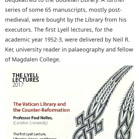
series of some 65 manuscripts, mostly post-
medieval, were bought by the Library from his
executors. The first Lyell lectures, for the
academic year 1952-3, were delivered by Neil R.
Ker, university reader in palaeography and fellow
of Magdalen College.