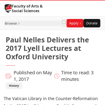
Skip to Content
Faculty of Arts &
Social Sciences
Browse
Apply
Donate
Paul Nelles Delivers the
2017 Lyell Lectures at
Oxford University
Published on May
Time to read: 3
1, 2017
minutes
History
The Vatican Library in the Counter-Reformation