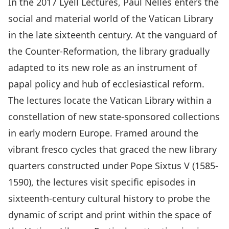
In the 2017 Lyell Lectures,
Paul Nelles
enters the
social and material world of the Vatican Library
in the late sixteenth century. At the vanguard of
the Counter-Reformation, the library gradually
adapted to its new role as an instrument of
papal policy and hub of ecclesiastical reform.
The lectures locate the Vatican Library within a
constellation of new state-sponsored collections
in early modern Europe. Framed around the
vibrant fresco cycles that graced the new library
quarters constructed under Pope Sixtus V (1585-
1590), the lectures visit specific episodes in
sixteenth-century cultural history to probe the
dynamic of script and print within the space of