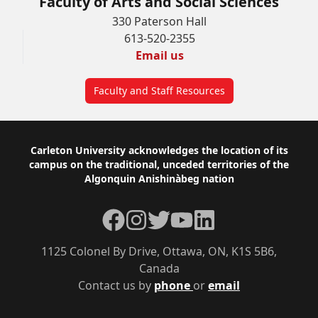
Faculty of Arts and Social Sciences
330 Paterson Hall
613-520-2355
Email us
Faculty and Staff Resources
Footer
Carleton University acknowledges the location of its
campus on the traditional, unceded territories of the
Algonquin Anishinàbeg nation
Facebook
Instagram
Twitter
YouTube
LinkedIn
1125 Colonel By Drive, Ottawa, ON, K1S 5B6,
Canada
Contact us by
phone
or
email