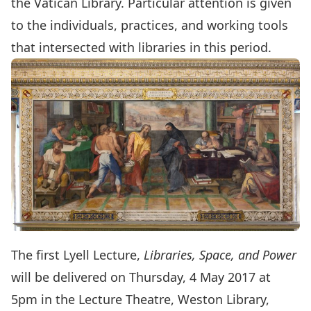
the Vatican Library. Particular attention is given
to the individuals, practices, and working tools
that intersected with libraries in this period.
The first Lyell Lecture,
Libraries, Space, and Power
will be delivered on Thursday, 4 May 2017 at
5pm in the Lecture Theatre, Weston Library,