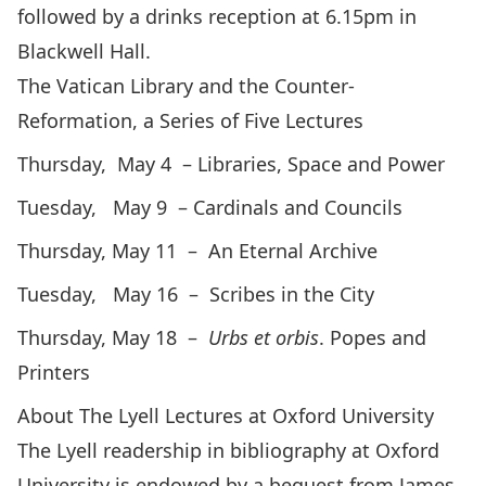
followed by a drinks reception at 6.15pm in
Blackwell Hall.
The Vatican Library and the Counter-
Reformation, a Series of Five Lectures
Thursday, May 4 – Libraries, Space and Power
Tuesday, May 9 – Cardinals and Councils
Thursday, May 11 – An Eternal Archive
Tuesday, May 16 – Scribes in the City
Thursday, May 18 –
Urbs et orbis
. Popes and
Printers
About The Lyell Lectures at Oxford University
The
Lyell readership
in bibliography at Oxford
University is endowed by a bequest from James