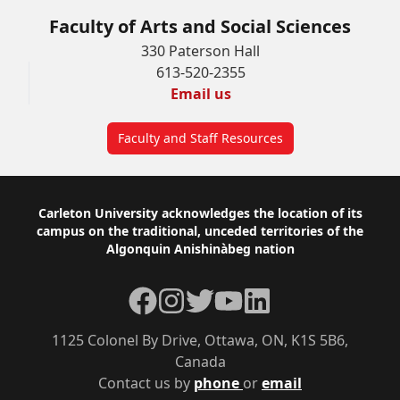
Faculty of Arts and Social Sciences
330 Paterson Hall
613-520-2355
Email us
Faculty and Staff Resources
Footer
Carleton University acknowledges the location of its
campus on the traditional, unceded territories of the
Algonquin Anishinàbeg nation
Facebook
Instagram
Twitter
YouTube
LinkedIn
1125 Colonel By Drive, Ottawa, ON, K1S 5B6,
Canada
Contact us by
phone
or
email