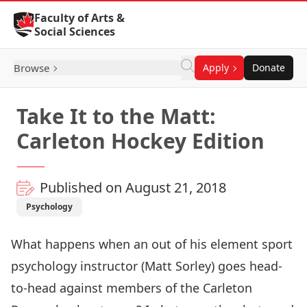
Skip to Content
Faculty of Arts &
Social Sciences
Browse
Apply
Donate
Take It to the Matt:
Carleton Hockey Edition
Published on August 21, 2018
Psychology
What happens when an out of his element sport
psychology instructor (
Matt Sorley
) goes head-
to-head against members of the Carleton