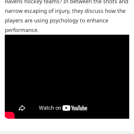
Ravens hockey teams? In between the shots and
narrow escaping of injury, they discuss how the
players are using psychology to enhance
performance.