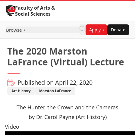
Skip to Content
Faculty of Arts &
Social Sciences
Browse
Apply
Donate
The 2020 Marston
LaFrance (Virtual) Lecture
Published on April 22, 2020
Art History
Marston LaFrance
The Hunter, the Crown and the Cameras
by Dr. Carol Payne (Art History)
Video