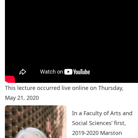
This lecture occurred live online on Thursday,
May 21, 2020
In a Faculty of Arts and
Social Sciences’ first,
2019-2020 Marston