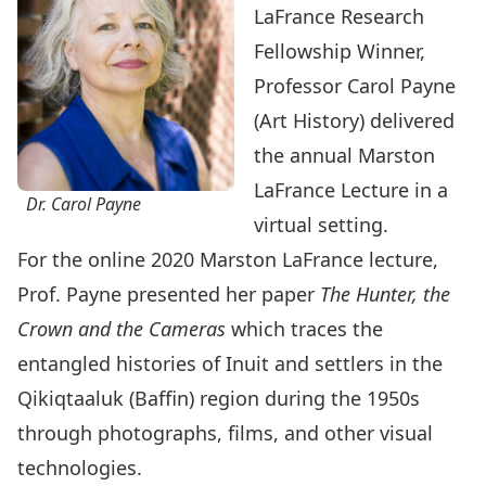
LaFrance Research
Fellowship Winner,
Professor Carol Payne
(Art History) delivered
the annual Marston
LaFrance Lecture in a
Dr. Carol Payne
virtual setting.
For the online 2020 Marston LaFrance lecture,
Prof. Payne presented her paper
The Hunter, the
Crown and the Cameras
which traces the
entangled histories of Inuit and settlers in the
Qikiqtaaluk (Baffin) region during the 1950s
through photographs, films, and other visual
technologies.