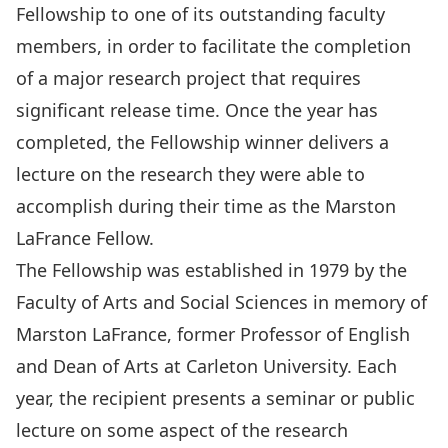
Fellowship to one of its outstanding faculty
members, in order to facilitate the completion
of a major research project that requires
significant release time. Once the year has
completed, the Fellowship winner delivers a
lecture on the research they were able to
accomplish during their time as the Marston
LaFrance Fellow.
The Fellowship was established in 1979 by the
Faculty of Arts and Social Sciences in memory of
Marston LaFrance, former Professor of English
and Dean of Arts at Carleton University. Each
year, the recipient presents a seminar or public
lecture on some aspect of the research