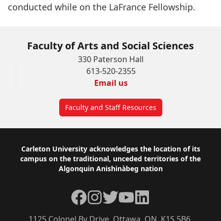
conducted while on the LaFrance Fellowship.
Faculty of Arts and Social Sciences
330 Paterson Hall
613-520-2355
Email us
Faculty and Staff Resources
Footer
Carleton University acknowledges the location of its
campus on the traditional, unceded territories of the
Algonquin Anishinàbeg nation
Facebook
Instagram
Twitter
YouTube
LinkedIn
1125 Colonel By Drive, Ottawa, ON, K1S 5B6,