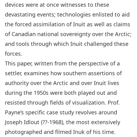
devices were at once witnesses to these
devastating events; technologies enlisted to aid
the forced assimilation of Inuit as well as claims
of Canadian national sovereignty over the Arctic;
and tools through which Inuit challenged these
forces.
This paper, written from the perspective of a
settler, examines how southern assertions of
authority over the Arctic and over Inuit lives
during the 1950s were both played out and
resisted through fields of visualization. Prof.
Payne’s specific case study revolves around
Joseph Idlout (??-1968), the most extensively
photographed and filmed Inuk of his time.