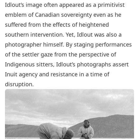
Idlout’s image often appeared as a primitivist
emblem of Canadian sovereignty even as he
suffered from the effects of heightened
southern intervention. Yet, Idlout was also a
photographer himself. By staging performances
of the settler gaze from the perspective of
Indigenous sitters, Idlout’s photographs assert
Inuit agency and resistance in a time of
disruption.