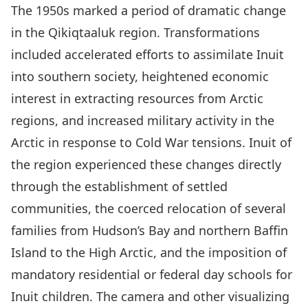
The 1950s marked a period of dramatic change
in the Qikiqtaaluk region. Transformations
included accelerated efforts to assimilate Inuit
into southern society, heightened economic
interest in extracting resources from Arctic
regions, and increased military activity in the
Arctic in response to Cold War tensions. Inuit of
the region experienced these changes directly
through the establishment of settled
communities, the coerced relocation of several
families from Hudson’s Bay and northern Baffin
Island to the High Arctic, and the imposition of
mandatory residential or federal day schools for
Inuit children. The camera and other visualizing