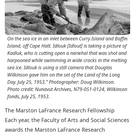
On the sea ice in an inlet between Curry Island and Baffin
Island, off Cape Hatt. Idlouk [Idlout] is taking a picture of
Kadluk, who is cutting open a narwhal that was shot and
harpooned while swimming in wide cracks in the melting
sea ice. Idlouk is using a still camera that Douglas
Wilkinson gave him on the set of the Land of the Long
Day. July 25, 1953.” Photographer: Doug Wilkinson.
Photo credit: Nunavut Archives, N79-051-0124, Wilkinson
fonds, July 25, 1953.
The Marston LaFrance Research Fellowship
Each year, the Faculty of Arts and Social Sciences
awards the Marston LaFrance Research