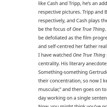
like Cash and Tripp, he’s an ad
respective pictures. Tripp and
respectively, and Cash plays the
be the focus of
One True Thing
be defoliated as the film progr
and self-centred her father real
I have watched
One True Thing
centrality. His literary anecdo
Something-something Gertrude S
their concentration, so now I k
muscular,” and then goes on t
day working on a single sentenc
Now, you might think you’ve go