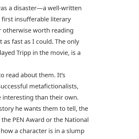
was a disaster—a well-written
irst insufferable literary
r otherwise worth reading
t as fast as I could. The only
ayed Tripp in the movie, is a
o read about them. It’s
uccessful metafictionalists,
e interesting than their own.
tory he wants them to tell, the
n the PEN Award or the National
 how a character is in a slump