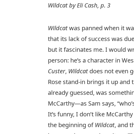
Wildcat by Eli Cash, p. 3
Wildcat
was panned when it was f
that its lack of success was due
but it fascinates me. I would wr
person: he’s a character in We
Custer
,
Wildcat
does not even get
Rose stand-in brings it up and 
already guessed, was somethin
McCarthy—
as Sam says, “who’s
It’s funny, I don’t like McCarth
the beginning of
Wildcat
, and 