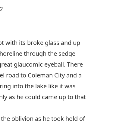
2
ot with its broke glass and up
 shoreline through the sedge
great glaucomic eyeball. There
vel road to Coleman City and a
g into the lake like it was
hly as he could came up to that
the oblivion as he took hold of