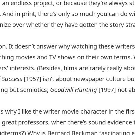
 an endless project, or because they’re always st
 And in print, there’s only so much you can do wi
e over whether they have gotten the story straigh
tion. It doesn’t answer why watching these writer
atching movies and TV shows on their own terms. 
s’ interests. (Besides, films are rarely really ab
f Success
[1957] isn’t about newspaper culture b
ing but semiotics;
Goodwill Hunting
[1997] not ab
 why I like the writer movie-character in the first
 great professors, when there’s sound evidence
idterms?) Why is Bernard Beckman fascinating e