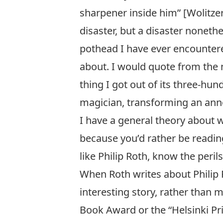
sharpener inside him” [Wolitze
disaster, but a disaster nonethe
pothead I have ever encounter
about. I would quote from the nov
thing I got out of its three-hu
magician, transforming an anno
I have a general theory about w
because you’d rather be readin
like Philip Roth, know the peril
When Roth writes about
Philip
interesting story, rather than
Book Award or the “Helsinki Pri