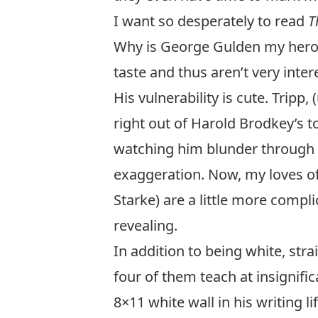
I want so desperately to read
T
Why is George Gulden my hero?
taste and thus aren’t very inte
His vulnerability is cute. Trip
right out of
Harold Brodkey’s t
watching him blunder through h
exaggeration. Now, my loves o
Starke) are a little more compl
revealing.
In addition to being white, stra
four of them teach at insignific
8×11 white wall in his writing l