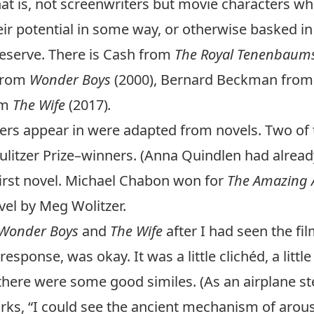
at is, not screenwriters but movie characters who
eir potential in some way, or otherwise basked in 
deserve. There is Cash from
The Royal Tenenbaum
 from
Wonder Boys
(2000), Bernard Beckman fro
om
The Wife
(2017)
.
ters appear in were adapted from novels. Two of
Pulitzer Prize–winners. (Anna Quindlen had alre
 first novel. Michael Chabon won for
The Amazing A
vel by Meg Wolitzer.
Wonder Boys
and
The Wife
after I had seen the fi
esponse, was okay. It was a little clichéd, a litt
ere were some good similes. (As an airplane st
s, “I could see the ancient mechanism of arousal 