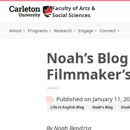
Skip to Content
Faculty of Arts &
Social Sciences
About
Programs
Research
Engage
Connect
Noah’s Blog 
Filmmaker’s
Published on January 11, 2
Life in English Blog
Noah’s Blog
Stud
By
Noah Bendzsa