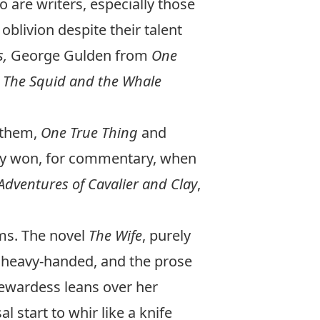
 are writers, especially those
oblivion despite their talent
s,
George Gulden from
One
m
The Squid and the Whale
 them,
One True Thing
and
ady won, for commentary, when
dventures of Cavalier and Clay
,
lms. The novel
The Wife
, purely
le heavy-handed, and the prose
ewardess leans over her
start to whir like a knife