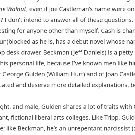
he Walnut
, even if Joe Castleman’s name were on 
 I don’t intend to answer all of these question
resting for anyone other than myself. Cash is char
p, (un)blocked as he is, has a debut novel whose n
op desk drawer
. Beckman (Jeff Daniels) is a petty
is personal life, because I’ve known men like hi
f George Gulden (William Hurt) and of Joan Cast
icated and deserve more detailed explanations, b
ight, and male, Gulden shares a lot of traits with
ant, fictional liberal arts colleges. Like Tripp, Gu
ife; like Beckman, he’s an unrepentant narcissist (a