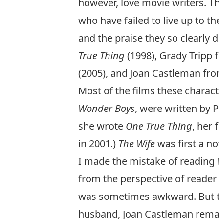
however, love movie writers. Th
who have failed to live up to th
and the praise they so clearly 
True Thing
(1998), Grady Tripp
(2005), and Joan Castleman fr
Most of the films these charac
Wonder Boys
, were written by 
she wrote
One True Thing
, her
in 2001.)
The Wife
was first a no
I made the mistake of reading
from the perspective of reader r
was sometimes awkward. But th
husband, Joan Castleman remark