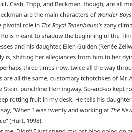
dict. Cash, Tripp, and Beckman, though, are all me
 Beckman are the main characters of
Wonder Boys
 pivotal role in
The Royal Tenenbaum
’s zany clim
. He is meant to shadow the beginning of the film
esses and his daughter, Ellen Gulden (Renée Zell
ly is, shifting her allegiances from him to her dy
perhaps three times now, twice all the way throu
tes are all the same, customary tchotchkes of Mr. 
tein, punchline Hemingway. So-and-so kept rotti
eep rotting fruit in my desk. He tells his daught
o say, “When I was twenty and working at
The New
e” (Hurt, 1998).
t me. Didn’t I just spend my last blog going on 