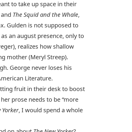
ant to take up space in their
and
The Squid and the Whale
,
ax. Gulden is not supposed to
 as an august presence, only to
weger), realizes how shallow
ing mother (Meryl Streep).
gh. George never loses his
American Literature.
ng fruit in their desk to boost
er her prose needs to be “more
 Yorker
, I would spend a whole
and on about
The New Yorker
?