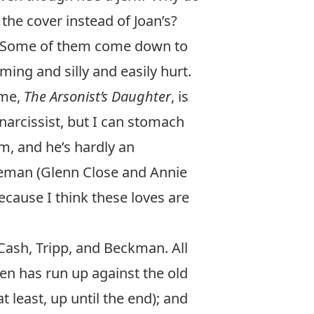
the cover instead of Joan’s?
s. Some of them come down to
ming and silly and easily hurt.
ame,
The Arsonist’s Daughter
, is
 narcissist, but I can stomach
m, and he’s hardly an
leman (Glenn Close and Annie
ecause I think these loves are
 Cash, Tripp, and Beckman. All
lden has run up against the old
t least, up until the end); and