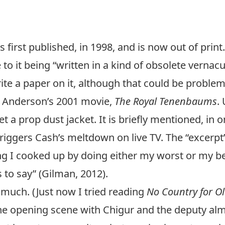
irst published, in 1998, and is now out of print.
 to it being “written in a kind of obsolete vernacul
ite a paper on it, although that could be problemat
s Anderson’s 2001 movie,
The Royal Tenenbaums
.
 a prop dust jacket. It is briefly mentioned, in o
triggers Cash’s meltdown on live TV. The “excerp
g I cooked up by doing either my worst or my be
 to say”
(Gilman, 2012).
y much. (Just now I tried reading
No Country for O
the opening scene with Chigur and the deputy al