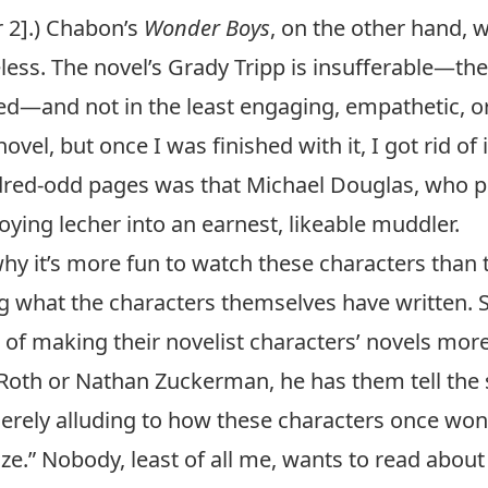
r 2].) Chabon’s
Wonder Boys
, on the other hand, 
less. The novel’s Grady Tripp is insufferable—the f
ed—and not in the least engaging, empathetic, o
el, but once I was finished with it, I got rid of i
ndred-odd pages was that Michael Douglas, who pl
ying lecher into an earnest, likeable muddler.
hy it’s more fun to watch these characters than t
g what the characters themselves have written. S
s of making their novelist characters’ novels mor
 Roth
or Nathan Zuckerman, he has them tell the s
 merely alluding to how these characters once wo
ze.” Nobody, least of all me, wants to read about