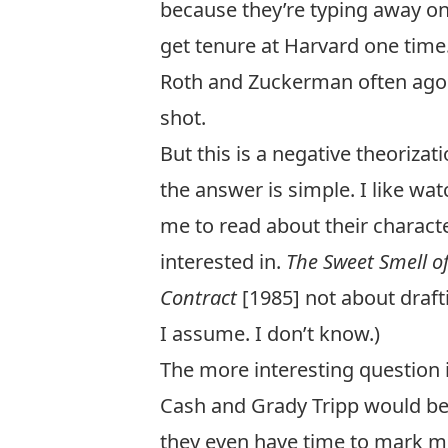
because they’re typing away on
get tenure at Harvard one time.
Roth and Zuckerman often agoniz
shot.
But this is a negative theoriza
the answer is simple. I like w
me to read about their character
interested in.
The Sweet Smell o
Contract
[1985] not about draft
I assume. I don’t know.)
The more interesting question is
Cash and Grady Tripp would be
they even have time to mark m