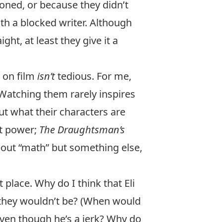
oned, or because they didn’t
th a blocked writer. Although
t, at least they give it a
s on film
isn’t
tedious. For me,
Watching them rarely inspires
out what their characters are
ut power;
The Draughtsman’s
out “math” but something else,
 place. Why do I think that Eli
 they wouldn’t be? (When would
ven though he’s a jerk? Why do