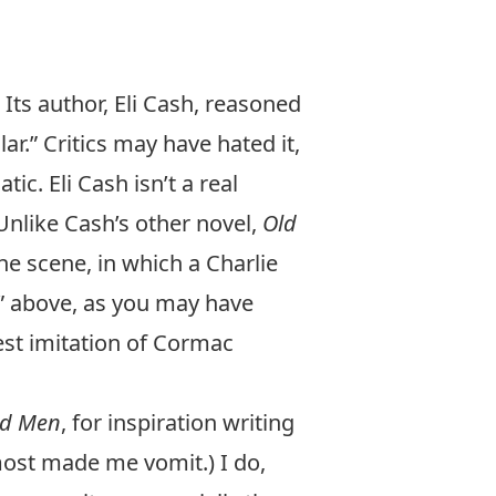
 Its author, Eli Cash, reasoned
ar.” Critics may have hated it,
ic. Eli Cash isn’t a real
 Unlike Cash’s other novel,
Old
ne scene, in which a Charlie
t” above, as you may have
st imitation of Cormac
ld Men
, for inspiration writing
most made me vomit.) I do,