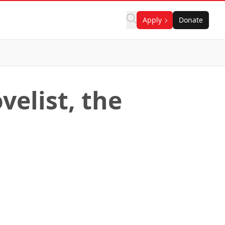
Apply
Donate
velist, the