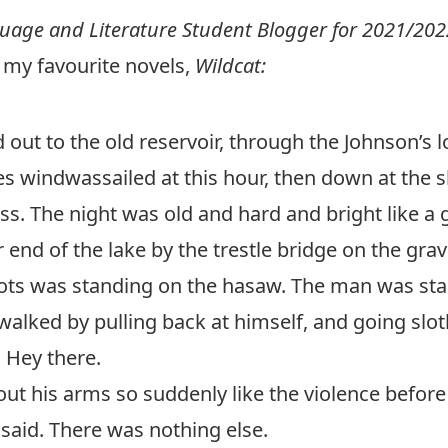
uage and Literature
Student Blogger for 2021/202
 my favourite novels,
Wildcat:
 out to the old reservoir, through the Johnson’s l
ines windwassailed at this hour, then down at the
s. The night was old and hard and bright like a 
 end of the lake by the trestle bridge on the gra
 was standing on the hasaw. The man was starin
alked by pulling back at himself, and going slot
 Hey there.
t his arms so suddenly like the violence before 
said. There was nothing else.