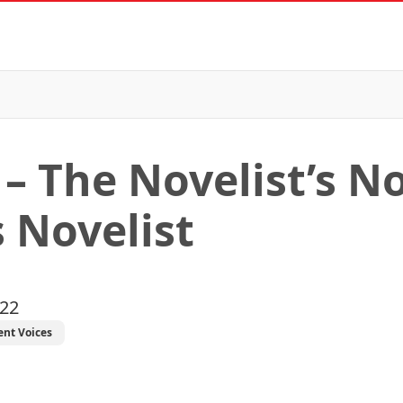
– The Novelist’s No
 Novelist
022
ent Voices