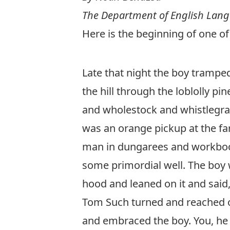
The Department of English Lang
Here is the beginning of one of
Late that night the boy tramped
the hill through the loblolly p
and wholestock and whistlegras
was an orange pickup at the far
man in dungarees and workboots
some primordial well. The boy w
hood and leaned on it and said,
Tom Such turned and reached ou
and embraced the boy. You, he 