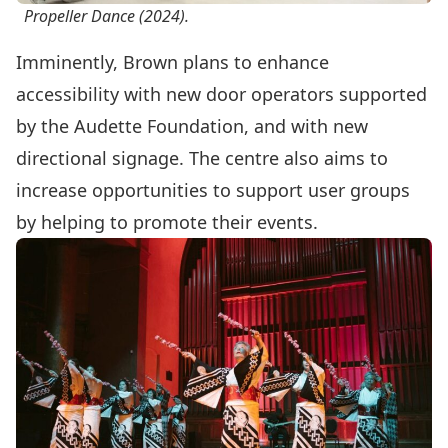
Propeller Dance (2024).
Imminently, Brown plans to enhance
accessibility with new door operators supported
by the Audette Foundation, and with new
directional signage. The centre also aims to
increase opportunities to support user groups
by helping to promote their events.