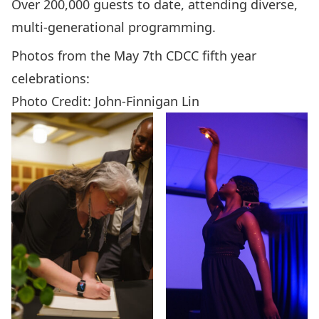
Over 200,000 guests to date, attending diverse,
multi-generational programming.
Photos from the May 7th CDCC fifth year
celebrations:
Photo Credit: John-Finnigan Lin