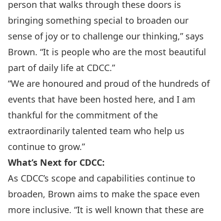
person that walks through these doors is
bringing something special to broaden our
sense of joy or to challenge our thinking,” says
Brown. “It is people who are the most beautiful
part of daily life at CDCC.”
“We are honoured and proud of the hundreds of
events that have been hosted here, and I am
thankful for the commitment of the
extraordinarily talented team who help us
continue to grow.”
What’s Next for CDCC:
As CDCC’s scope and capabilities continue to
broaden, Brown aims to make the space even
more inclusive. “It is well known that these are