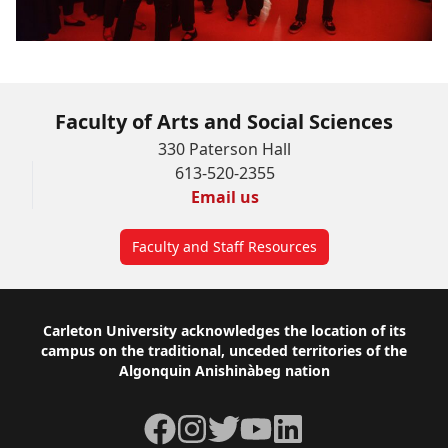
Faculty of Arts and Social Sciences
330 Paterson Hall
613-520-2355
Email us
Faculty and Staff Resources
Footer
Carleton University acknowledges the location of its
campus on the traditional, unceded territories of the
Algonquin Anishinàbeg nation
Facebook
Instagram
Twitter
YouTube
LinkedIn