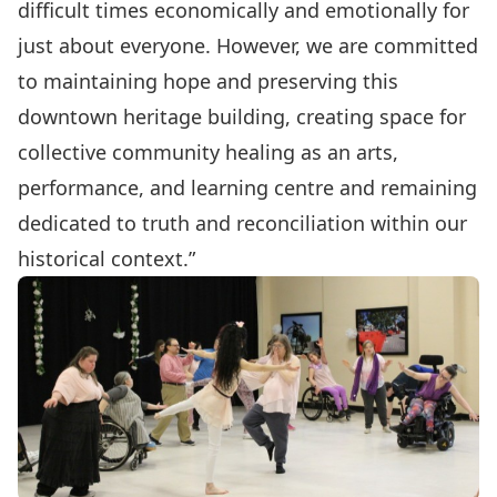
difficult times economically and emotionally for
just about everyone. However, we are committed
to maintaining hope and preserving this
downtown heritage building, creating space for
collective community healing as an arts,
performance, and learning centre and remaining
dedicated to truth and reconciliation within our
historical context.”