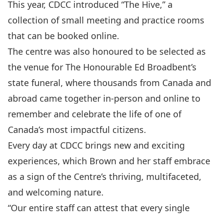
This year, CDCC introduced “The Hive,” a
collection of small meeting and practice rooms
that can be booked online.
The centre was also honoured to be selected as
the venue for The Honourable Ed Broadbent’s
state funeral, where thousands from Canada and
abroad came together in-person and online to
remember and celebrate the life of one of
Canada’s most impactful citizens.
Every day at CDCC brings new and exciting
experiences, which Brown and her staff embrace
as a sign of the Centre’s thriving, multifaceted,
and welcoming nature.
“Our entire staff can attest that every single