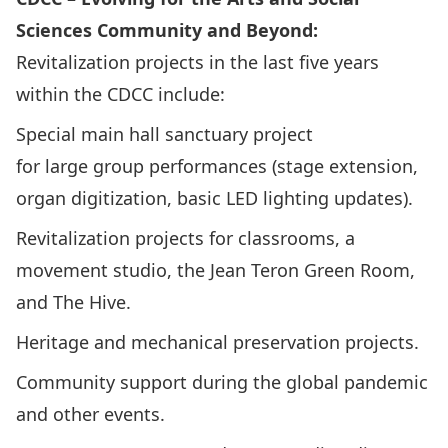
Sciences Community and Beyond:
Revitalization projects in the last five years
within the CDCC include:
Special main hall sanctuary project
for large group performances (stage extension,
organ digitization, basic LED lighting updates).
Revitalization projects for classrooms, a
movement studio, the Jean Teron Green Room,
and The Hive.
Heritage and mechanical preservation projects.
Community support during the global pandemic
and other events.