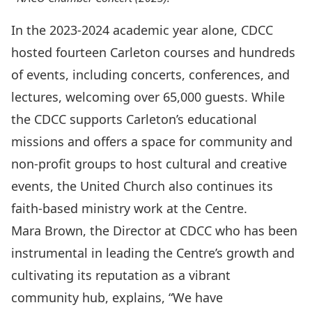
In the 2023-2024 academic year alone, CDCC
hosted fourteen Carleton courses and hundreds
of events, including concerts, conferences, and
lectures, welcoming over 65,000 guests. While
the CDCC supports Carleton’s educational
missions and offers a space for community and
non-profit groups to host cultural and creative
events, the United Church also continues its
faith-based ministry work at the Centre.
Mara Brown, the Director at CDCC who has been
instrumental in leading the Centre’s growth and
cultivating its reputation as a vibrant
community hub, explains, “We have