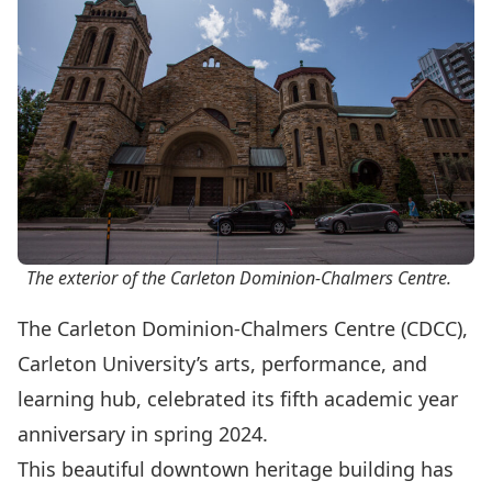
The exterior of the Carleton Dominion-Chalmers Centre.
The Carleton Dominion-Chalmers Centre (CDCC),
Carleton University’s arts, performance, and
learning hub, celebrated its fifth academic year
anniversary in spring 2024.
This beautiful downtown heritage building has