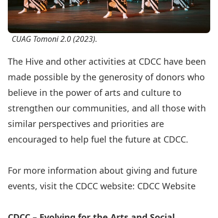
CUAG Tomoni 2.0 (2023).
The Hive and other activities at CDCC have been
made possible by the generosity of donors who
believe in the power of arts and culture to
strengthen our communities, and all those with
similar perspectives and priorities are
encouraged to help fuel the future at CDCC.
For more information about giving and future
events, visit the CDCC website:
CDCC Website
CDCC – Evolving for the Arts and Social