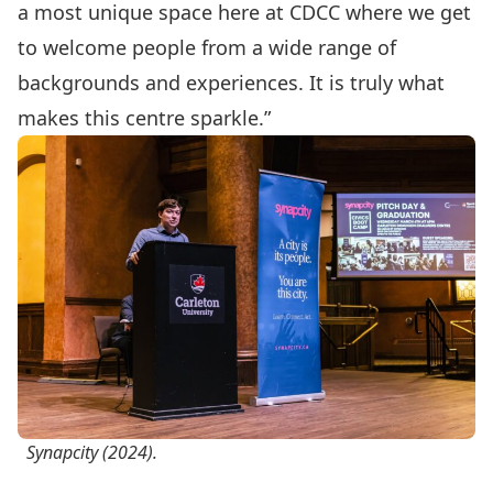
a most unique space here at CDCC where we get
to welcome people from a wide range of
backgrounds and experiences. It is truly what
makes this centre sparkle.”
Synapcity (2024).