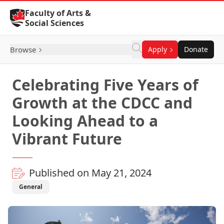
Skip to Content
Faculty of Arts &
Social Sciences
Browse
Apply
Donate
Celebrating Five Years of
Growth at the CDCC and
Looking Ahead to a
Vibrant Future
Published on May 21, 2024
General