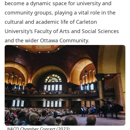
become a dynamic space for university and
community groups, playing a vital role in the
cultural and academic life of Carleton
University’s Faculty of Arts and Social Sciences
and the wider Ottawa Community.
NACO Chamber Concert (2023).