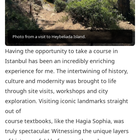
Photo from a visit to Heybeliada Island.
Having the opportunity to take a course in
Istanbul has been an incredibly enriching
experience for me. The intertwining of history,
culture and modernity was brought to life
through site visits, workshops and city
exploration. Visiting iconic landmarks straight
out of
course textbooks, like the Hagia Sophia, was
truly spectacular. Witnessing the unique layers