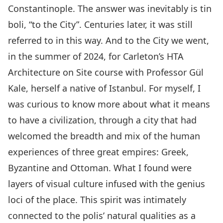
Constantinople. The answer was inevitably is tin
boli, “to the City”. Centuries later, it was still
referred to in this way. And to the City we went,
in the summer of 2024, for Carleton’s HTA
Architecture on Site course with Professor Gül
Kale, herself a native of Istanbul. For myself, I
was curious to know more about what it means
to have a civilization, through a city that had
welcomed the breadth and mix of the human
experiences of three great empires: Greek,
Byzantine and Ottoman. What I found were
layers of visual culture infused with the genius
loci of the place. This spirit was intimately
connected to the polis’ natural qualities as a