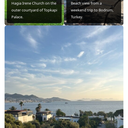
Hagia Irene Church on the
Beach view from a
outer courtyard of Topkapi
weekend trip to Bodrum,
Palace.
Turkey.