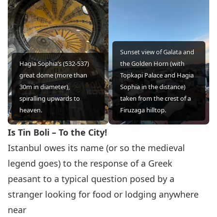
Sunset view of Galata and
Hagia Sophia’s (532-537)
the Golden Horn (with
great dome (more than
Topkapi Palace and Hagia
30m in diameter),
Sophia in the distance)
spiralling upwards to
taken from the crest of a
heaven.
Firuzaga hilltop.
Is Tin Boli – To the City!
Istanbul owes its name (or so the medieval
legend goes) to the response of a Greek
peasant to a typical question posed by a
stranger looking for food or lodging anywhere
near