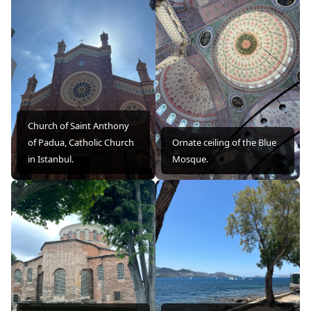
Church of Saint Anthony
of Padua, Catholic Church
Ornate ceiling of the Blue
in Istanbul.
Mosque.