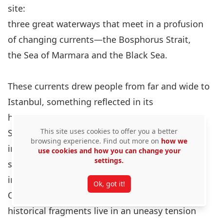
site:
three great waterways that meet in a profusion
of changing currents—the Bosphorus Strait,
the Sea of Marmara and the Black Sea.
These currents drew people from far and wide to
Istanbul, something reflected in its
hybrid forms of art and architecture.
This site uses cookies to offer you a better
Sophisticated forms that mirror change and re-
browsing experience. Find out more on
how we
invention,
use cookies and how you can change your
settings.
such as the Hagia Sophia as archetype and
inspiration for later mosques, the Sultan Ahmet
Ok, got it!
Camii, being an example. Sometimes the
historical fragments live in an uneasy tension