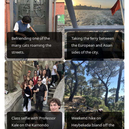
Befriending one of the
Taking the ferry between
many cats roaming the
the European and Asian
streets.
sides of the city.
Class selfie with Professor
Weekend hike on
Kale on the Kamondo
Heybeliada Island off the