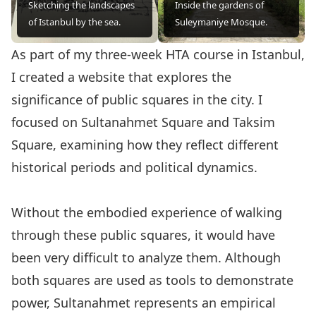
Sketching the landscapes
Inside the gardens of
of Istanbul by the sea.
Suleymaniye Mosque.
As part of my three-week HTA course in Istanbul,
I created a website
that explores the
significance of public squares in the city. I
focused on Sultanahmet Square and Taksim
Square, examining how they reflect different
historical periods and political dynamics.
Without the embodied experience of walking
through these public squares, it would have
been very difficult to analyze them. Although
both squares are used as tools to demonstrate
power, Sultanahmet represents an empirical