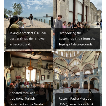
Taking a break at Üskudar
Overlooking the
port, with Maiden’s Tower
Bosphorus Strait from the
in background.
Topkapi Palace grounds.
A shared meal at a
traditional Turkish
Rüstem Pasha Mosque
restaurant in the Galata
(1563), famed for its Iznik