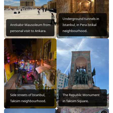
Underground tunnels in
Anıtkabir Mausoleum from
Istanbul, in Pera Istikal
personal visit to Ankara.
neighbourhood.
Side streets of Istanbul,
The Republic Monument
Taksim neighbourhood.
in Taksim Square.