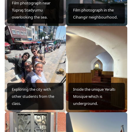
Film photograph near
Tüpraş Stadyumu
Film photograph in the
overlooking the sea.
Cihangir neighbourhood.
Exploring the city with
Inside the unique Yeraltı
other students from the
Mosque which is
class.
underground.