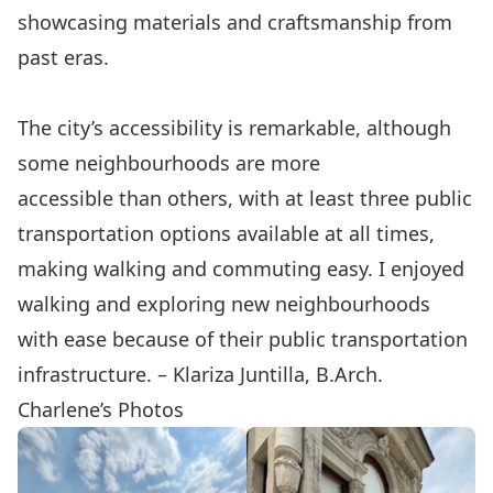
showcasing materials and craftsmanship from
past eras.
The city’s accessibility is remarkable, although
some neighbourhoods are more
accessible than others, with at least three public
transportation options available at all times,
making walking and commuting easy. I enjoyed
walking and exploring new neighbourhoods
with ease because of their public transportation
infrastructure. – Klariza Juntilla, B.Arch.
Charlene’s Photos