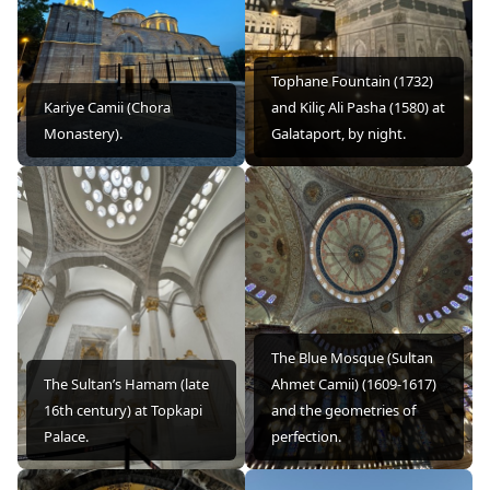
Tophane Fountain (1732)
Kariye Camii (Chora
and Kiliç Ali Pasha (1580) at
Monastery).
Galataport, by night.
The Blue Mosque (Sultan
The Sultan’s Hamam (late
Ahmet Camii) (1609-1617)
16th century) at Topkapi
and the geometries of
Palace.
perfection.