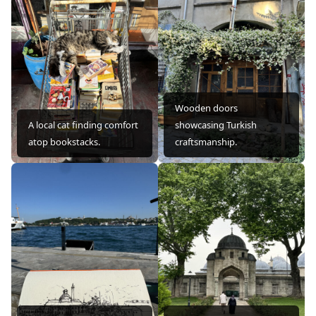
Wooden doors
A local cat finding comfort
showcasing Turkish
atop bookstacks.
craftsmanship.