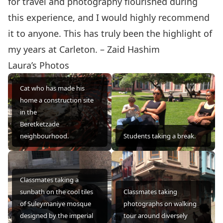
for travel and photography flourished during
this experience, and I would highly recommend
it to anyone. This has truly been the highlight of
my years at Carleton. – Zaid Hashim
Laura’s Photos
Cat who has made his
home a construction site
in the
Beretketzade
neighbourhood.
Students taking a break.
Classmates taking a
sunbath on the cool tiles
Classmates taking
of Suleymaniye mosque
photographs on walking
designed by the imperial
tour around diversely