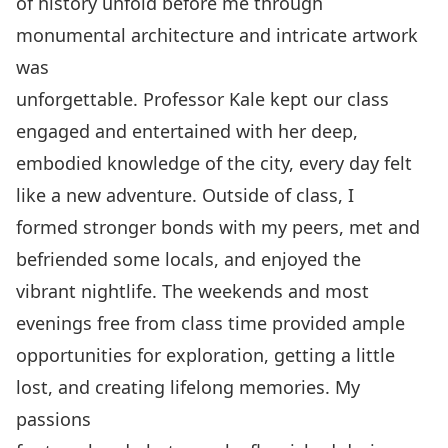
of history unfold before me through
monumental architecture and intricate artwork
was
unforgettable. Professor Kale kept our class
engaged and entertained with her deep,
embodied knowledge of the city, every day felt
like a new adventure. Outside of class, I
formed stronger bonds with my peers, met and
befriended some locals, and enjoyed the
vibrant nightlife. The weekends and most
evenings free from class time provided ample
opportunities for exploration, getting a little
lost, and creating lifelong memories. My
passions