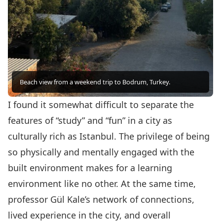
Beach view from a weekend trip to Bodrum, Turkey.
I found it somewhat difficult to separate the
features of “study” and “fun” in a city as
culturally rich as Istanbul. The privilege of being
so physically and mentally engaged with the
built environment makes for a learning
environment like no other. At the same time,
professor Gül Kale’s network of connections,
lived experience in the city, and overall