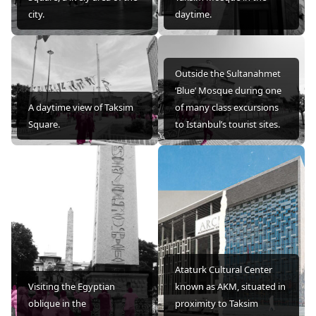
city.
daytime.
Outside the Sultanahmet
‘Blue’ Mosque during one
A daytime view of Taksim
of many class excursions
Square.
to Istanbul’s tourist sites.
Ataturk Cultural Center
Visiting the Egyptian
known as AKM, situated in
oblique in the
proximity to Taksim