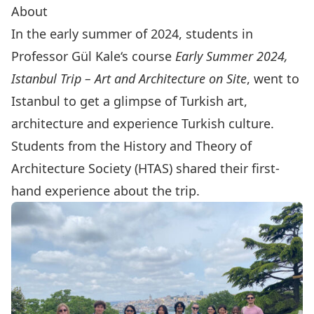
About
In the early summer of 2024, students in
Professor
Gül Kale
‘s course
Early Summer 2024,
Istanbul Trip – Art and Architecture on Site
, went to
Istanbul to get a glimpse of Turkish art,
architecture
and experience Turkish culture.
Students from the
History and Theory of
Architecture Society
(HTAS) shared their first-
hand experience about the trip.