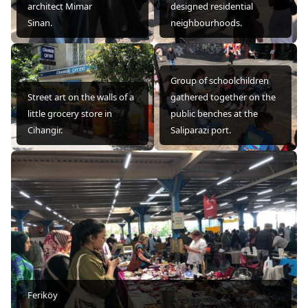
architect Mimar
designed residential
Sinan.
neighbourhoods.
Group of schoolchildren
Street art on the walls of a
gathered together on the
little grocery store in
public benches at the
Cihangir.
Saliparazi port.
Feriköy