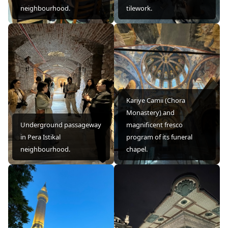
neighbourhood.
tilework.
Kariye Camii (Chora
Monastery) and
Underground passageway
magnificent fresco
in Pera Istikal
program of its funeral
neighbourhood.
chapel.