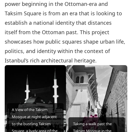
power beginning in the Ottoman-era and
Taksim Square is from an era that is looking to
establish a national identity that distances
itself from the Ottoman past. This project
showcases how public squares shape urban life,
politics, and identity within the context of
Istanbul’s rich architectural heritage.
A View of the Taksim
Mosque at night adjacent
to the bustling Taksim
Taking a walk past the
Square, a lively area of the
Taksim Mosque in the