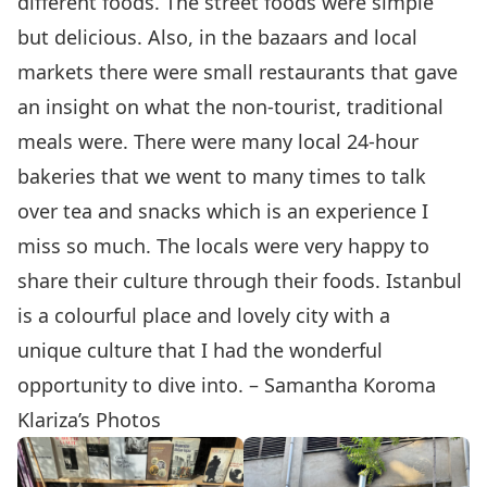
different foods. The street foods were simple
but delicious. Also, in the bazaars and local
markets there were small restaurants that gave
an insight on what the non-tourist, traditional
meals were. There were many local 24-hour
bakeries that we went to many times to talk
over tea and snacks which is an experience I
miss so much. The locals were very happy to
share their culture through their foods. Istanbul
is a colourful place and lovely city with a
unique culture that I had the wonderful
opportunity to dive into. – Samantha Koroma
Klariza’s Photos