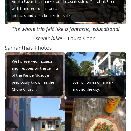
Antika Pazarı flea market on the asian side of Isntabul. Filled
with hundreds of historical
artifacts and knick knacks for sale.
The whole trip felt like a fantastic, educational
scenic hike!
– Laura Chen
Samantha’s Photos
Well preserved mosaics
and frescoes on the ceiling
of the Kariye Mosque
previously known as the
Scenic homes on a walk
Chora Church.
around the city.