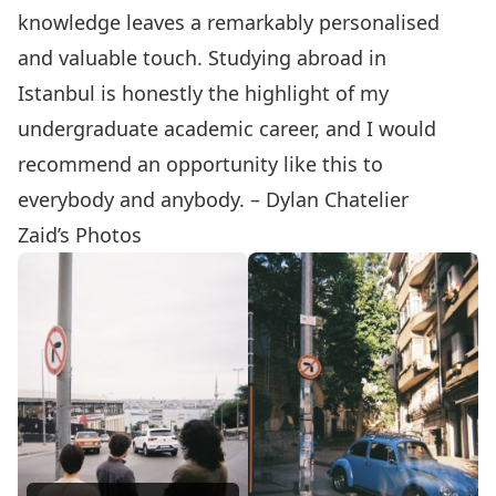
knowledge leaves a remarkably personalised
and valuable touch. Studying abroad in
Istanbul is honestly the highlight of my
undergraduate academic career, and I would
recommend an opportunity like this to
everybody and anybody. – Dylan Chatelier
Zaid’s Photos