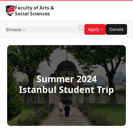
Skip to Content
Faculty of Arts &
Social Sciences
Browse
Apply
Donate
Summer 2024
Istanbul Student Trip