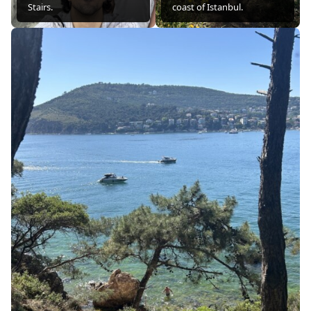
Stairs.
coast of Istanbul.