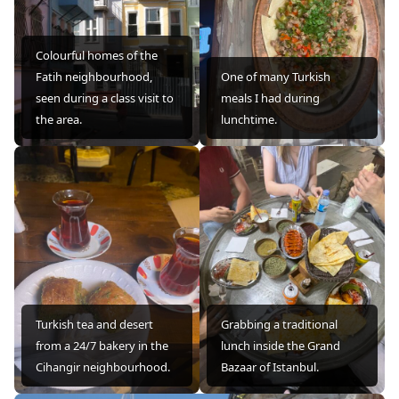
Colourful homes of the
Fatih neighbourhood,
One of many Turkish
seen during a class visit to
meals I had during
the area.
lunchtime.
Turkish tea and desert
Grabbing a traditional
from a 24/7 bakery in the
lunch inside the Grand
Cihangir neighbourhood.
Bazaar of Istanbul.