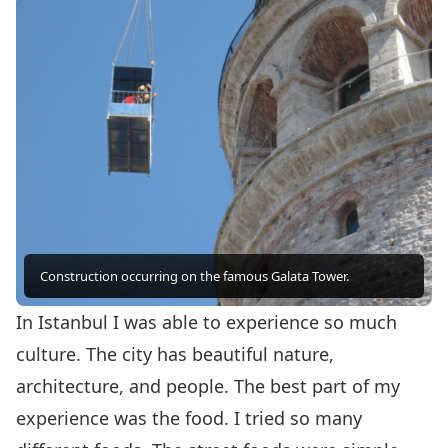
Construction occurring on the famous Galata Tower.
In Istanbul I was able to experience so much
culture. The city has beautiful nature,
architecture, and people. The best part of my
experience was the food. I tried so many