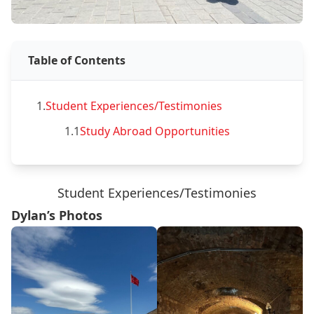
Table of Contents
1.
Student Experiences/Testimonies
1.1
Study Abroad Opportunities
Student Experiences/Testimonies
Dylan’s Photos