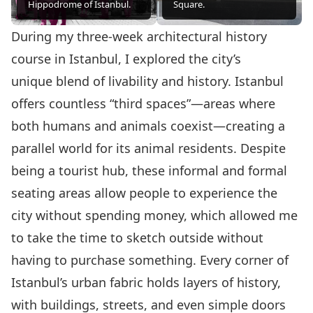
Hippodrome of Istanbul.
Square.
During my three-week architectural history
course in Istanbul, I explored the city’s
unique blend of livability and history. Istanbul
offers countless “third spaces”—areas where
both humans and animals coexist—creating a
parallel world for its animal residents. Despite
being a tourist hub, these informal and formal
seating areas allow people to experience the
city without spending money, which allowed me
to take the time to sketch outside without
having to purchase something. Every corner of
Istanbul’s urban fabric holds layers of history,
with buildings, streets, and even simple doors