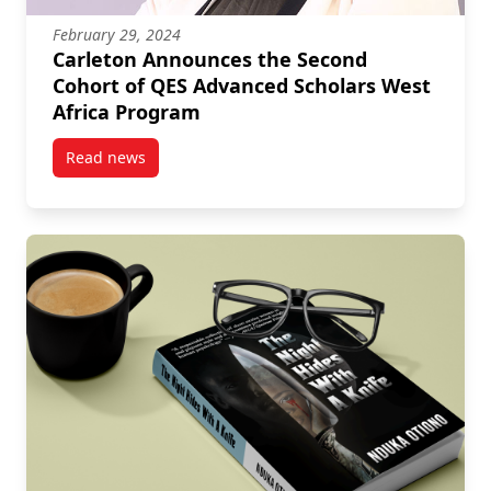
February 29, 2024
Carleton Announces the Second
Cohort of QES Advanced Scholars West
Africa Program
Read news
post Carleton Announces the Second Cohort of QES 