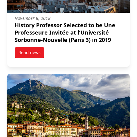
November 8, 2018
History Professor Selected to be Une
Professeure Invitée at l’Université
Sorbonne-Nouvelle (Paris 3) in 2019
Read news
post History Professor Selected to be Une Professeure