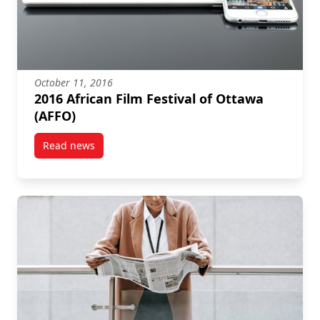
October 11, 2016
2016 African Film Festival of Ottawa
(AFFO)
Read news
post 2016 African Film Festival of Ottawa (AFFO)