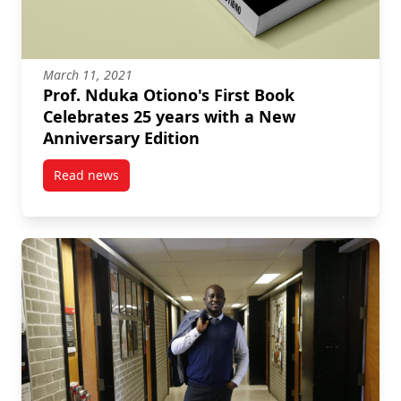
March 11, 2021
Prof. Nduka Otiono's First Book
Celebrates 25 years with a New
Anniversary Edition
Read news
post Prof. Nduka Otiono’s First Book Celebrates 25 y