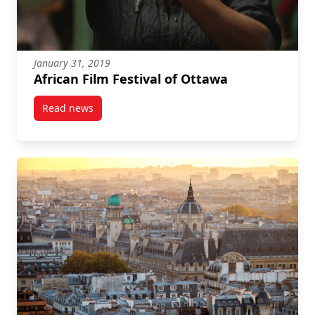
January 31, 2019
African Film Festival of Ottawa
Read news
post African Film Festival of Ottawa