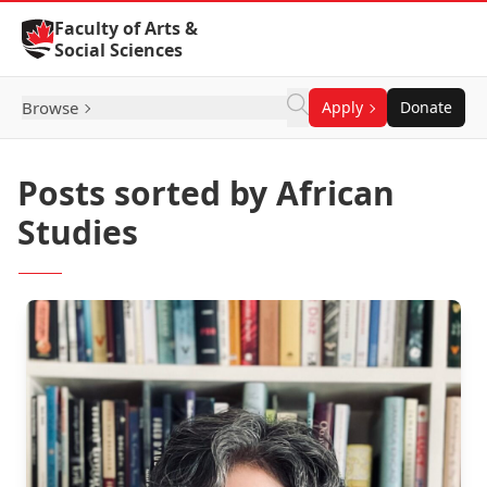
Skip to Content
Faculty of Arts &
Social Sciences
Browse
Apply
Donate
Posts sorted by African
Studies