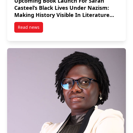
Upcoming Book Launch For Sarah
Casteel’s Black Lives Under Nazism:
Making History Visible In Literature
And Art
Read news
post Upcoming Book Launch For Sarah Casteel’s Black