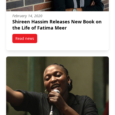
February 14, 2020
Shireen Hassim Releases New Book on
the Life of Fatima Meer
Read news
post Shireen Hassim Releases New Book on the Life 