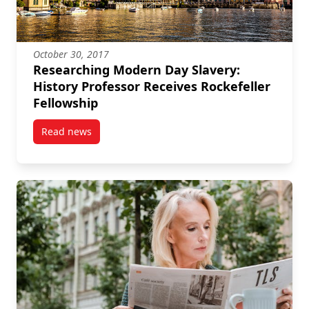
October 30, 2017
Researching Modern Day Slavery:
History Professor Receives Rockefeller
Fellowship
Read news
post Researching Modern Day Slavery: History Profes