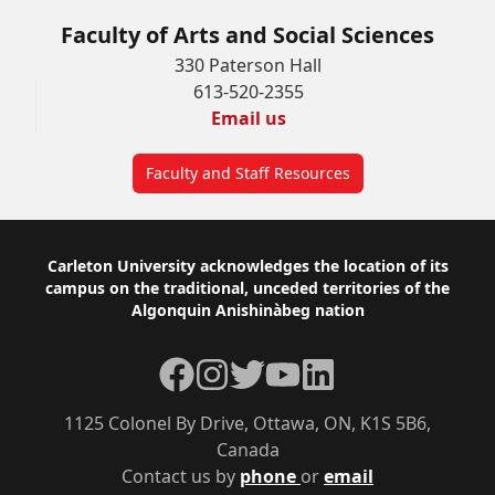
Faculty of Arts and Social Sciences
330 Paterson Hall
613-520-2355
Email us
Faculty and Staff Resources
Footer
Carleton University acknowledges the location of its
campus on the traditional, unceded territories of the
Algonquin Anishinàbeg nation
Facebook
Instagram
Twitter
YouTube
LinkedIn
1125 Colonel By Drive, Ottawa, ON, K1S 5B6,
Canada
Contact us by
phone
or
email