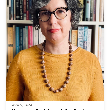
April 9, 2024