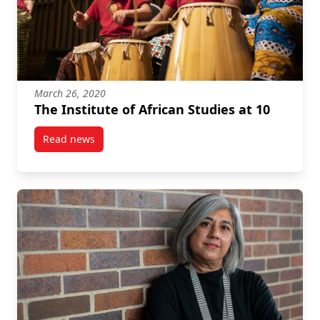
March 26, 2020
The Institute of African Studies at 10
Read news
post The Institute of African Studies at 10