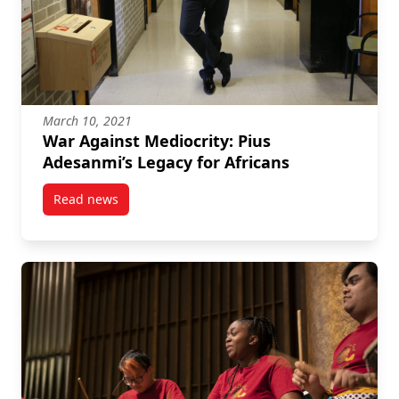
March 10, 2021
War Against Mediocrity: Pius
Adesanmi’s Legacy for Africans
Read news
post War Against Mediocrity: Pius Adesanmi’s Legacy