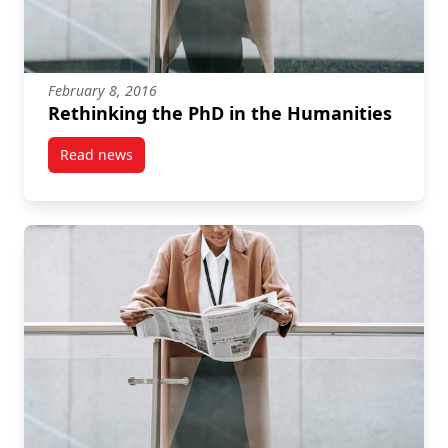
February 8, 2016
Rethinking the PhD in the Humanities
Read news
post Rethinking the PhD in the Humanities