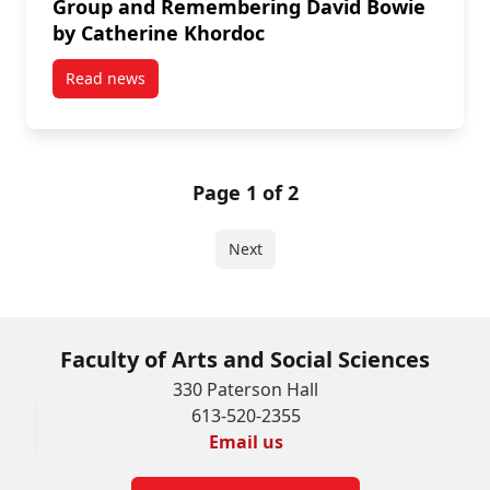
Group and Remembering David Bowie
by Catherine Khordoc
Read news
post Dean's Blog: FASS Alumni, Beaver Hall Group
Page 1 of 2
Next
Faculty of Arts and Social Sciences
330 Paterson Hall
613-520-2355
Email us