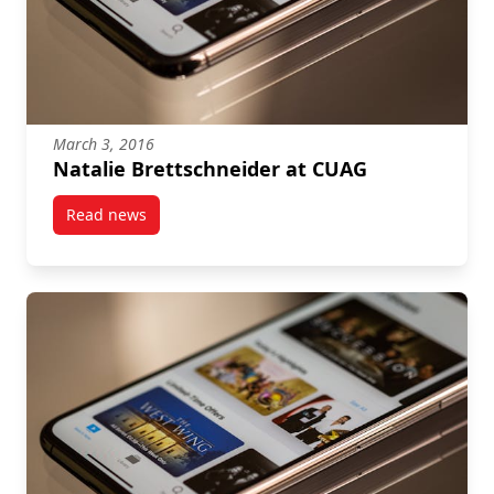
March 3, 2016
Natalie Brettschneider at CUAG
Read news
post Natalie Brettschneider at CUAG