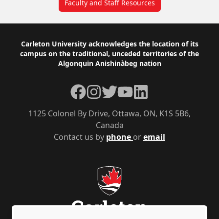
Faculty and Staff Resources
Footer
Carleton University acknowledges the location of its
campus on the traditional, unceded territories of the
Algonquin Anishinàbeg nation
Facebook
Instagram
Twitter
YouTube
LinkedIn
1125 Colonel By Drive, Ottawa, ON, K1S 5B6,
Canada
Contact us by
phone
or
email