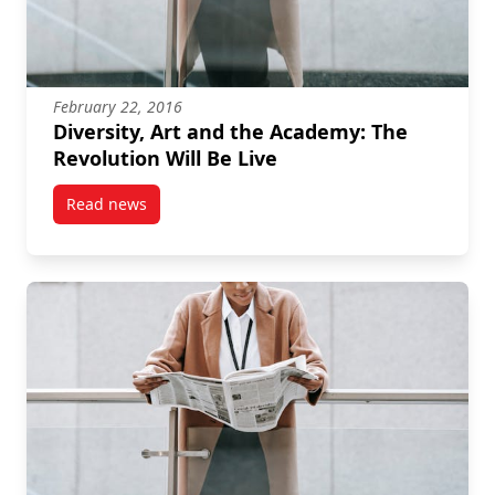
February 22, 2016
Diversity, Art and the Academy: The
Revolution Will Be Live
Read news
post Diversity, Art and the Academy: The Revolution 