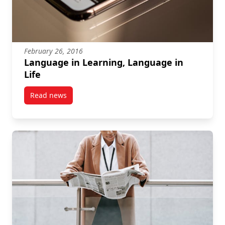
February 26, 2016
Language in Learning, Language in
Life
Read news
post Language in Learning, Language in Life