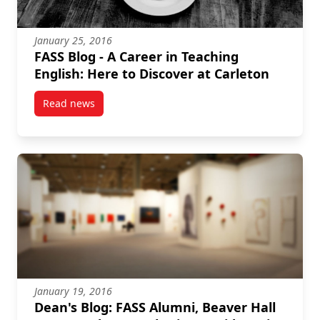
January 25, 2016
FASS Blog - A Career in Teaching
English: Here to Discover at Carleton
Read news
post FASS Blog – A Career in Teaching English: Here 
January 19, 2016
Dean's Blog: FASS Alumni, Beaver Hall