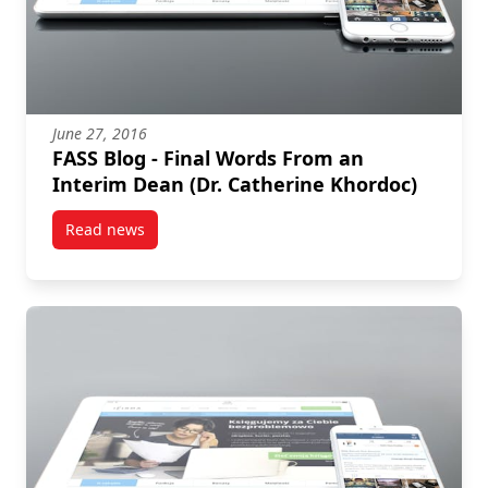
June 27, 2016
FASS Blog - Final Words From an
Interim Dean (Dr. Catherine Khordoc)
Read news
post FASS Blog – Final Words From an Interim Dean (