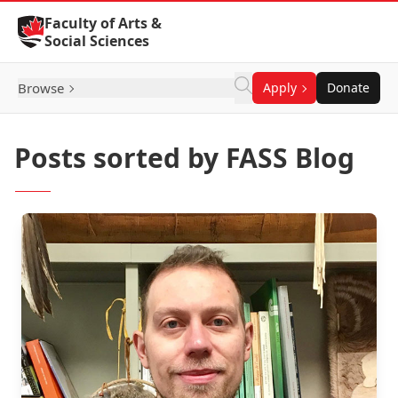
Skip to Content
Faculty of Arts &
Social Sciences
Browse
Apply
Donate
Posts sorted by FASS Blog