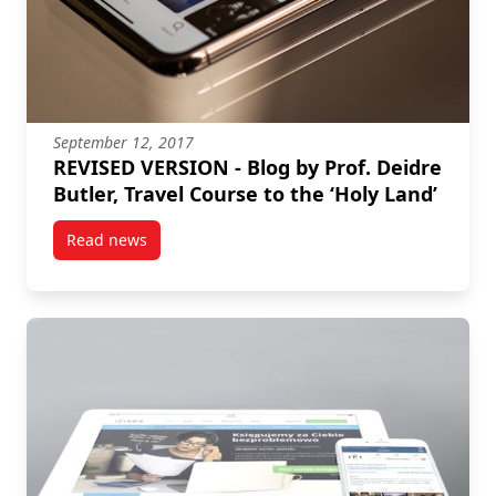
September 12, 2017
REVISED VERSION - Blog by Prof. Deidre
Butler, Travel Course to the ‘Holy Land’
Read news
post REVISED VERSION – Blog by Prof. Deidre Butler, 