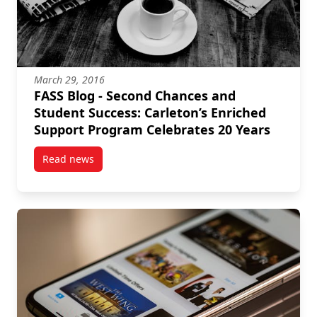
March 29, 2016
FASS Blog - Second Chances and
Student Success: Carleton’s Enriched
Support Program Celebrates 20 Years
Read news
post FASS Blog – Second Chances and Student Succes