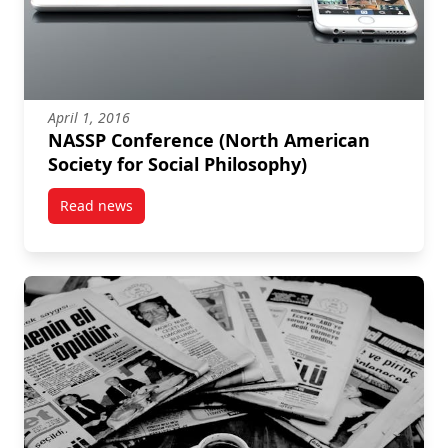
April 1, 2016
NASSP Conference (North American
Society for Social Philosophy)
Read news
post NASSP Conference (North American Society for 