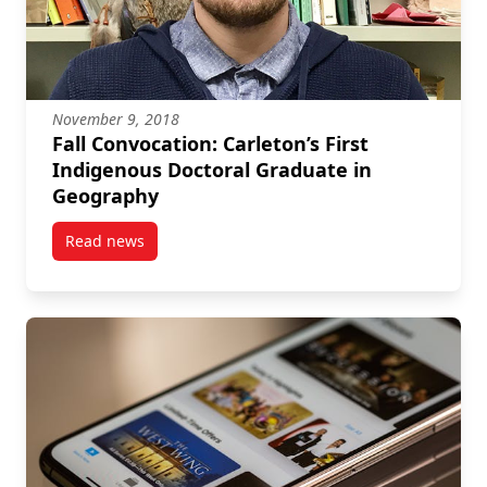
November 9, 2018
Fall Convocation: Carleton’s First
Indigenous Doctoral Graduate in
Geography
Read news
post Fall Convocation: Carleton’s First Indigenous 