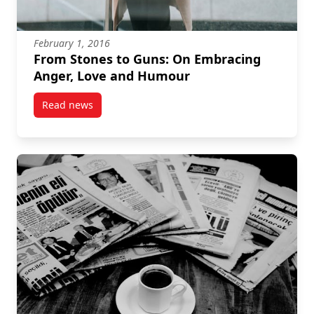
February 1, 2016
From Stones to Guns: On Embracing
Anger, Love and Humour
Read news
post From Stones to Guns: On Embracing Anger, Lo