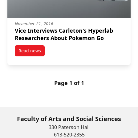
November 21, 2016
Vice Interviews Carleton's Hyperlab
Researchers About Pokemon Go
Read news
post Vice Interviews Carleton's Hyperlab Research
Page 1 of 1
Faculty of Arts and Social Sciences
330 Paterson Hall
613-520-2355