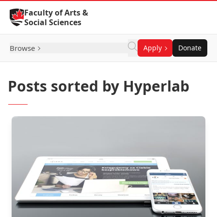
Skip to Content
Faculty of Arts &
Social Sciences
Browse
Apply
Donate
Posts sorted by Hyperlab