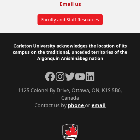
Email us
Faculty and Staff Resources
Footer
Carleton University acknowledges the location of its
campus on the traditional, unceded territories of the
Algonquin Anishinàbeg nation
Facebook
Instagram
Twitter
YouTube
LinkedIn
1125 Colonel By Drive, Ottawa, ON, K1S 5B6,
Canada
Contact us by
phone
or
email