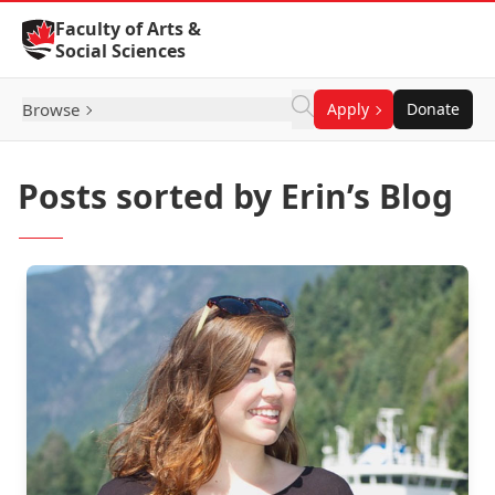
Skip to Content
Faculty of Arts &
Social Sciences
Browse
Apply
Donate
Posts sorted by Erin’s Blog