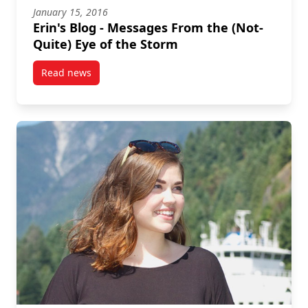
January 15, 2016
Erin's Blog - Messages From the (Not-
Quite) Eye of the Storm
Read news
post Erin's Blog – Messages From the (Not-Quite) Ey