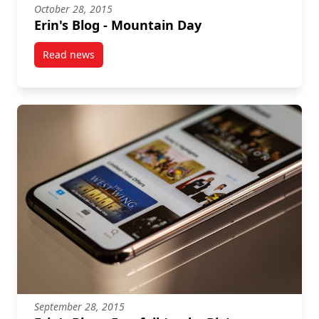
October 28, 2015
Erin's Blog - Mountain Day
Read news
post Erin's Blog – Mountain Day
September 28, 2015