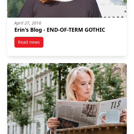
April 27, 2016
Erin's Blog - END-OF-TERM GOTHIC
Read news
post Erin's Blog – END-OF-TERM GOTHIC