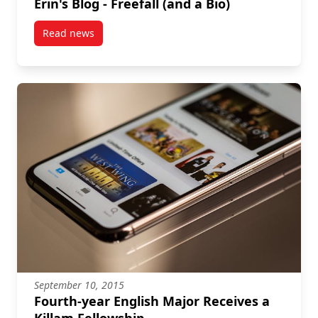
Erin's Blog - Freefall (and a Bio)
Read news
post Erin's Blog – Freefall (and a Bio)
September 10, 2015
Fourth-year English Major Receives a
Killam Fellowship