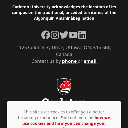
Footer
Carleton University acknowledges the location of its
campus on the traditional, unceded territories of the
Algonquin Anishinàbeg nation
Facebook
Instagram
Twitter
YouTube
LinkedIn
1125 Colonel By Drive, Ottawa, ON, K1S 5B6,
Canada
Contact us by
phone
or
email
This site uses cookies to offer you a better
browsing experience. Find out more on
how we
use cookies and how you can change your
Privacy Policy
Accessibility
© Copyright 2026