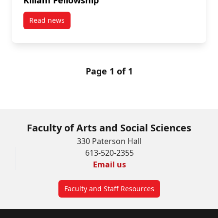
Read news
post Fourth-year English Major Receives a Killam Fe
Page 1 of 1
Faculty of Arts and Social Sciences
330 Paterson Hall
613-520-2355
Email us
Faculty and Staff Resources