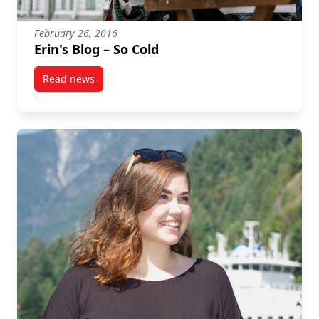
February 26, 2016
Erin's Blog – So Cold
Read news
post Erin's Blog – So Cold