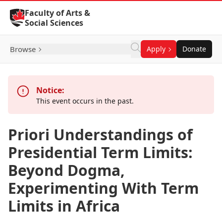
Skip to Content
Faculty of Arts &
Social Sciences
Browse
Apply
Donate
Notice:
This event occurs in the past.
Priori Understandings of
Presidential Term Limits:
Beyond Dogma,
Experimenting With Term
Limits in Africa