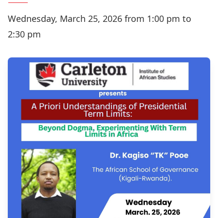
Wednesday, March 25, 2026 from 1:00 pm to
2:30 pm