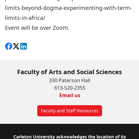
limits-beyond-dogma-experimenting-with-term-
limits-in-africa/
Event will be over Zoom.
Share on Facebook
Follow on X
View on LinkedIn
Faculty of Arts and Social Sciences
330 Paterson Hall
613-520-2355
Email us
Faculty and Staff Resources
Footer
Carleton University acknowledges the location of its