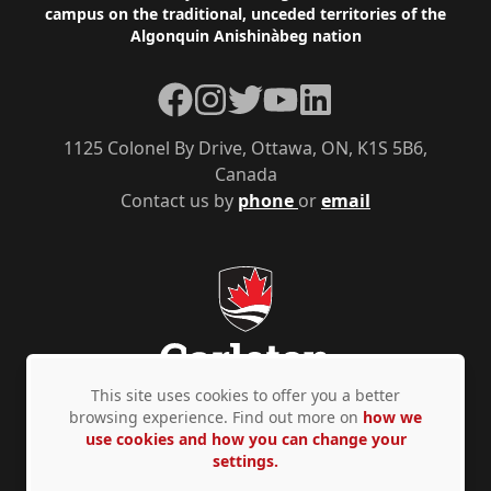
campus on the traditional, unceded territories of the
Algonquin Anishinàbeg nation
Facebook
Instagram
Twitter
YouTube
LinkedIn
1125 Colonel By Drive, Ottawa, ON, K1S 5B6,
Canada
Contact us by
phone
or
email
This site uses cookies to offer you a better
browsing experience. Find out more on
how we
use cookies and how you can change your
Privacy Policy
Accessibility
© Copyright 2026
settings.