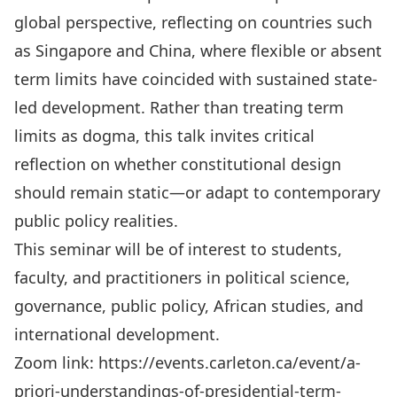
global perspective, reflecting on countries such
as Singapore and China, where flexible or absent
term limits have coincided with sustained state-
led development. Rather than treating term
limits as dogma, this talk invites critical
reflection on whether constitutional design
should remain static—or adapt to contemporary
public policy realities.
This seminar will be of interest to students,
faculty, and practitioners in political science,
governance, public policy, African studies, and
international development.
Zoom link:
https://events.carleton.ca/event/a-
priori-understandings-of-presidential-term-