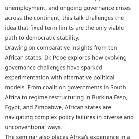
unemployment, and ongoing governance crises
across the continent, this talk challenges the
idea that fixed term limits are the only viable
path to democratic stability.
Drawing on comparative insights from ten
African states, Dr. Pooe explores how evolving
governance challenges have sparked
experimentation with alternative political
models. From coalition governments in South
Africa to regime restructuring in Burkina Faso,
Egypt, and Zimbabwe, African states are
navigating complex policy failures in diverse and
unconventional ways.
The seminar also places Africa’s experience in a