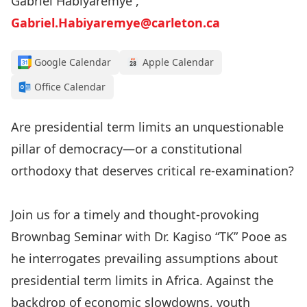
Gabriel Habiyaremye ,
Gabriel.Habiyaremye@carleton.ca
Google Calendar
Apple Calendar
Office Calendar
Are presidential term limits an unquestionable
pillar of democracy—or a constitutional
orthodoxy that deserves critical re-examination?
Join us for a timely and thought-provoking
Brownbag Seminar with Dr. Kagiso “TK” Pooe as
he interrogates prevailing assumptions about
presidential term limits in Africa. Against the
backdrop of economic slowdowns, youth