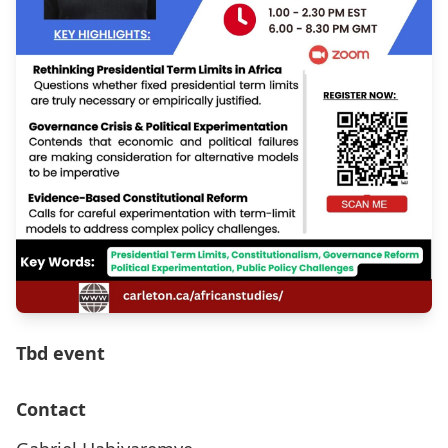
Tbd event
Contact