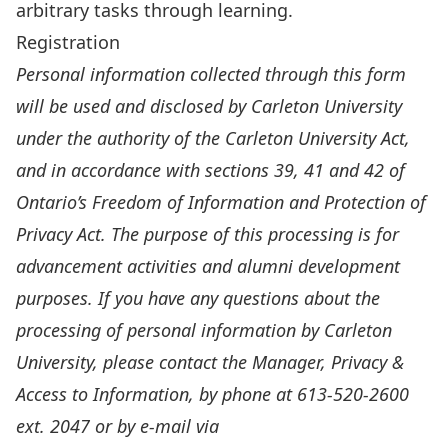
arbitrary tasks through learning.
Registration
Personal information collected through this form
will be used and disclosed by Carleton University
under the authority of the Carleton University Act,
and in accordance with sections 39, 41 and 42 of
Ontario’s Freedom of Information and Protection of
Privacy Act. The purpose of this processing is for
advancement activities and alumni development
purposes. If you have any questions about the
processing of personal information by Carleton
University, please contact the Manager, Privacy &
Access to Information, by phone at 613-520-2600
ext. 2047 or by e-mail via