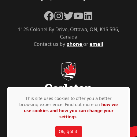
Facebook
Instagram
Twitter
YouTube
LinkedIn
1125 Colonel By Drive, Ottawa, ON, K1S 5B6,
Canada
Contact us by
phone
or
email
This site uses cookies to offer you a better
browsing experience. Find out more on
how we
use cookies and how you can change your
Privacy Policy
Accessibility
© Copyright 2026
settings.
Ok, got it!