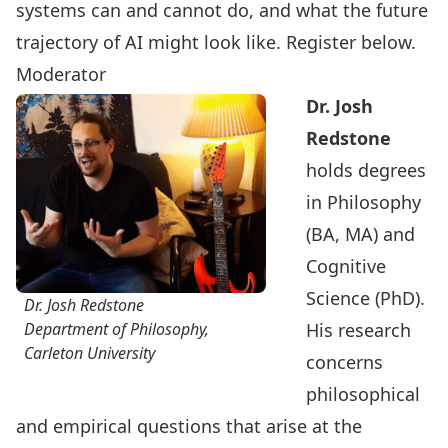
systems can and cannot do, and what the future
trajectory of AI might look like.
Register below
.
Moderator
Dr. Josh
Redstone
holds degrees
in Philosophy
(BA, MA) and
Cognitive
Science (PhD).
Dr. Josh Redstone
Department of Philosophy,
His research
Carleton University
concerns
philosophical
and empirical questions that arise at the