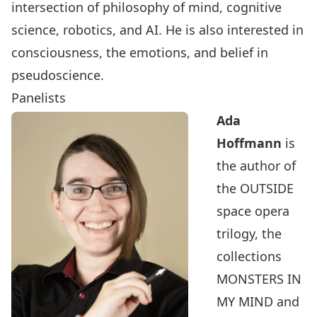
intersection of philosophy of mind, cognitive
science, robotics, and AI. He is also interested in
consciousness, the emotions, and belief in
pseudoscience.
Panelists
Ada
Hoffmann
is
the author of
the OUTSIDE
space opera
trilogy, the
collections
MONSTERS IN
MY MIND and