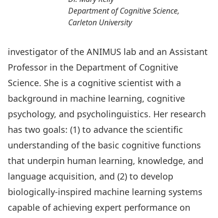
Department of Cognitive Science,
Carleton University
investigator of the ANIMUS lab and an Assistant
Professor in the Department of Cognitive
Science. She is a cognitive scientist with a
background in machine learning, cognitive
psychology, and psycholinguistics. Her research
has two goals: (1) to advance the scientific
understanding of the basic cognitive functions
that underpin human learning, knowledge, and
language acquisition, and (2) to develop
biologically-inspired machine learning systems
capable of achieving expert performance on