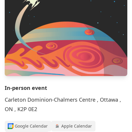
In-person event
Carleton Dominion-Chalmers Centre , Ottawa ,
ON , K2P 0E2
Google Calendar
Apple Calendar