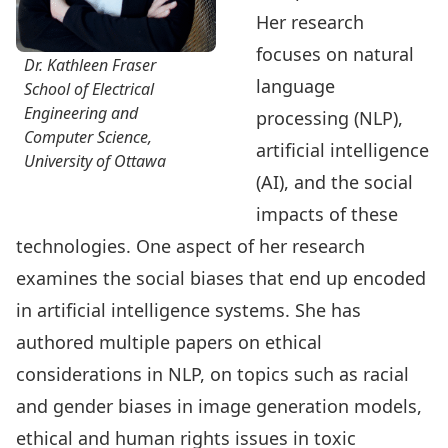
Her research
focuses on natural
Dr. Kathleen Fraser
language
School of Electrical
Engineering and
processing (NLP),
Computer Science,
artificial intelligence
University of Ottawa
(AI), and the social
impacts of these
technologies. One aspect of her research
examines the social biases that end up encoded
in artificial intelligence systems. She has
authored multiple papers on ethical
considerations in NLP, on topics such as racial
and gender biases in image generation models,
ethical and human rights issues in toxic