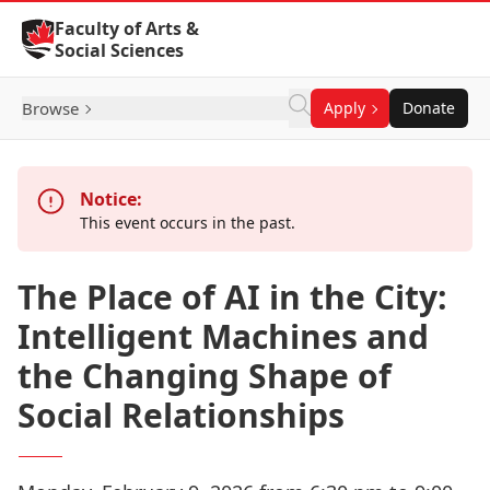
Skip to Content
Faculty of Arts &
Social Sciences
Browse
Apply
Donate
Notice:
This event occurs in the past.
The Place of AI in the City:
Intelligent Machines and
the Changing Shape of
Social Relationships