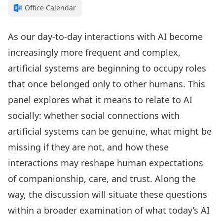
Office Calendar
As our day-to-day interactions with AI become
increasingly more frequent and complex,
artificial systems are beginning to occupy roles
that once belonged only to other humans. This
panel explores what it means to relate to AI
socially: whether social connections with
artificial systems can be genuine, what might be
missing if they are not, and how these
interactions may reshape human expectations
of companionship, care, and trust. Along the
way, the discussion will situate these questions
within a broader examination of what today’s AI