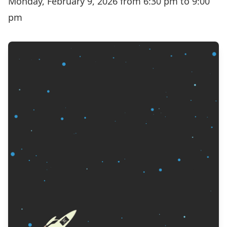
Monday, February 9, 2026 from 6:30 pm to 9:00
pm