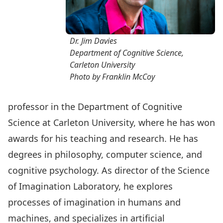
Dr. Jim Davies
Department of Cognitive Science,
Carleton University
Photo by Franklin McCoy
professor in the Department of Cognitive
Science at Carleton University, where he has won
awards for his teaching and research. He has
degrees in philosophy, computer science, and
cognitive psychology. As director of the Science
of Imagination Laboratory, he explores
processes of imagination in humans and
machines, and specializes in artificial