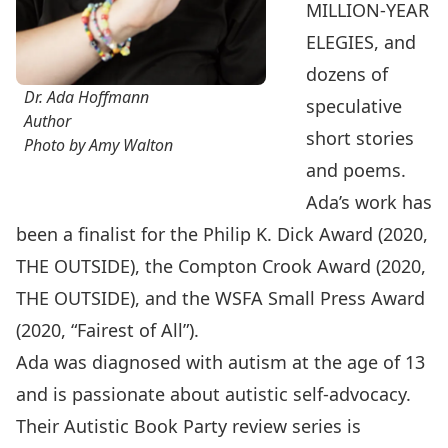
MILLION-YEAR
ELEGIES, and
dozens of
Dr. Ada Hoffmann
speculative
Author
short stories
Photo by Amy Walton
and poems.
Ada’s work has
been a finalist for the Philip K. Dick Award (2020,
THE OUTSIDE), the Compton Crook Award (2020,
THE OUTSIDE), and the WSFA Small Press Award
(2020, “Fairest of All”).
Ada was diagnosed with autism at the age of 13
and is passionate about autistic self-advocacy.
Their Autistic Book Party review series is