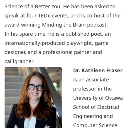
Science of a Better You. He has been asked to
speak at four TEDx events, and is co-host of the
award-winning Minding the Brain podcast.
In his spare time, he is a published poet, an
internationally-produced playwright, game
designer, and a professional painter and
calligrapher.
Dr. Kathleen Fraser
is an associate
professor in the
University of Ottawa
School of Electrical
Engineering and
Computer Science.