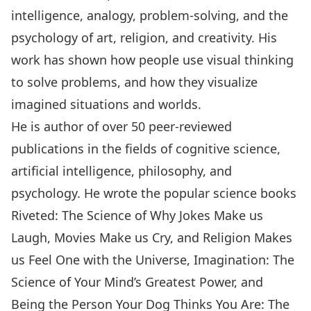
intelligence, analogy, problem-solving, and the
psychology of art, religion, and creativity. His
work has shown how people use visual thinking
to solve problems, and how they visualize
imagined situations and worlds.
He is author of over 50 peer-reviewed
publications in the fields of cognitive science,
artificial intelligence, philosophy, and
psychology. He wrote the popular science books
Riveted: The Science of Why Jokes Make us
Laugh, Movies Make us Cry, and Religion Makes
us Feel One with the Universe, Imagination: The
Science of Your Mind’s Greatest Power, and
Being the Person Your Dog Thinks You Are: The