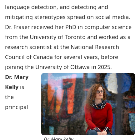
language detection, and detecting and
mitigating stereotypes spread on social media.
Dr. Fraser received her PhD in computer science
from the University of Toronto and worked as a
research scientist at the National Research
Council of Canada for several years, before
joining the University of Ottawa in 2025.
Dr. Mary
Kelly
is
the
principal
Dr. Mary Kelly