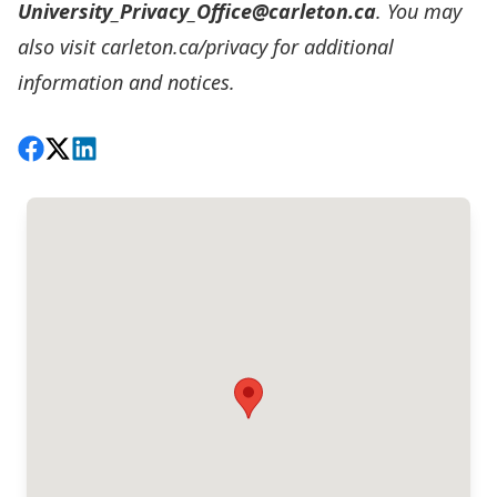
University_Privacy_Office@carleton.ca
. You may
also visit carleton.ca/privacy for additional
information and notices.
Share on Facebook
Follow on X
View on LinkedIn