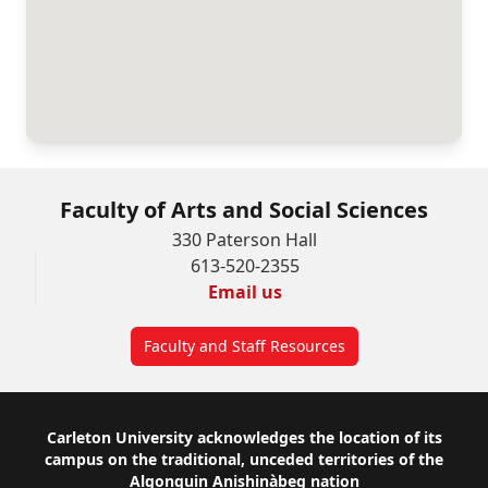
Faculty of Arts and Social Sciences
330 Paterson Hall
613-520-2355
Email us
Faculty and Staff Resources
Footer
Carleton University acknowledges the location of its
campus on the traditional, unceded territories of the
Algonquin Anishinàbeg nation