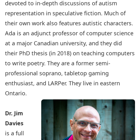
devoted to in-depth discussions of autism
representation in speculative fiction. Much of
their own work also features autistic characters.
Ada is an adjunct professor of computer science
at a major Canadian university, and they did
their PhD thesis (in 2018) on teaching computers
to write poetry. They are a former semi-
professional soprano, tabletop gaming
enthusiast, and LARPer. They live in eastern
Ontario.
Dr.
Jim
Davies
is a full