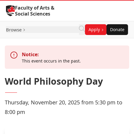
Skip to Content
Faculty of Arts &
Social Sciences
Browse
Apply
Donate
Notice:
This event occurs in the past.
World Philosophy Day
Thursday, November 20, 2025 from 5:30 pm to
8:00 pm