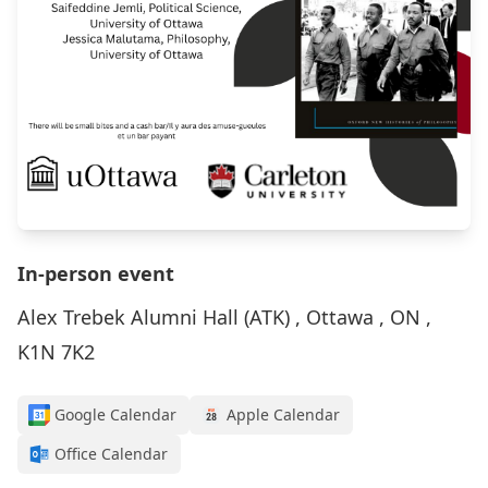
In-person event
Alex Trebek Alumni Hall (ATK) , Ottawa , ON ,
K1N 7K2
Google Calendar
Apple Calendar
Office Calendar