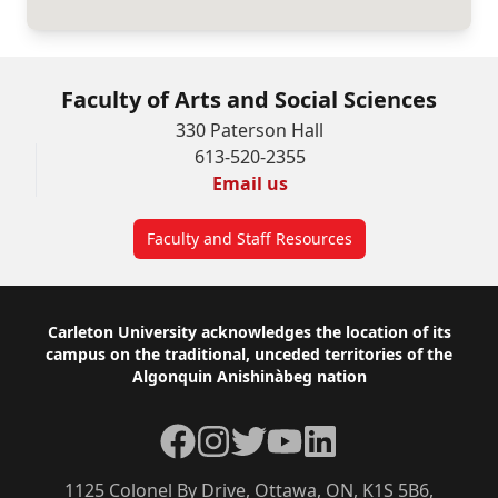
Faculty of Arts and Social Sciences
330 Paterson Hall
613-520-2355
Email us
Faculty and Staff Resources
Footer
Carleton University acknowledges the location of its
campus on the traditional, unceded territories of the
Algonquin Anishinàbeg nation
Facebook
Instagram
Twitter
YouTube
LinkedIn
1125 Colonel By Drive, Ottawa, ON, K1S 5B6,