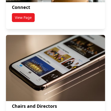
Connect
View Page
titled Connect
Chairs and Directors