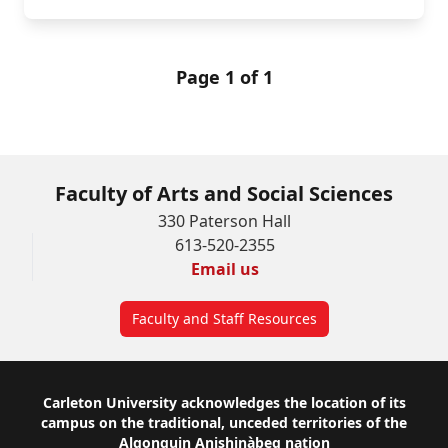
Page 1 of 1
Faculty of Arts and Social Sciences
330 Paterson Hall
613-520-2355
Email us
Faculty and Staff Resources
Footer
Carleton University acknowledges the location of its
campus on the traditional, unceded territories of the
Algonquin Anishinàbeg nation