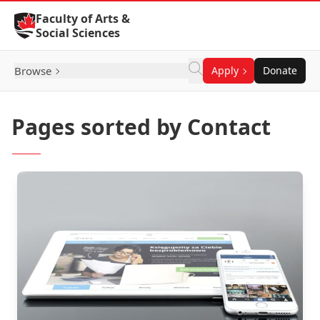
Skip to Content
Faculty of Arts &
Social Sciences
Browse
Apply
Donate
Pages sorted by Contact