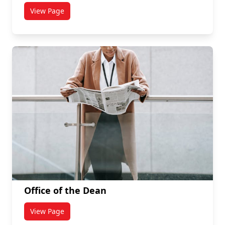
View Page
titled Chairs and Directors
Office of the Dean
View Page
titled Office of the Dean