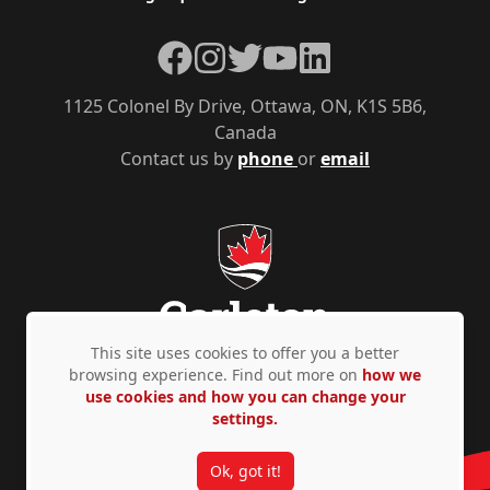
Facebook
Instagram
Twitter
YouTube
LinkedIn
1125 Colonel By Drive, Ottawa, ON, K1S 5B6,
Canada
Contact us by
phone
or
email
This site uses cookies to offer you a better
browsing experience. Find out more on
how we
use cookies and how you can change your
Privacy Policy
Accessibility
© Copyright 2026
settings.
Ok, got it!