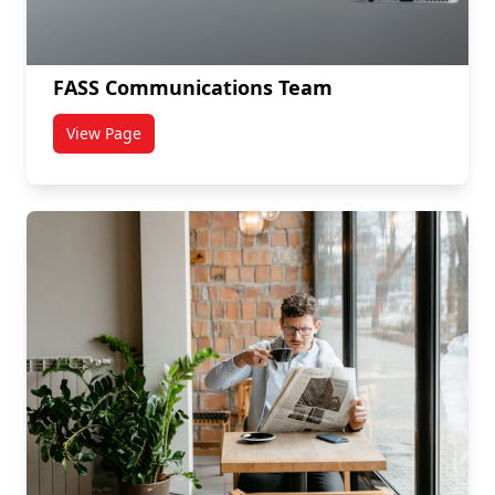
FASS Communications Team
View Page
titled FASS Communications Team