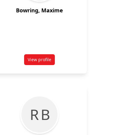
Bowring, Maxime
View profile
for Maxime Bowring
R B