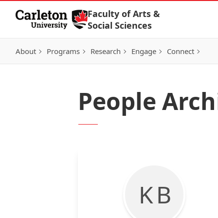
Skip to Content
Faculty of Arts &
Social Sciences
About
Programs
Research
Engage
Connect
People Arch
K B