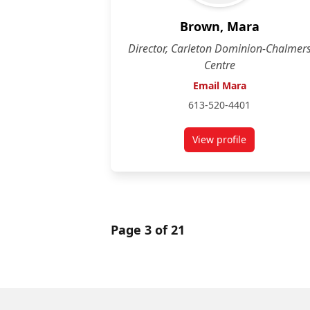
Brown, Mara
Director, Carleton Dominion-Chalmer
Centre
Email Mara
613-520-4401
View profile
for Mara Brown
Page 3 of 21