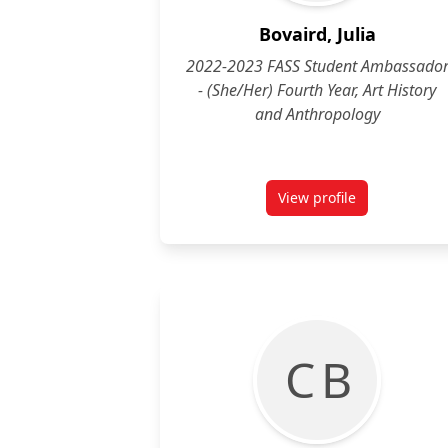
Bovaird, Julia
2022-2023 FASS Student Ambassado
- (She/Her) Fourth Year, Art History
and Anthropology
View profile
for Julia Bovaird, (
C B