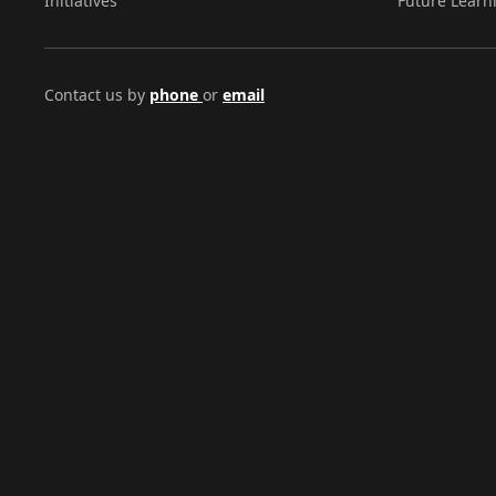
Initiatives
Future Learn
Contact us by
phone
or
email