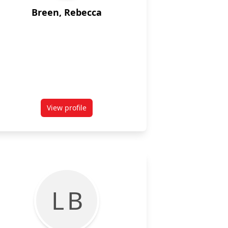
Breen, Rebecca
View profile
for Rebecca Breen
L B