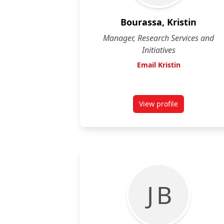
Bourassa, Kristin
Manager, Research Services and
Initiatives
Email Kristin
View profile
for Kristin Bourass
J B