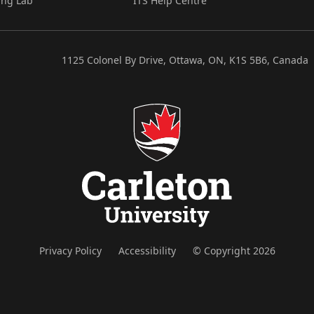
ing Lab
ITS Help Centre
1125 Colonel By Drive, Ottawa, ON, K1S 5B6, Canada
Privacy Policy
Accessibility
© Copyright 2026