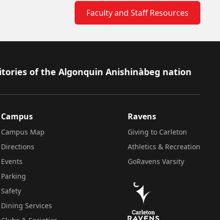
Faculty and Staff Resources
itories of the Algonquin Anishinàbeg nation
Campus
Ravens
Campus Map
Giving to Carleton
Directions
Athletics & Recreation
Events
GoRavens Varsity
Parking
Safety
Dining Services