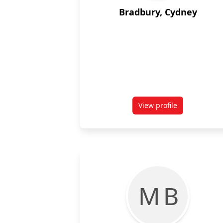
Bradbury, Cydney
View profile
for Cydney Bradbur
M B