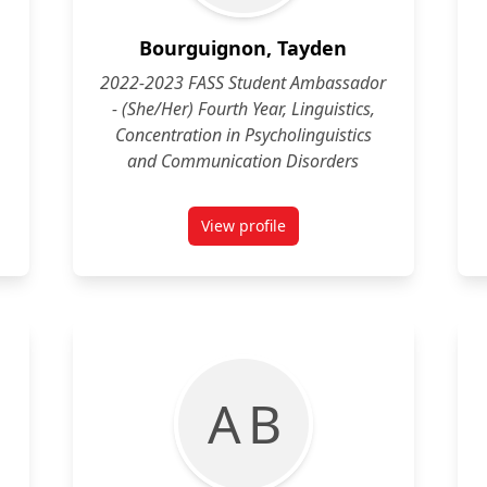
Bourguignon, Tayden
2022-2023 FASS Student Ambassador
- (She/Her) Fourth Year, Linguistics,
Concentration in Psycholinguistics
and Communication Disorders
View profile
a
for Tayden Bourguignon (She/Her)
A B