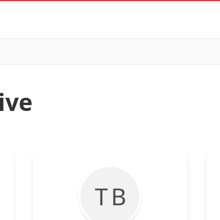
ive
T B