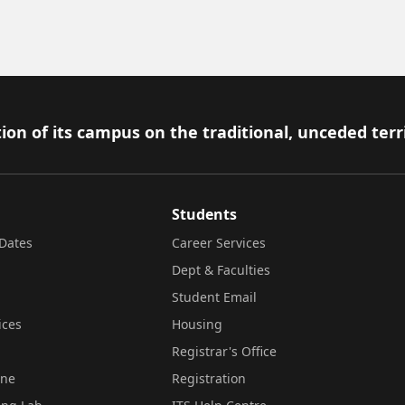
ion of its campus on the traditional, unceded terr
Students
Dates
Career Services
Dept & Faculties
Student Email
ices
Housing
Registrar's Office
ine
Registration