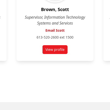
Brown, Scott
s
Supervisor, Information Technology
Systems and Services
Email Scott
613-520-2600 ext 1500
View profile
for Scott Brown