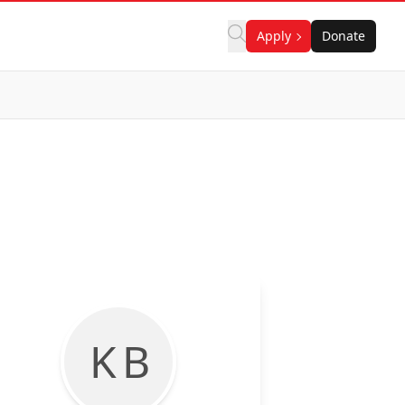
Apply
Donate
K B