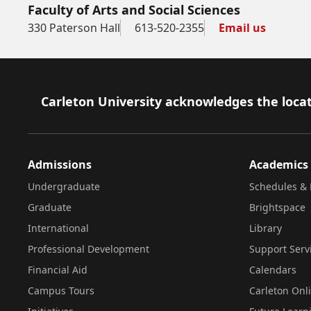
Faculty of Arts and Social Sciences
330 Paterson Hall
613-520-2355
Email us
Footer
Carleton University acknowledges the locat
Admissions
Academics
Undergraduate
Schedules & 
Graduate
Brightspace
International
Library
Professional Development
Support Serv
Financial Aid
Calendars
Campus Tours
Carleton Onl