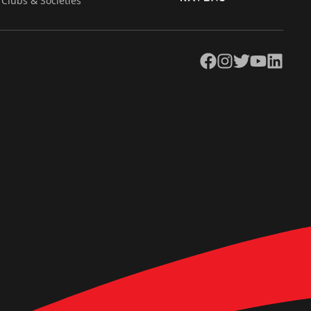
Clubs & Societies
Facebook
Instagram
Twitter
YouTube
LinkedIn