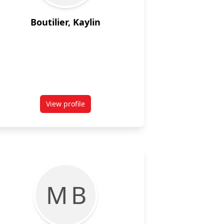
Boutilier, Kaylin
View profile
 Fourth Year, Linguistics, Concentration in Psycholinguistics and
for Kaylin Boutilier
M B