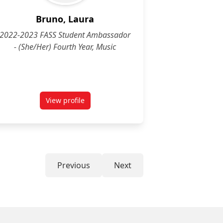
Bruno, Laura
2022-2023 FASS Student Ambassador
- (She/Her) Fourth Year, Music
View profile
for Laura Bruno (She/Her) Fourth Year, Music
Previous
Next