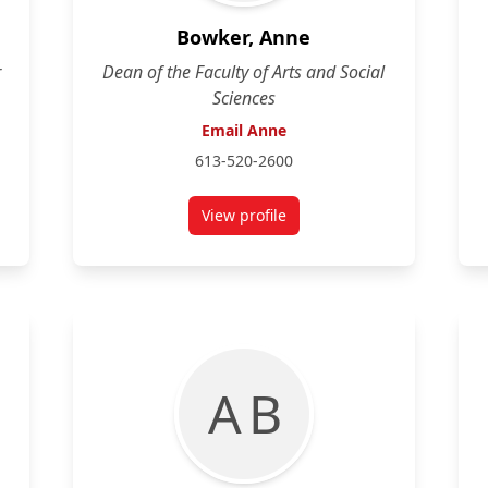
Bowker, Anne
r
Dean of the Faculty of Arts and Social
Sciences
Email Anne
613-520-2600
View profile
She/Her) Fourth Year, Art History and Anthropology
for Anne Bowker
A B