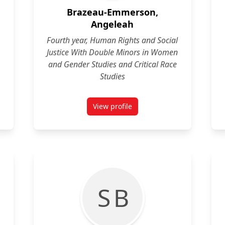
Brazeau-Emmerson,
Angeleah
Fourth year, Human Rights and Social
Justice With Double Minors in Women
and Gender Studies and Critical Race
Studies
View profile
y
for Angeleah Brazeau-Emmerson
S B