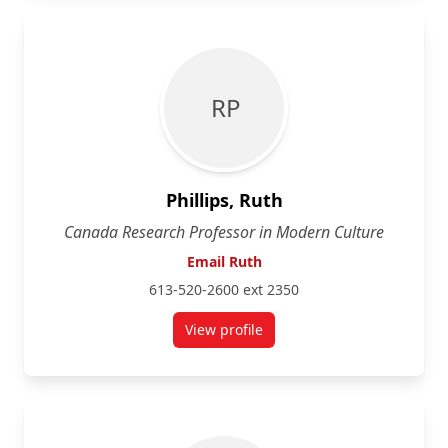
R P
Phillips, Ruth
Canada Research Professor in Modern Culture
Email Ruth
613-520-2600 ext 2350
View profile
for Ruth Phillips