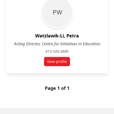
P W
Watzlawik-Li, Petra
Acting Director, Centre for Initiatives in Education
613-520-2600
View profile
for Petra Watzlawik-Li
Page 1 of 1