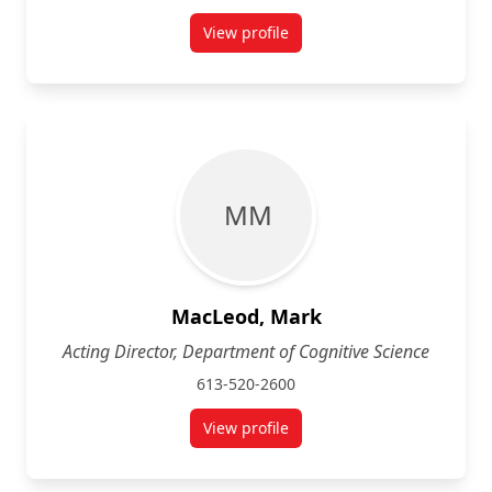
View profile
for Julie Garlen
M M
MacLeod, Mark
Acting Director, Department of Cognitive Science
613-520-2600
View profile
for Mark MacLeod