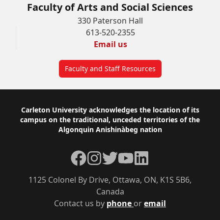
Faculty of Arts and Social Sciences
330 Paterson Hall
613-520-2355
Email us
Faculty and Staff Resources
Footer
Carleton University acknowledges the location of its
campus on the traditional, unceded territories of the
Algonquin Anishinàbeg nation
Facebook
Instagram
Twitter
YouTube
LinkedIn
1125 Colonel By Drive, Ottawa, ON, K1S 5B6,
Canada
Contact us by
phone
or
email