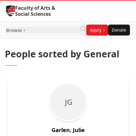
Skip to Content
Faculty of Arts &
Social Sciences
Browse
Apply
Donate
People sorted by General
J G
Garlen, Julie