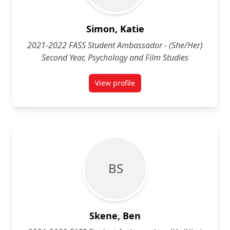
Simon, Katie
2021-2022 FASS Student Ambassador - (She/Her)
Second Year, Psychology and Film Studies
View profile
for Katie Simon (She/Her) Second 
B S
Skene, Ben