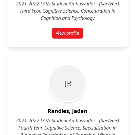
2021-2022 FASS Student Ambassador - (She/Her)
Third Year, Cognitive Science, Concentration in
Cognition and Psychology
View profile
for Tiva Rait (She/Her) Third Yea
J R
Randles, Jaden
2021-2022 FASS Student Ambassador - (She/Her)
Fourth Year, Cognitive Science, Specialization in