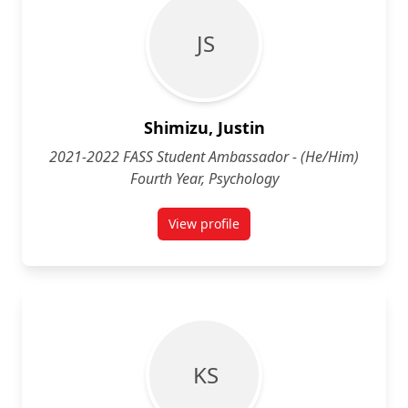
J S
Shimizu, Justin
2021-2022 FASS Student Ambassador - (He/Him)
Fourth Year, Psychology
View profile
for Justin Shimizu (He/Him) Fourt
K S