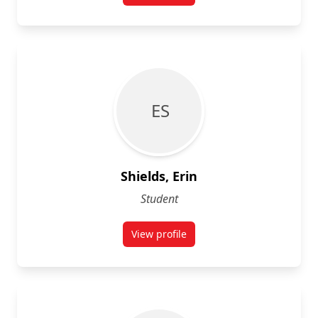
E S
Shields, Erin
Student
View profile
for Erin Shields