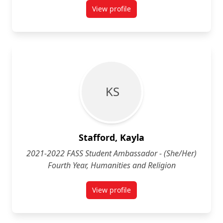
View profile
for Jayani Srigouranga (She/Her) 
K S
Stafford, Kayla
2021-2022 FASS Student Ambassador - (She/Her)
Fourth Year, Humanities and Religion
View profile
for Kayla Stafford (She/Her) Four