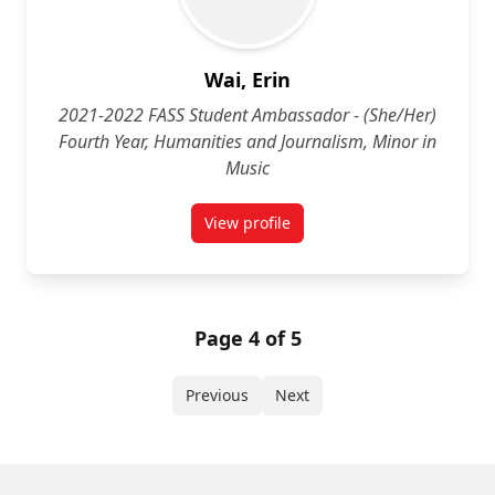
Wai, Erin
2021-2022 FASS Student Ambassador - (She/Her)
Fourth Year, Humanities and Journalism, Minor in
Music
View profile
for Erin Wai (She/Her) Fourth Yea
Page 4 of 5
Previous
Next