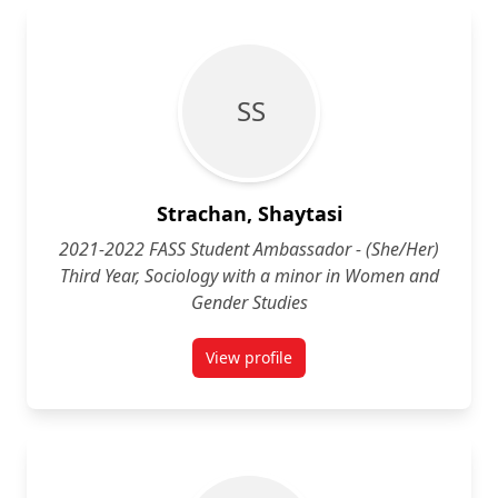
S S
Strachan, Shaytasi
2021-2022 FASS Student Ambassador - (She/Her)
Third Year, Sociology with a minor in Women and
Gender Studies
View profile
for Shaytasi Strachan (She/Her) 