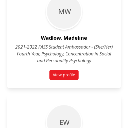
M W
Wadlow, Madeline
2021-2022 FASS Student Ambassador - (She/Her)
Fourth Year, Psychology, Concentration in Social
and Personality Psychology
View profile
for Madeline Wadlow (She/Her) Fo
E W