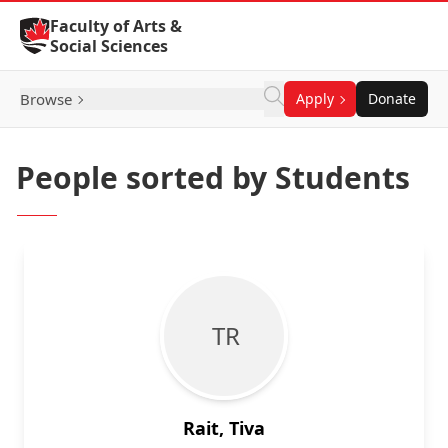
Skip to Content
Faculty of Arts &
Social Sciences
Browse
Apply
Donate
People sorted by Students
T R
Rait, Tiva