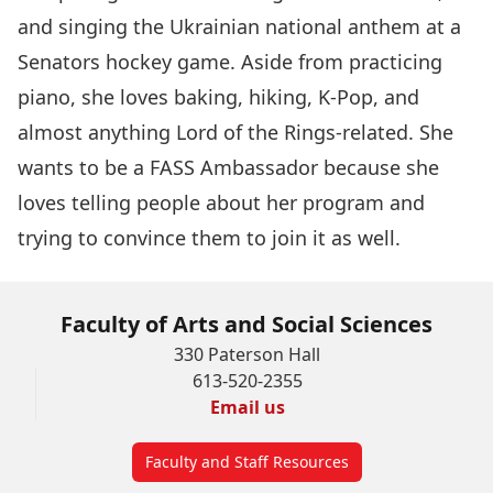
and singing the Ukrainian national anthem at a
Senators hockey game. Aside from practicing
piano, she loves baking, hiking, K-Pop, and
almost anything Lord of the Rings-related. She
wants to be a FASS Ambassador because she
loves telling people about her program and
trying to convince them to join it as well.
Faculty of Arts and Social Sciences
330 Paterson Hall
613-520-2355
Email us
Faculty and Staff Resources