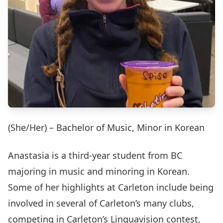
(She/Her) – Bachelor of Music, Minor in Korean
Anastasia is a third-year student from BC
majoring in music and minoring in Korean.
Some of her highlights at Carleton include being
involved in several of Carleton’s many clubs,
competing in Carleton’s Linguavision contest,