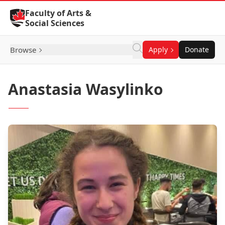
Skip to Content
Faculty of Arts &
Social Sciences
Browse
Apply
Donate
Anastasia Wasylinko