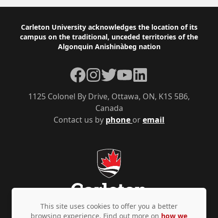
Footer
Carleton University acknowledges the location of its
campus on the traditional, unceded territories of the
Algonquin Anishinàbeg nation
Facebook
Instagram
Twitter
YouTube
LinkedIn
1125 Colonel By Drive, Ottawa, ON, K1S 5B6,
Canada
Contact us by
phone
or
email
This site uses cookies to offer you a better
browsing experience. Find out more on
how we