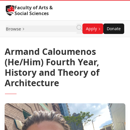
Skip to Content
Faculty of Arts &
Social Sciences
Browse
Apply
Donate
Armand Caloumenos
(He/Him) Fourth Year,
History and Theory of
Architecture