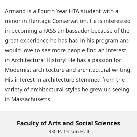
Armand is a Fourth Year HTA student with a
minor in Heritage Conservation. He is interested
in becoming a FASS ambassador because of the
great experience he has had in his program and
would love to see more people find an interest
in Architectural History! He has a passion for
Modernist architecture and architectural writing.
His interest in architecture stemmed from the
variety of architectural styles he grew up seeing
in Massachusetts.
Faculty of Arts and Social Sciences
330 Paterson Hall