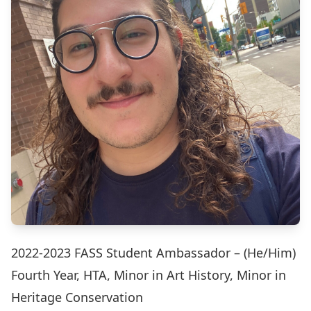
2022-2023 FASS Student Ambassador – (He/Him)
Fourth Year, HTA, Minor in Art History, Minor in
Heritage Conservation