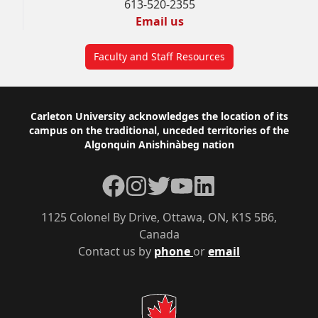
613-520-2355
Email us
Faculty and Staff Resources
Footer
Carleton University acknowledges the location of its
campus on the traditional, unceded territories of the
Algonquin Anishinàbeg nation
Facebook
Instagram
Twitter
YouTube
LinkedIn
1125 Colonel By Drive, Ottawa, ON, K1S 5B6,
Canada
Contact us by
phone
or
email