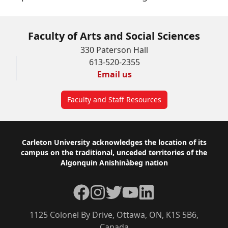
Faculty of Arts and Social Sciences
330 Paterson Hall
613-520-2355
Email us
Faculty and Staff Resources
Footer
Carleton University acknowledges the location of its
campus on the traditional, unceded territories of the
Algonquin Anishinàbeg nation
Facebook
Instagram
Twitter
YouTube
LinkedIn
1125 Colonel By Drive, Ottawa, ON, K1S 5B6,
Canada