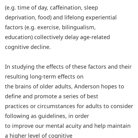
(e.g. time of day, caffeination, sleep
deprivation, food) and lifelong experiential
factors (e.g. exercise, bilingualism,
education) collectively delay age-related
cognitive decline.
In studying the effects of these factors and their
resulting long-term effects on
the brains of older adults, Anderson hopes to
define and promote a series of best
practices or circumstances for adults to consider
following as guidelines, in order
to improve our mental acuity and help maintain
a higher level of cognitive