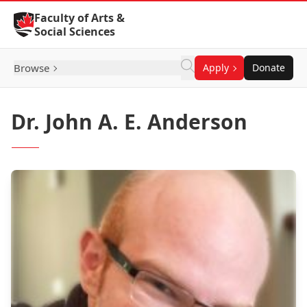
Skip to Content
Faculty of Arts &
Social Sciences
Browse
Apply
Donate
Dr. John A. E. Anderson