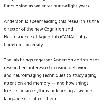
functioning as we enter our twilight years.
Anderson is spearheading this research as the
director of the new
Cognition and
Neuroscience of Aging Lab
(CANAL Lab) at
Carleton University.
The lab brings together Anderson and student
researchers interested in using behaviour
and neuroimaging techniques to study aging,
attention and memory — and how things
like circadian rhythms or learning a second
language can affect them.