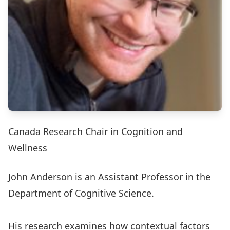
Canada Research Chair in Cognition and
Wellness
John Anderson
is an Assistant Professor in the
Department of Cognitive Science
.
His research examines how contextual factors