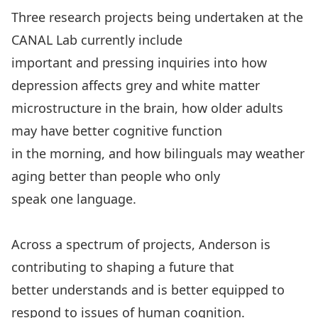
Three research projects being undertaken at the
CANAL Lab currently include
important and pressing inquiries into how
depression affects grey and white matter
microstructure in the brain, how older adults
may have better cognitive function
in the morning, and how bilinguals may weather
aging better than people who only
speak one language.
Across a spectrum of projects, Anderson is
contributing to shaping a future that
better understands and is better equipped to
respond to issues of human cognition.