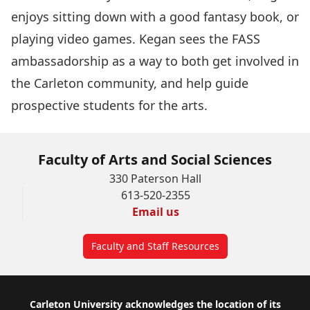
enjoys sitting down with a good fantasy book, or
playing video games. Kegan sees the FASS
ambassadorship as a way to both get involved in
the Carleton community, and help guide
prospective students for the arts.
Faculty of Arts and Social Sciences
330 Paterson Hall
613-520-2355
Email us
Faculty and Staff Resources
Footer
Carleton University acknowledges the location of its