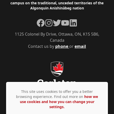
campus on the traditional, unceded territories of the
Algonquin Anishinàbeg nation
Facebook
Instagram
Twitter
YouTube
LinkedIn
1125 Colonel By Drive, Ottawa, ON, K1S 5B6,
Canada
Contact us by
phone
or
email
This site uses cookies to offer you a better
browsing experience. Find out more on
how we
use cookies and how you can change your
Privacy Policy
Accessibility
© Copyright 2026
settings.