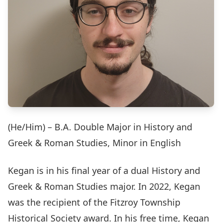
(He/Him) – B.A. Double Major in History and
Greek & Roman Studies, Minor in English
Kegan is in his final year of a dual History and
Greek & Roman Studies major. In 2022, Kegan
was the recipient of the Fitzroy Township
Historical Society award. In his free time, Kegan