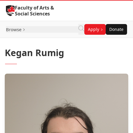
Skip to Content
Faculty of Arts &
Social Sciences
Browse
Apply
Donate
Kegan Rumig