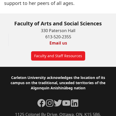
support to her peers of all ages.
Faculty of Arts and Social Sciences
330 Paterson Hall
613-520-2355
Email us
Faculty and Staff Resources
Footer
Carleton University acknowledges the location of its
campus on the traditional, unceded territories of the
Algonquin Anishinàbeg nation
Facebook
Instagram
Twitter
YouTube
LinkedIn
1125 Colonel By Drive, Ottawa, ON, K1S 5B6,