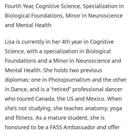
Fourth Year, Cognitive Science, Specialization in
Biological Foundations, Minor in Neuroscience
and Mental Health
Lisa is currently in her 4th year in Cognitive
Science, with a specialization in Biological
Foundations and a Minor in Neuroscience and
Mental Health. She holds two previous
diplomas: one in Photojournalism and the other
in Dance, and is a “retired” professional dancer
who toured Canada, the US and Mexico. When
she’s not studying, she teaches anatomy, yoga
and fitness. As a mature student, she is
honoured to be a FASS Ambassador and offer