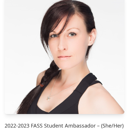
2022-2023 FASS Student Ambassador – (She/Her)