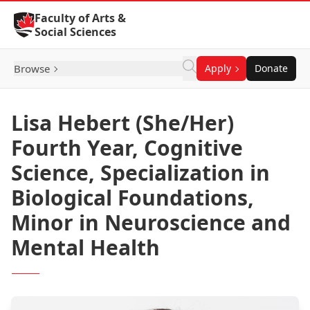
Skip to Content
Faculty of Arts &
Social Sciences
Browse
Apply
Donate
Lisa Hebert (She/Her)
Fourth Year, Cognitive
Science, Specialization in
Biological Foundations,
Minor in Neuroscience and
Mental Health