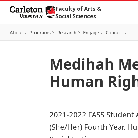
Skip to Content
Faculty of Arts &
Social Sciences
About
Programs
Research
Engage
Connect
Medihah Mer
Human Right
2021-2022 FASS Student
(She/Her) Fourth Year, H