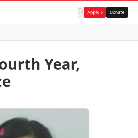
Apply
Donate
ourth Year,
ce