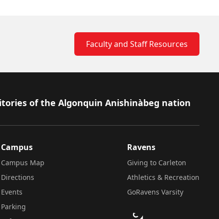
Faculty and Staff Resources
itories of the Algonquin Anishinàbeg nation
Campus
Ravens
Campus Map
Giving to Carleton
Directions
Athletics & Recreation
Events
GoRavens Varsity
Parking