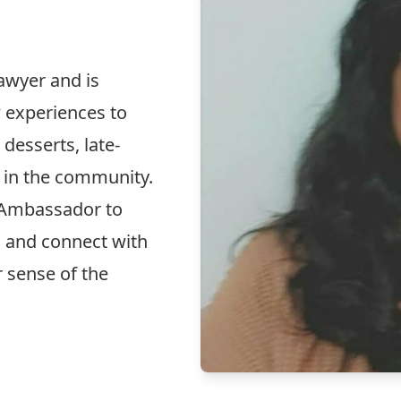
awyer and is
w experiences to
 desserts, late-
 in the community.
 Ambassador to
s and connect with
r sense of the