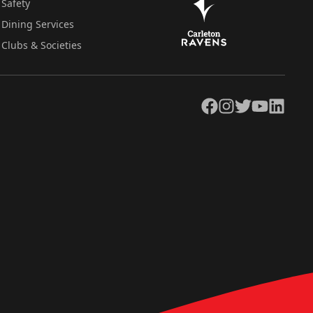
Safety
Dining Services
Clubs & Societies
Facebook
Instagram
Twitter
YouTube
LinkedIn