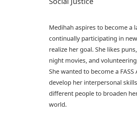
Social Justice
Medihah aspires to become a l
continually participating in ne
realize her goal. She likes puns,
night movies, and volunteering
She wanted to become a FASS
develop her interpersonal skill
different people to broaden he
world.