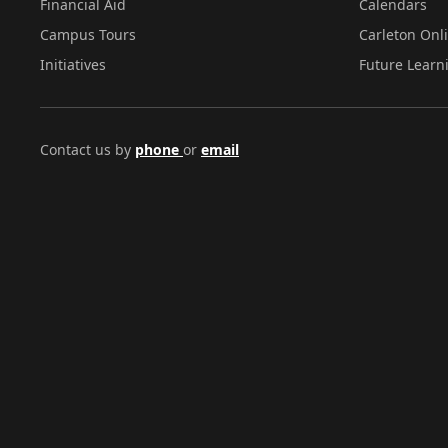
Financial Aid
Calendars
Campus Tours
Carleton Onl
Initiatives
Future Learn
Contact us by
phone
or
email