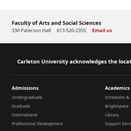
Faculty of Arts and Social Sciences
330 Paterson Hall
613-520-2355
Email us
Footer
Carleton University acknowledges the locat
Admissions
Academics
Undergraduate
Schedules & 
Graduate
Brightspace
International
Library
Professional Development
Support Serv