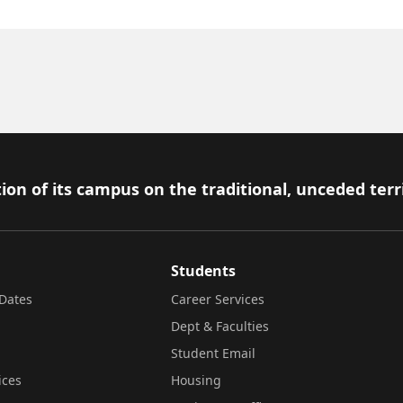
ion of its campus on the traditional, unceded terr
Students
Dates
Career Services
Dept & Faculties
Student Email
ices
Housing