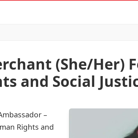
chant (She/Her) F
s and Social Justi
 Ambassador –
uman Rights and