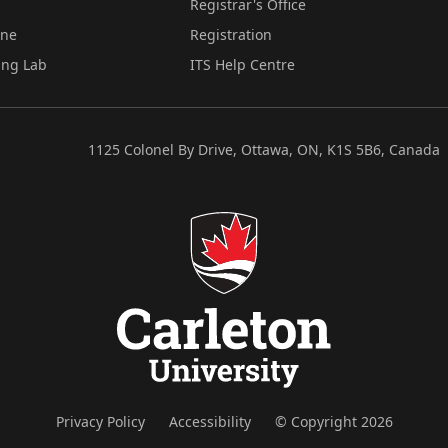
Registrar's Office
ine
Registration
ing Lab
ITS Help Centre
1125 Colonel By Drive, Ottawa, ON, K1S 5B6, Canada
Privacy Policy
Accessibility
© Copyright 2026