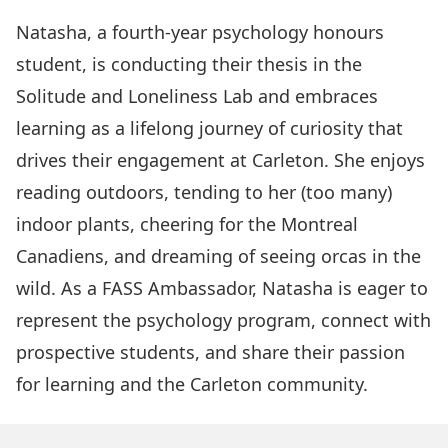
Natasha, a fourth-year psychology honours
student, is conducting their thesis in the
Solitude and Loneliness Lab and embraces
learning as a lifelong journey of curiosity that
drives their engagement at Carleton. She enjoys
reading outdoors, tending to her (too many)
indoor plants, cheering for the Montreal
Canadiens, and dreaming of seeing orcas in the
wild. As a FASS Ambassador, Natasha is eager to
represent the psychology program, connect with
prospective students, and share their passion
for learning and the Carleton community.