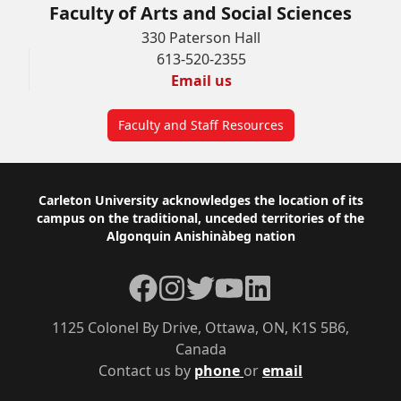
Faculty of Arts and Social Sciences
330 Paterson Hall
613-520-2355
Email us
Faculty and Staff Resources
Footer
Carleton University acknowledges the location of its
campus on the traditional, unceded territories of the
Algonquin Anishinàbeg nation
Facebook
Instagram
Twitter
YouTube
LinkedIn
1125 Colonel By Drive, Ottawa, ON, K1S 5B6,
Canada
Contact us by
phone
or
email