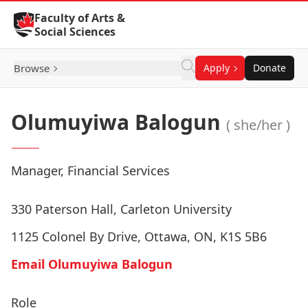
Skip to Content
Faculty of Arts &
Social Sciences
Browse
Apply
Donate
Olumuyiwa Balogun
( she/her )
Manager, Financial Services
330 Paterson Hall, Carleton University
1125 Colonel By Drive, Ottawa, ON, K1S 5B6
Email Olumuyiwa Balogun
Role