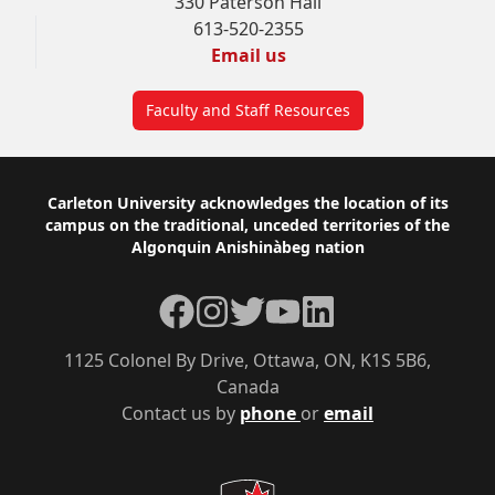
330 Paterson Hall
613-520-2355
Email us
Faculty and Staff Resources
Footer
Carleton University acknowledges the location of its
campus on the traditional, unceded territories of the
Algonquin Anishinàbeg nation
Facebook
Instagram
Twitter
YouTube
LinkedIn
1125 Colonel By Drive, Ottawa, ON, K1S 5B6,
Canada
Contact us by
phone
or
email