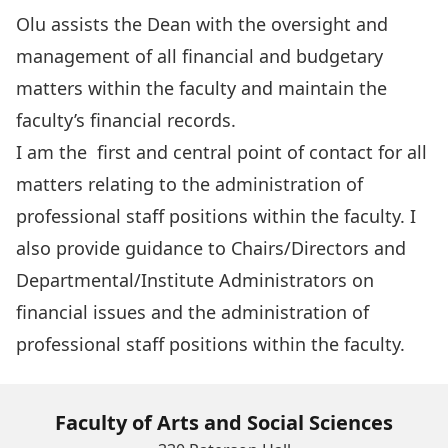
Olu assists the Dean with the oversight and
management of all financial and budgetary
matters within the faculty and maintain the
faculty’s financial records.
I am the first and central point of contact for all
matters relating to the administration of
professional staff positions within the faculty. I
also provide guidance to Chairs/Directors and
Departmental/Institute Administrators on
financial issues and the administration of
professional staff positions within the faculty.
Faculty of Arts and Social Sciences