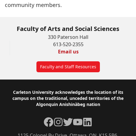
community members.
Faculty of Arts and Social Sciences
330 Paterson Hall
613-520-2355
Email us
Faculty and Staff Resources
Footer
Carleton University acknowledges the location of its
campus on the traditional, unceded territories of the
Algonquin Anishinàbeg nation
Facebook
Instagram
Twitter
YouTube
LinkedIn
1125 Colonel By Drive, Ottawa, ON, K1S 5B6,