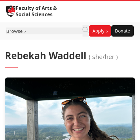
Skip to Content
Faculty of Arts &
Social Sciences
Browse
Apply
Donate
Rebekah Waddell
( she/her )