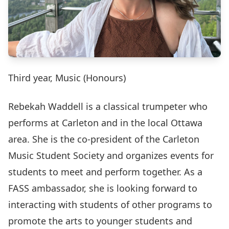
Third year, Music (Honours)
Rebekah Waddell is a classical trumpeter who
performs at Carleton and in the local Ottawa
area. She is the co-president of the Carleton
Music Student Society and organizes events for
students to meet and perform together. As a
FASS ambassador, she is looking forward to
interacting with students of other programs to
promote the arts to younger students and