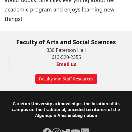
about books! She likes everything about her
academic program and enjoys learning new
things!
Faculty of Arts and Social Sciences
330 Paterson Hall
613-520-2355
Email us
Faculty and Staff Resources
Footer
Carleton University acknowledges the location of its
campus on the traditional, unceded territories of the
Algonquin Anishinàbeg nation
Facebook
Instagram
Twitter
YouTube
LinkedIn