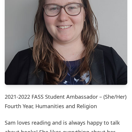
2021-2022 FASS Student Ambassador – (She/Her)
Fourth Year, Humanities and Religion
Sam loves reading and is always happy to talk