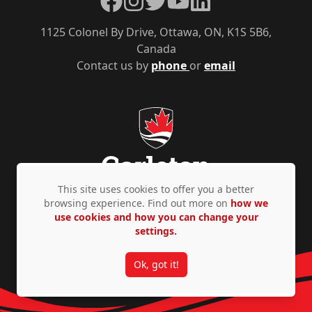
1125 Colonel By Drive, Ottawa, ON, K1S 5B6,
Canada
Contact us by
phone
or
email
This site uses cookies to offer you a better
browsing experience. Find out more on
how we
use cookies and how you can change your
Privacy Policy
Accessibility
© Copyright 2026
settings.
Ok, got it!