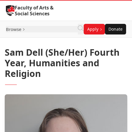
Skip to Content
Faculty of Arts &
Social Sciences
Browse
Apply
Donate
Sam Dell (She/Her) Fourth
Year, Humanities and
Religion