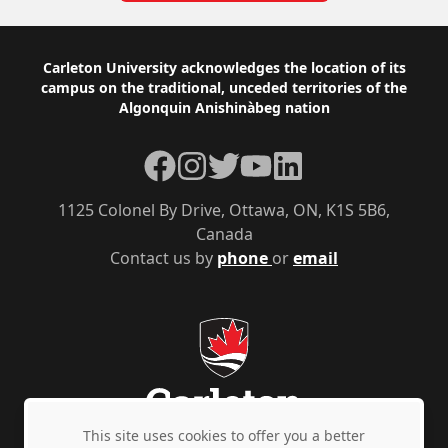
Footer
Carleton University acknowledges the location of its
campus on the traditional, unceded territories of the
Algonquin Anishinàbeg nation
Facebook
Instagram
Twitter
YouTube
LinkedIn
1125 Colonel By Drive, Ottawa, ON, K1S 5B6,
Canada
Contact us by
phone
or
email
This site uses cookies to offer you a better