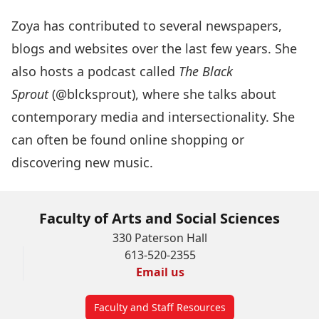
Zoya has contributed to several newspapers,
blogs and websites over the last few years. She
also hosts a podcast called
The Black
Sprout
(@blcksprout), where she talks about
contemporary media and intersectionality. She
can often be found online shopping or
discovering new music.
Faculty of Arts and Social Sciences
330 Paterson Hall
613-520-2355
Email us
Faculty and Staff Resources