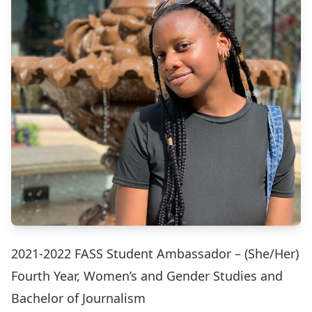
2021-2022 FASS Student Ambassador – (She/Her)
Fourth Year, Women’s and Gender Studies and
Bachelor of Journalism