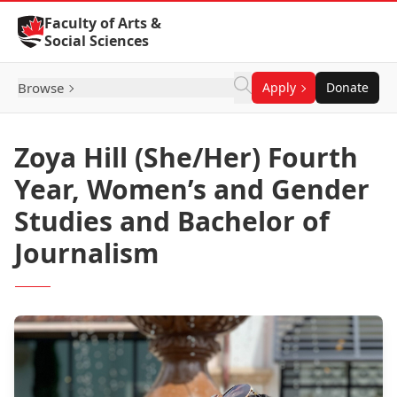
Skip to Content
Faculty of Arts &
Social Sciences
Browse
Apply
Donate
Zoya Hill (She/Her) Fourth
Year, Women’s and Gender
Studies and Bachelor of
Journalism