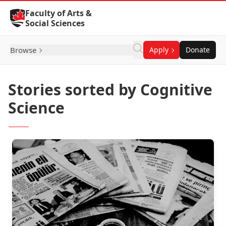
Skip to Content
Faculty of Arts &
Social Sciences
Browse
Apply
Donate
Stories sorted by Cognitive
Science