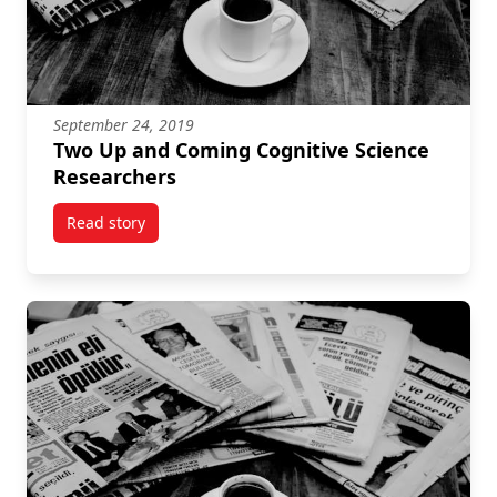
September 24, 2019
Two Up and Coming Cognitive Science
Researchers
Read story
titled Two Up and Coming Cognitive Science Resear