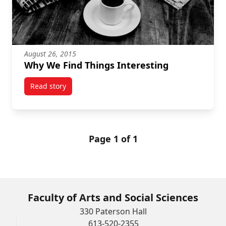
August 26, 2015
Why We Find Things Interesting
Read story
titled Why We Find Things Interesting
Page 1 of 1
Faculty of Arts and Social Sciences
330 Paterson Hall
613-520-2355