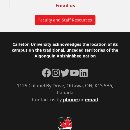
Email us
Faculty and Staff Resources
Footer
Carleton University acknowledges the location of its
campus on the traditional, unceded territories of the
Algonquin Anishinàbeg nation
Facebook
Instagram
Twitter
YouTube
LinkedIn
1125 Colonel By Drive, Ottawa, ON, K1S 5B6,
Canada
Contact us by
phone
or
email