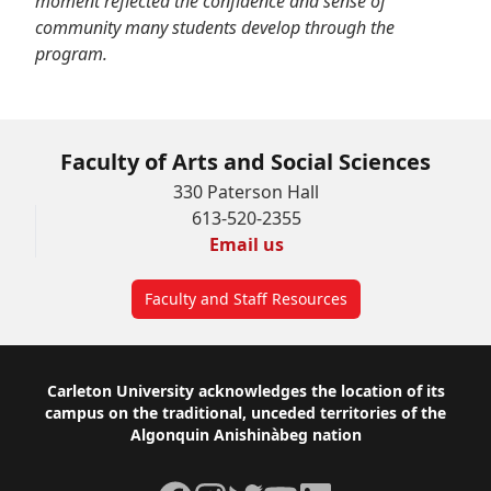
moment reflected the confidence and sense of
community many students develop through the
program.
Faculty of Arts and Social Sciences
330 Paterson Hall
613-520-2355
Email us
Faculty and Staff Resources
Footer
Carleton University acknowledges the location of its
campus on the traditional, unceded territories of the
Algonquin Anishinàbeg nation