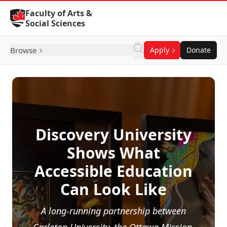
Skip to Content
Faculty of Arts &
Social Sciences
Browse
Apply
Donate
Discovery University
Shows What
Accessible Education
Can Look Like
A long-running partnership between