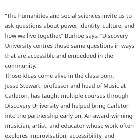
“The humanities and social sciences invite us to
ask questions about power, identity, culture, and
how we live together,” Burhoe says. “Discovery
University centres those same questions in ways
that are accessible and embedded in the
community.”
Those ideas come alive in the classroom.
Jesse Stewart
, professor and head of
Music at
Carleton
, has taught multiple courses through
Discovery University and helped bring Carleton
into the partnership early on. An award-winning
musician, artist, and educator whose work often
explores improvisation, accessibility, and