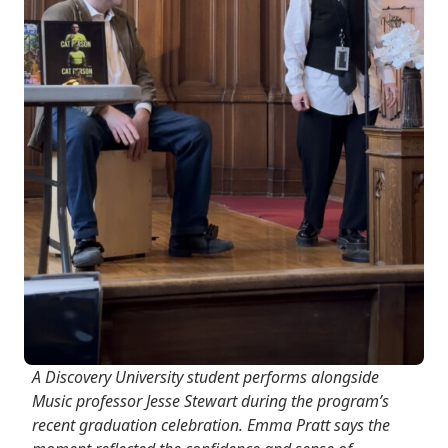
A Discovery University student performs alongside
Music professor Jesse Stewart during the program’s
recent graduation celebration. Emma Pratt says the