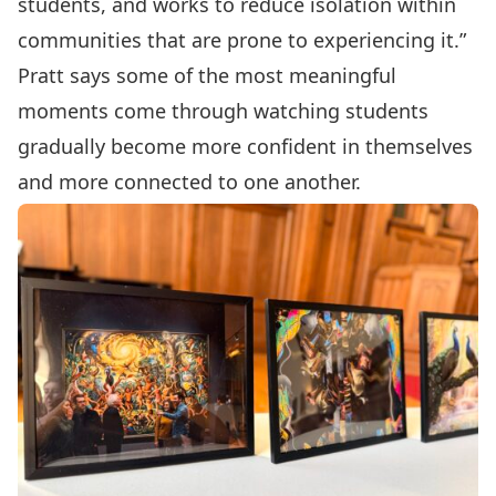
students, and works to reduce isolation within
communities that are prone to experiencing it.”
Pratt says some of the most meaningful
moments come through watching students
gradually become more confident in themselves
and more connected to one another.