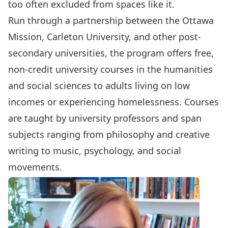
too often excluded from spaces like it.
Run through a partnership
between the Ottawa
Mission, Carleton University, and other post-
secondary universities, the program offers free,
non-credit university courses in the humanities
and social sciences to adults living on low
incomes or experiencing homelessness. Courses
are taught by university professors and span
subjects ranging from philosophy and creative
writing to music, psychology, and social
movements.