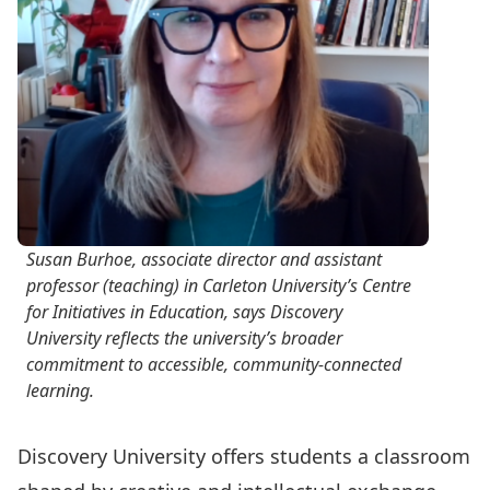
Susan Burhoe, associate director and assistant
professor (teaching) in Carleton University’s Centre
for Initiatives in Education, says Discovery
University reflects the university’s broader
commitment to accessible, community-connected
learning.
Discovery University offers students
a classroom