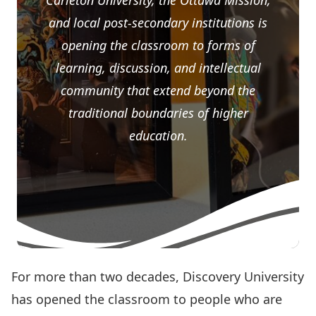
Carleton University, the Ottawa Mission,
and local post-secondary institutions is
opening the classroom to forms of
learning, discussion, and intellectual
community that extend beyond the
traditional boundaries of higher
education.
For more than two decades,
Discovery University
has opened the classroom to people who are