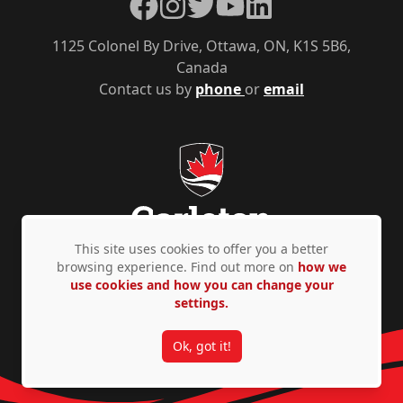
Facebook
Instagram
Twitter
YouTube
LinkedIn
1125 Colonel By Drive, Ottawa, ON, K1S 5B6,
Canada
Contact us by
phone
or
email
This site uses cookies to offer you a better
browsing experience. Find out more on
how we
use cookies and how you can change your
Privacy Policy
Accessibility
© Copyright 2026
settings.
Ok, got it!