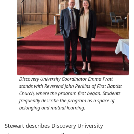
Discovery University Coordinator Emma Pratt
stands with Reverend John Perkins of First Baptist
Church, where the program first began. Students
frequently describe the program as a space of
belonging and mutual learning.
Stewart describes Discovery University