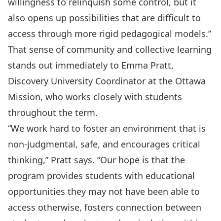
willingness to relinquish some control, but it
also opens up possibilities that are difficult to
access through more rigid pedagogical models.”
That sense of community and collective learning
stands out immediately to Emma Pratt,
Discovery University Coordinator at the
Ottawa
Mission
, who works closely with students
throughout the term.
“We work hard to foster an environment that is
non-judgmental, safe, and encourages critical
thinking,” Pratt says. “Our hope is that the
program provides students with educational
opportunities they may not have been able to
access otherwise, fosters connection between