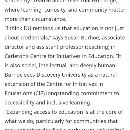
shaped by creative and intellectual exchange,
where learning, curiosity, and community matter
more than circumstance.
“I think DU reminds us that education is not just
about credentials,” says
Susan Burhoe
, associate
director and assistant professor (teaching) in
Carleton’s Centre for Initiatives in Education
. “It
is also social, intellectual, and deeply human.”
Burhoe sees Discovery University as a natural
extension of the Centre for Initiatives in
Education’s (CIE) longstanding commitment to
accessibility and inclusive learning.
“Expanding access to education is at the core of
what we do, particularly for communities that