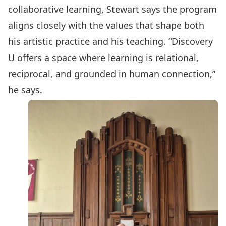
collaborative learning, Stewart says the program
aligns closely with the values that shape both
his artistic practice and his teaching. “Discovery
U offers a space where learning is relational,
reciprocal, and grounded in human connection,”
he says.