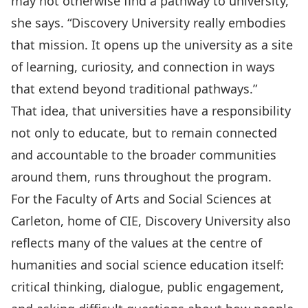
may not otherwise find a pathway to university,”
she says. “Discovery University really embodies
that mission. It opens up the university as a site
of learning, curiosity, and connection in ways
that extend beyond traditional pathways.”
That idea, that universities have a responsibility
not only to educate, but to remain connected
and accountable to the broader communities
around them, runs throughout the program.
For the Faculty of Arts and Social Sciences at
Carleton, home of CIE, Discovery University also
reflects many of the values at the centre of
humanities and social science education itself:
critical thinking, dialogue, public engagement,