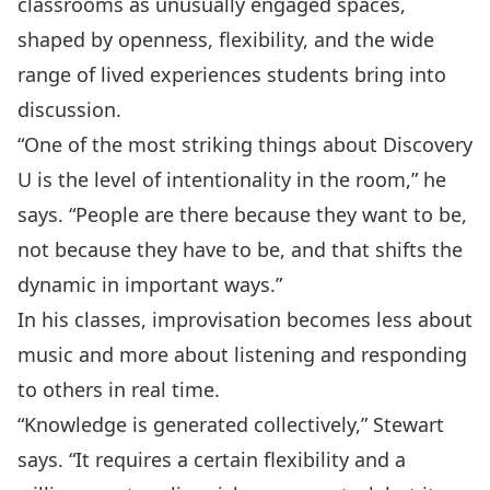
classrooms as unusually engaged spaces,
shaped by openness, flexibility, and the wide
range of lived experiences students bring into
discussion.
“One of the most striking things about Discovery
U is the level of intentionality in the room,” he
says. “People are there because they want to be,
not because they have to be, and that shifts the
dynamic in important ways.”
In his classes, improvisation becomes less about
music and more about listening and responding
to others in real time.
“Knowledge is generated collectively,” Stewart
says. “It requires a certain flexibility and a