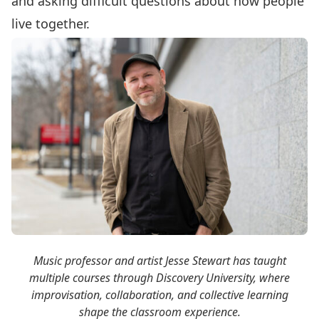
and asking difficult questions about how people
live together.
Music professor and artist Jesse Stewart has taught
multiple courses through Discovery University, where
improvisation, collaboration, and collective learning
shape the classroom experience.