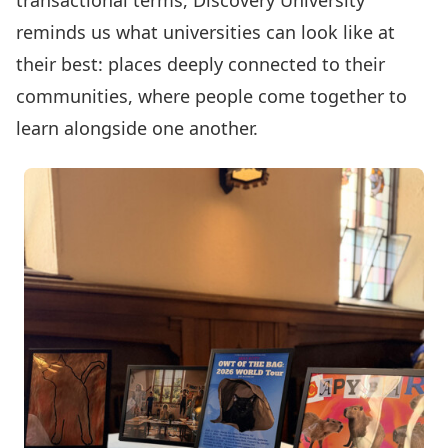
transactional terms, Discovery University
reminds us what universities can look like at
their best: places deeply connected to their
communities, where people come together to
learn alongside one another.