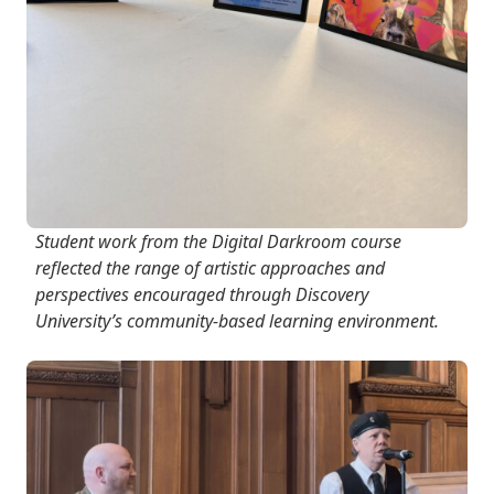
Student work from the Digital Darkroom course
reflected the range of artistic approaches and
perspectives encouraged through Discovery
University’s community-based learning environment.