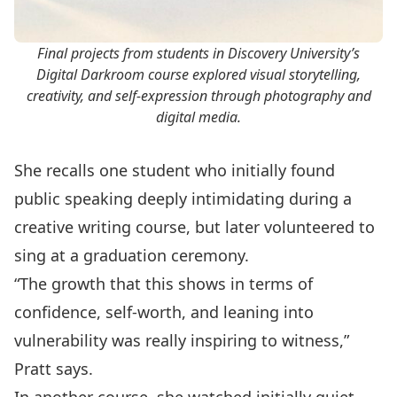
Final projects from students in Discovery University’s
Digital Darkroom course explored visual storytelling,
creativity, and self-expression through photography and
digital media.
She recalls one student who initially found
public speaking deeply intimidating during a
creative writing course, but later volunteered to
sing at a graduation ceremony.
“The growth that this shows in terms of
confidence, self-worth, and leaning into
vulnerability was really inspiring to witness,”
Pratt says.