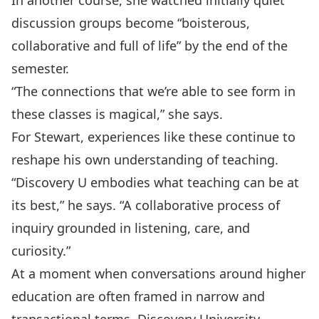
In another course, she watched initially quiet
discussion groups become “boisterous,
collaborative and full of life” by the end of the
semester.
“The connections that we’re able to see form in
these classes is magical,” she says.
For Stewart, experiences like these continue to
reshape his own understanding of teaching.
“Discovery U embodies what teaching can be at
its best,” he says. “A collaborative process of
inquiry grounded in listening, care, and
curiosity.”
At a moment when conversations around higher
education are often framed in narrow and