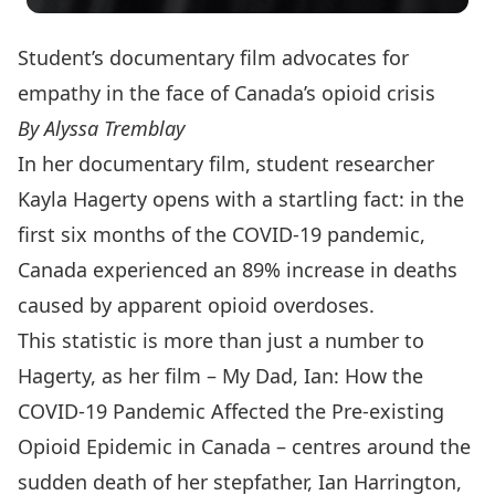
Student’s documentary film advocates for
empathy in the face of Canada’s opioid crisis
By Alyssa Tremblay
In her documentary film, student researcher
Kayla Hagerty opens with a startling fact: in the
first six months of the COVID-19 pandemic,
Canada experienced an 89% increase in deaths
caused by apparent opioid overdoses.
This statistic is more than just a number to
Hagerty, as her film –
My Dad, Ian: How the
COVID-19 Pandemic Affected the Pre-existing
Opioid Epidemic in Canada
– centres around the
sudden death of her stepfather, Ian Harrington,