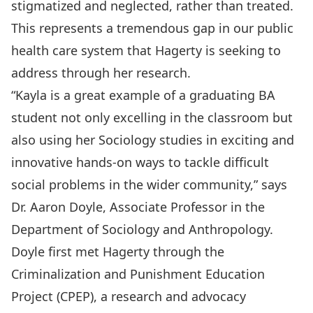
stigmatized and neglected, rather than treated.
This represents a tremendous gap in our public
health care system that Hagerty is seeking to
address through her research.
“Kayla is a great example of a graduating BA
student not only excelling in the classroom but
also using her Sociology studies in exciting and
innovative hands-on ways to tackle difficult
social problems in the wider community,” says
Dr. Aaron Doyle
, Associate Professor in the
Department of Sociology and Anthropology.
Doyle first met Hagerty through the
Criminalization and Punishment Education
Project
(CPEP), a research and advocacy