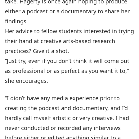
take, Hagerty is once again hoping to produce
either a podcast or a documentary to share her
findings.
Her advice to fellow students interested in trying
their hand at creative arts-based research
practices? Give it a shot.
“Just try, even if you don’t think it will come out
as professional or as perfect as you want it to,”
she encourages.
“I didn’t have any media experience prior to
creating the podcast and documentary, and I’d
hardly call myself artistic or very creative. I had
never conducted or recorded any interviews
before either or edited anything similar to a