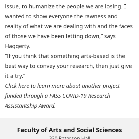
issue, to humanize the people we are losing. I
wanted to show everyone the rawness and
reality of what we are dealing with and the faces
of those we have been letting down,” says
Haggerty.
“If you think that something arts-based is the
best way to convey your research, then just give
it a try.”
Click here to learn more about another project
funded through a FASS COVID-19 Research
Assistantship Award.
Faculty of Arts and Social Sciences
330 Paterson Hall