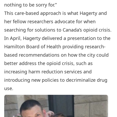
nothing to be sorry for.”
This care-based approach is what Hagerty and
her fellow researchers advocate for when
searching for solutions to Canada’s opioid crisis.
In April
, Hagerty delivered a presentation to the
Hamilton Board of Health providing research-
based recommendations on how the city could
better address the opioid crisis, such as
increasing harm reduction services and
introducing new policies to decriminalize drug
use.