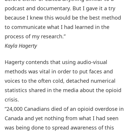
podcast and documentary. But I gave it a try
because I knew this would be the best method
to communicate what I had learned in the
process of my research.”
Kayla Hagerty
Hagerty contends that using audio-visual
methods was vital in order to put faces and
voices to the often cold, detached numerical
statistics shared in the media about the opioid
crisis.
“24,000 Canadians died of an opioid overdose in
Canada and yet nothing from what I had seen
was being done to spread awareness of this