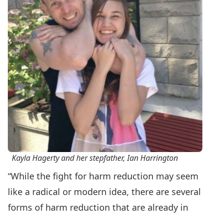
Kayla Hagerty and her stepfather, Ian Harrington
“While the fight for harm reduction may seem
like a radical or modern idea, there are several
forms of harm reduction that are already in