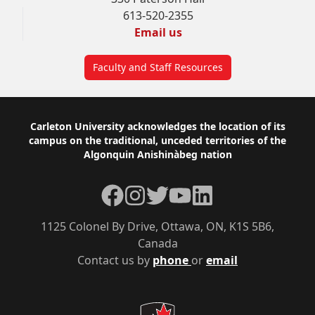
613-520-2355
Email us
Faculty and Staff Resources
Footer
Carleton University acknowledges the location of its
campus on the traditional, unceded territories of the
Algonquin Anishinàbeg nation
Facebook
Instagram
Twitter
YouTube
LinkedIn
1125 Colonel By Drive, Ottawa, ON, K1S 5B6,
Canada
Contact us by
phone
or
email