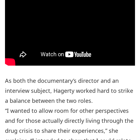
As both the documentary’s director and an
interview subject, Hagerty worked hard to strike
a balance between the two roles.
“I wanted to allow room for other perspectives
and for those actually directly living through the
drug crisis to share their experiences,” she