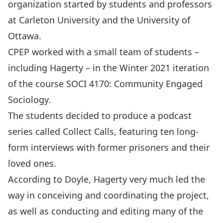
organization started by students and professors
at Carleton University and the University of
Ottawa.
CPEP worked with a small team of students –
including Hagerty – in the Winter 2021 iteration
of the course SOCI 4170: Community Engaged
Sociology.
The students decided to produce a podcast
series called
Collect Calls
, featuring ten long-
form interviews with former prisoners and their
loved ones.
According to Doyle, Hagerty very much led the
way in conceiving and coordinating the project,
as well as conducting and editing many of the