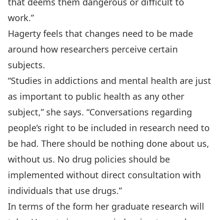
that deems them dangerous or difficult to
work.”
Hagerty feels that changes need to be made
around how researchers perceive certain
subjects.
“Studies in addictions and mental health are just
as important to public health as any other
subject,” she says. “Conversations regarding
people’s right to be included in research need to
be had. There should be nothing done about us,
without us. No drug policies should be
implemented without direct consultation with
individuals that use drugs.”
In terms of the form her graduate research will