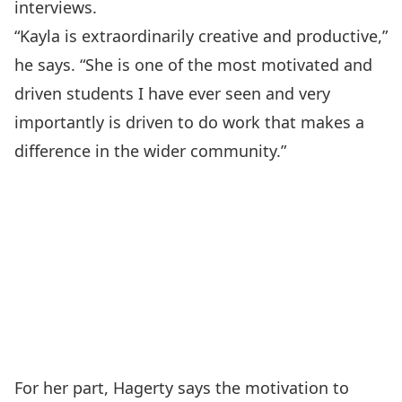
interviews.
“Kayla is extraordinarily creative and productive,”
he says. “She is one of the most motivated and
driven students I have ever seen and very
importantly is driven to do work that makes a
difference in the wider community.”
For her part, Hagerty says the motivation to