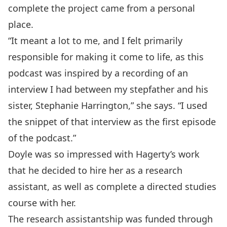
complete the project came from a personal
place.
“It meant a lot to me, and I felt primarily
responsible for making it come to life, as this
podcast was inspired by a recording of an
interview I had between my stepfather and his
sister, Stephanie Harrington,” she says. “I used
the snippet of that interview as the first episode
of the podcast.”
Doyle was so impressed with Hagerty’s work
that he decided to hire her as a research
assistant, as well as complete a directed studies
course with her.
The research assistantship was funded through