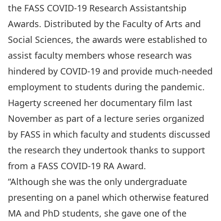
the FASS COVID-19 Research Assistantship
Awards. Distributed by the Faculty of Arts and
Social Sciences,
the awards were established to
assist faculty members whose research was
hindered by COVID-19
and provide much-needed
employment to students during the pandemic.
Hagerty screened her documentary film last
November as part of a lecture series organized
by FASS in which faculty and students discussed
the research they undertook thanks to support
from a FASS COVID-19 RA Award.
“Although she was the only undergraduate
presenting on a panel which otherwise featured
MA and PhD students, she gave one of the