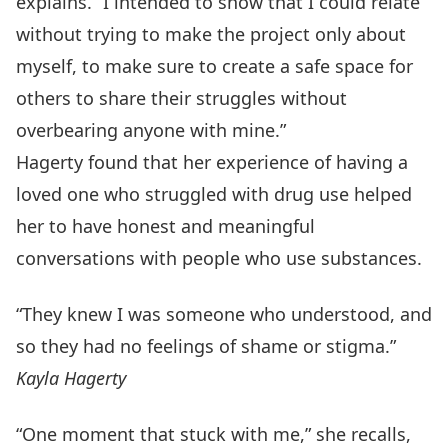
explains. “I intended to show that I could relate
without trying to make the project only about
myself, to make sure to create a safe space for
others to share their struggles without
overbearing anyone with mine.”
Hagerty found that her experience of having a
loved one who struggled with drug use helped
her to have honest and meaningful
conversations with people who use substances.
“They knew I was someone who understood, and
so they had no feelings of shame or stigma.”
Kayla Hagerty
“One moment that stuck with me,” she recalls,