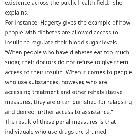
existence across the public health field,” she
explains.
For instance, Hagerty gives the example of how
people with diabetes are allowed access to
insulin to regulate their blood sugar levels.
“When people who have diabetes eat too much
sugar, their doctors do not refuse to give them
access to their insulin. When it comes to people
who use substances, however, who are
accessing treatment and other rehabilitative
measures, they are often punished for relapsing
and denied further access to assistance.”
The result of these penal measures is that
individuals who use drugs are shamed,