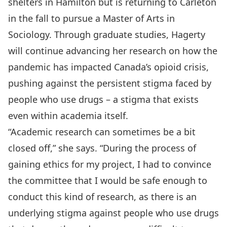
shelters in Hamilton but is returning to Carleton
in the fall to pursue a Master of Arts in
Sociology. Through graduate studies, Hagerty
will continue advancing her research on how the
pandemic has impacted Canada’s opioid crisis,
pushing against the persistent stigma faced by
people who use drugs – a stigma that exists
even within academia itself.
“Academic research can sometimes be a bit
closed off,” she says. “During the process of
gaining ethics for my project, I had to convince
the committee that I would be safe enough to
conduct this kind of research, as there is an
underlying stigma against people who use drugs