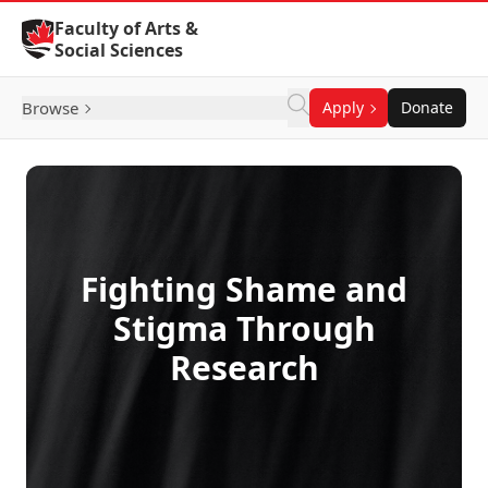
Skip to Content
Faculty of Arts &
Social Sciences
Browse
Apply
Donate
Fighting Shame and
Stigma Through
Research