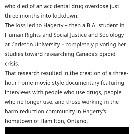
who died of an accidental drug overdose just
three months into lockdown.
The loss led to Hagerty – then a B.A. student in
Human Rights and Social Justice
and
Sociology
at Carleton University – completely pivoting her
studies toward researching Canada’s opioid
crisis.
That research resulted in the creation of a three-
hour home-movie-style documentary featuring
interviews with people who use drugs, people
who no longer use, and those working in the
harm reduction community in Hagerty’s
hometown of Hamilton, Ontario.