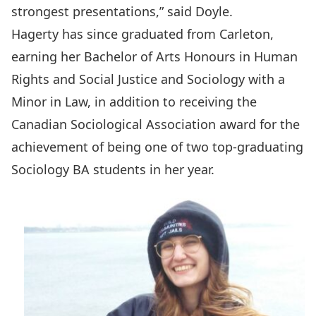
strongest presentations,” said Doyle.
Hagerty has since graduated from Carleton,
earning her Bachelor of Arts Honours in Human
Rights and Social Justice and Sociology with a
Minor in Law, in addition to receiving the
Canadian Sociological Association award for the
achievement of being one of two top-graduating
Sociology BA students in her year.