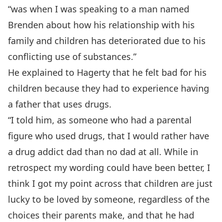
“was when I was speaking to a man named
Brenden about how his relationship with his
family and children has deteriorated due to his
conflicting use of substances.”
He explained to Hagerty that he felt bad for his
children because they had to experience having
a father that uses drugs.
“I told him, as someone who had a parental
figure who used drugs, that I would rather have
a drug addict dad than no dad at all. While in
retrospect my wording could have been better, I
think I got my point across that children are just
lucky to be loved by someone, regardless of the
choices their parents make, and that he had