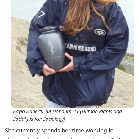
Kayla Hagerty, BA Honours ’21 (Human Rights and
Social Justice; Sociology)
She currently spends her time working in