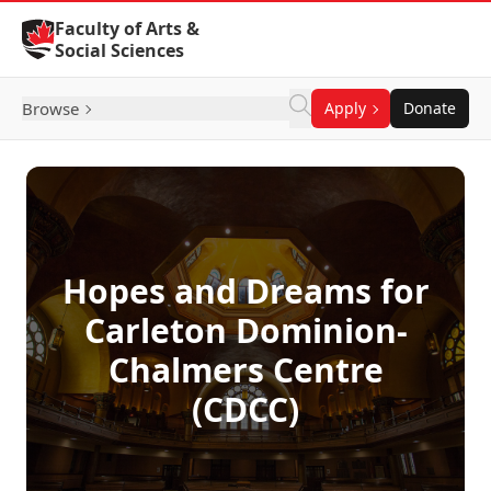
Skip to Content
Faculty of Arts &
Social Sciences
Browse
Apply
Donate
Hopes and Dreams for
Carleton Dominion-
Chalmers Centre
(CDCC)