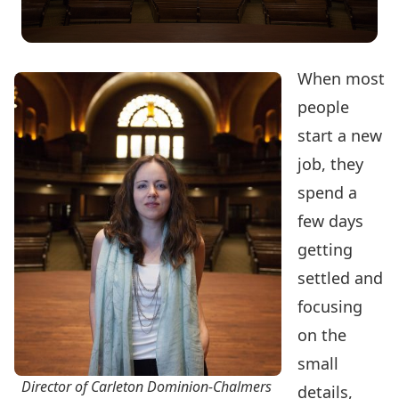
When most
people
start a new
job, they
spend a
few days
getting
settled and
focusing
on the
small
Director of Carleton Dominion-Chalmers
details,