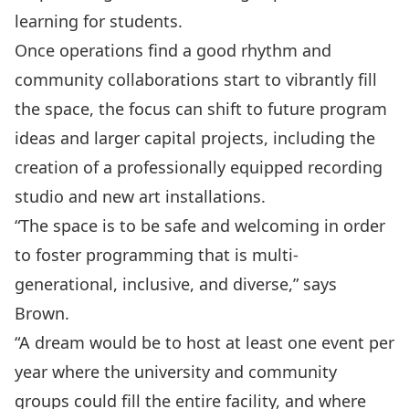
learning for students.
Once operations find a good rhythm and
community collaborations start to vibrantly fill
the space, the focus can shift to future program
ideas and larger capital projects, including the
creation of a professionally equipped recording
studio and new art installations.
“The space is to be safe and welcoming in order
to foster programming that is multi-
generational, inclusive, and diverse,” says
Brown.
“A dream would be to host at least one event per
year where the university and community
groups could fill the entire facility, and where