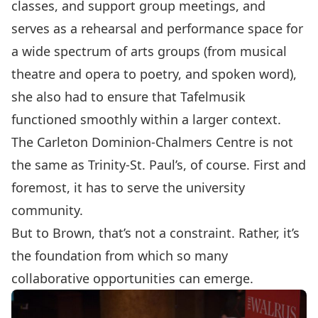
classes, and support group meetings, and
serves as a rehearsal and performance space for
a wide spectrum of arts groups (from musical
theatre and opera to poetry, and spoken word),
she also had to ensure that Tafelmusik
functioned smoothly within a larger context.
The Carleton Dominion-Chalmers Centre is not
the same as Trinity-St. Paul’s, of course. First and
foremost, it has to serve the university
community.
But to Brown, that’s not a constraint. Rather, it’s
the foundation from which so many
collaborative opportunities can emerge.