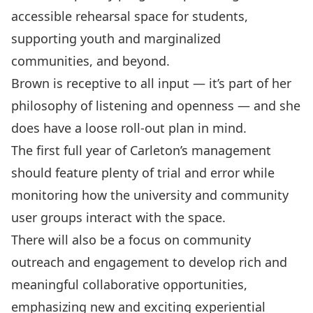
accessible rehearsal space for students,
supporting youth and marginalized
communities, and beyond.
Brown is receptive to all input — it’s part of her
philosophy of listening and openness — and she
does have a loose roll-out plan in mind.
The first full year of Carleton’s management
should feature plenty of trial and error while
monitoring how the university and community
user groups interact with the space.
There will also be a focus on community
outreach and engagement to develop rich and
meaningful collaborative opportunities,
emphasizing new and exciting experiential