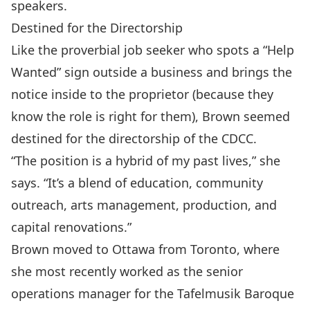
speakers.
Destined for the Directorship
Like the proverbial job seeker who spots a “Help
Wanted” sign outside a business and brings the
notice inside to the proprietor (because they
know the role is right for them), Brown seemed
destined for the directorship of the CDCC.
“The position is a hybrid of my past lives,” she
says. “It’s a blend of education, community
outreach, arts management, production, and
capital renovations.”
Brown moved to Ottawa from Toronto, where
she most recently worked as the senior
operations manager for the Tafelmusik Baroque