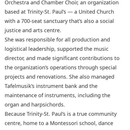
Orchestra and Chamber Choir, an organization
based at Trinity-St. Paul’s — a United Church
with a 700-seat sanctuary that’s also a social
justice and arts centre.
She was responsible for all production and
logistical leadership, supported the music
director, and made significant contributions to
the organization’s operations through special
projects and renovations. She also managed
Tafelmusik’s instrument bank and the
maintenance of instruments, including the
organ and harpsichords.
Because Trinity-St. Paul’s is a true community
centre, home to a Montessori school, dance