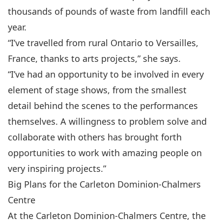
thousands of pounds of waste from landfill each
year.
“I’ve travelled from rural Ontario to Versailles,
France, thanks to arts projects,” she says.
“I’ve had an opportunity to be involved in every
element of stage shows, from the smallest
detail behind the scenes to the performances
themselves. A willingness to problem solve and
collaborate with others has brought forth
opportunities to work with amazing people on
very inspiring projects.”
Big Plans for the Carleton Dominion-Chalmers
Centre
At the Carleton Dominion-Chalmers Centre, the