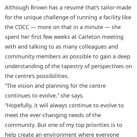
Although Brown has a resumé that’s tailor-made
for the unique challenge of running a facility like
the CDCC — more on that in a minute — she
spent her ﬁrst few weeks at Carleton meeting
with and talking to as many colleagues and
community members as possible to gain a deep
understanding of the tapestry of perspectives on
the centre’s possibilities.
“The vision and planning for the centre
continues to evolve,” she says.
“Hopefully, it will always continue to evolve to
meet the ever-changing needs of the
community. But one of my top priorities is to
help create an environment where everyone