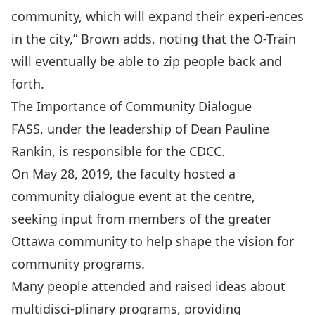
community, which will expand their experi-ences
in the city,” Brown adds, noting that the O-Train
will eventually be able to zip people back and
forth.
The Importance of Community Dialogue
FASS, under the leadership of
Dean Pauline
Rankin
, is responsible for the CDCC.
On May 28, 2019, the faculty hosted a
community dialogue event at the centre,
seeking input from members of the greater
Ottawa community to help shape the vision for
community programs.
Many people attended and raised ideas about
multidisci-plinary programs, providing