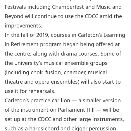
Festivals including Chamberfest and Music and
Beyond will continue to use the CDCC amid the
improvements.
In the fall of 2019, courses in Carleton’s Learning
in Retirement program began being offered at
the centre, along with drama courses. Some of
the university’s musical ensemble groups
(including choir, fusion, chamber, musical
theatre and opera ensembles) will also start to
use it for rehearsals.
Carleton’s practice carillon — a smaller version
of the instrument on Parliament Hill — will be
set up at the CDCC and other large instruments,
such as a harpsichord and bigger percussion