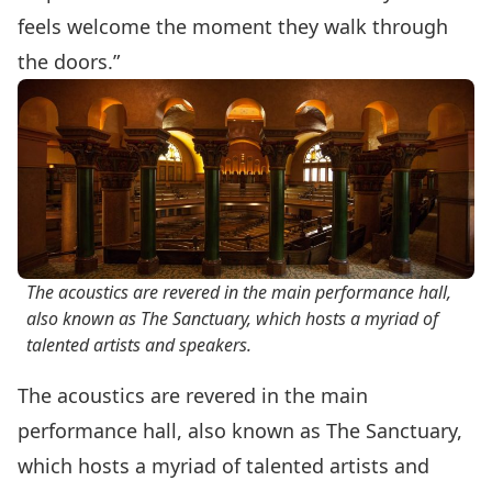
feels welcome the moment they walk through
the doors.”
The acoustics are revered in the main performance hall,
also known as The Sanctuary, which hosts a myriad of
talented artists and speakers.
The acoustics are revered in the main
performance hall, also known as The Sanctuary,
which hosts a myriad of talented artists and