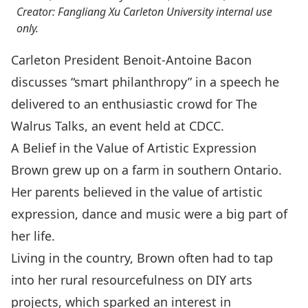
Creator: Fangliang Xu Carleton University internal use
only.
Carleton President Benoit-Antoine Bacon
discusses “smart philanthropy” in a speech he
delivered to an enthusiastic crowd for The
Walrus Talks, an event held at CDCC.
A Belief in the Value of Artistic Expression
Brown grew up on a farm in southern Ontario.
Her parents believed in the value of artistic
expression, dance and music were a big part of
her life.
Living in the country, Brown often had to tap
into her rural resourcefulness on DIY arts
projects, which sparked an interest in