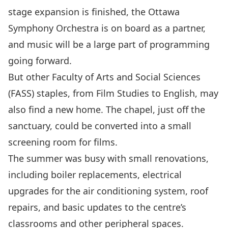
stage expansion is finished, the Ottawa
Symphony Orchestra is on board as a partner,
and music will be a large part of programming
going forward.
But other Faculty of Arts and Social Sciences
(FASS) staples, from Film Studies to English, may
also find a new home. The chapel, just off the
sanctuary, could be converted into a small
screening room for films.
The summer was busy with small renovations,
including boiler replacements, electrical
upgrades for the air conditioning system, roof
repairs, and basic updates to the centre’s
classrooms and other peripheral spaces.