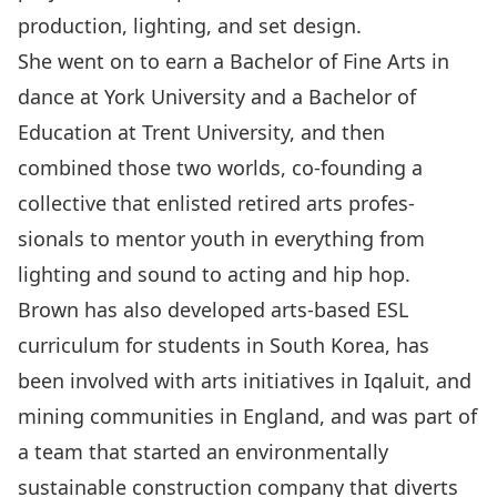
production, lighting, and set design.
She went on to earn a Bachelor of Fine Arts in
dance at York University and a Bachelor of
Education at Trent University, and then
combined those two worlds, co-founding a
collective that enlisted retired arts profes-
sionals to mentor youth in everything from
lighting and sound to acting and hip hop.
Brown has also developed arts-based ESL
curriculum for students in South Korea, has
been involved with arts initiatives in Iqaluit, and
mining communities in England, and was part of
a team that started an environmentally
sustainable construction company that diverts