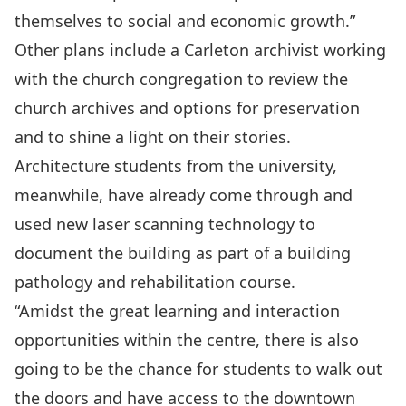
themselves to social and economic growth.”
Other plans include a Carleton archivist working
with the church congregation to review the
church archives and options for preservation
and to shine a light on their stories.
Architecture students from the university,
meanwhile, have already come through and
used new laser scanning technology to
document the building as part of a building
pathology and rehabilitation course.
“Amidst the great learning and interaction
opportunities within the centre, there is also
going to be the chance for students to walk out
the doors and have access to the downtown