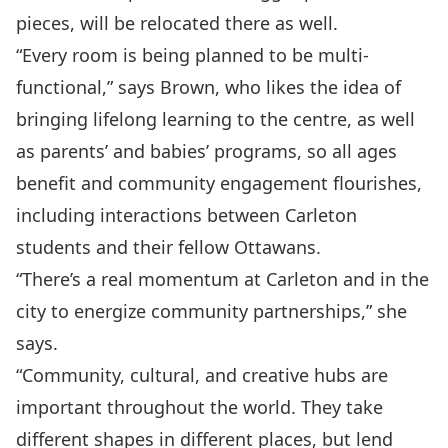
pieces, will be relocated there as well.
“Every room is being planned to be multi-
functional,” says Brown, who likes the idea of
bringing lifelong learning to the centre, as well
as parents’ and babies’ programs, so all ages
benefit and community engagement flourishes,
including interactions between Carleton
students and their fellow Ottawans.
“There’s a real momentum at Carleton and in the
city to energize community partnerships,” she
says.
“Community, cultural, and creative hubs are
important throughout the world. They take
different shapes in different places, but lend