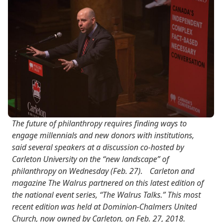
The future of philanthropy requires finding ways to
engage millennials and new donors with institutions,
said several speakers at a discussion co-hosted by
Carleton University on the “new landscape” of
philanthropy on Wednesday (Feb. 27). Carleton and
magazine The Walrus partnered on this latest edition of
the national event series, “The Walrus Talks.” This most
recent edition was held at Dominion-Chalmers United
Church, now owned by Carleton, on Feb. 27, 2018.