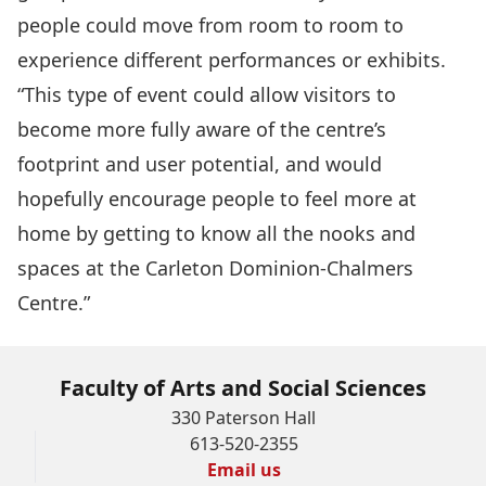
people could move from room to room to
experience different performances or exhibits.
“This type of event could allow visitors to
become more fully aware of the centre’s
footprint and user potential, and would
hopefully encourage people to feel more at
home by getting to know all the nooks and
spaces at the Carleton Dominion-Chalmers
Centre.”
Faculty of Arts and Social Sciences
330 Paterson Hall
613-520-2355
Email us