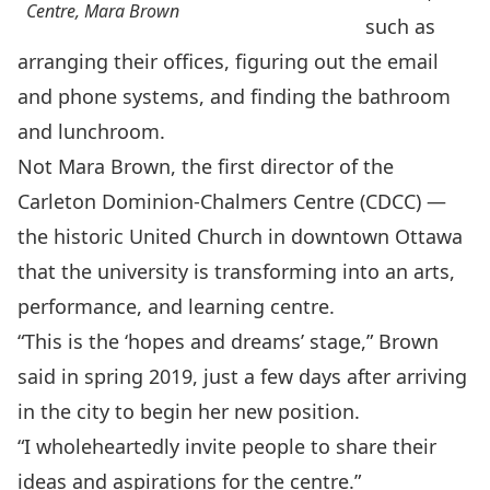
Centre, Mara Brown
such as
arranging their offices, ﬁguring out the email
and phone systems, and ﬁnding the bathroom
and lunchroom.
Not Mara Brown, the ﬁrst director of the
Carleton Dominion-Chalmers Centre
(CDCC) —
the historic United Church in downtown Ottawa
that the university is transforming into an arts,
performance, and learning centre.
“This is the ‘hopes and dreams’ stage,” Brown
said in spring 2019, just a few days after arriving
in the city to begin her new position.
“I wholeheartedly invite people to share their
ideas and aspirations for the centre.”