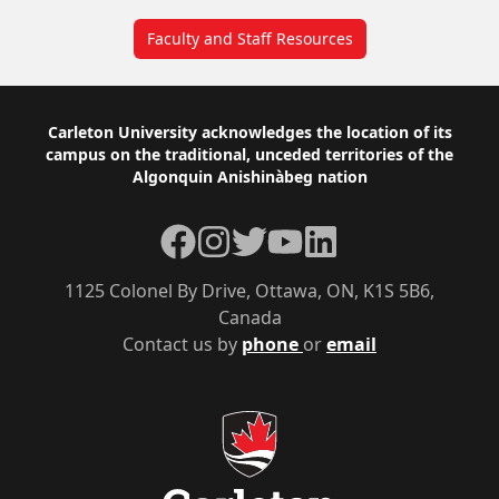
Faculty and Staff Resources
Footer
Carleton University acknowledges the location of its
campus on the traditional, unceded territories of the
Algonquin Anishinàbeg nation
Facebook
Instagram
Twitter
YouTube
LinkedIn
1125 Colonel By Drive, Ottawa, ON, K1S 5B6,
Canada
Contact us by
phone
or
email