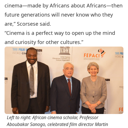
cinema—made by Africans about Africans—then
future generations will never know who they
are,” Scorsese said.
“Cinema is a perfect way to open up the mind
and curiosity for other cultures.”
Left to right: African cinema scholar, Professor
Aboubakar Sanogo, celebrated film director Martin