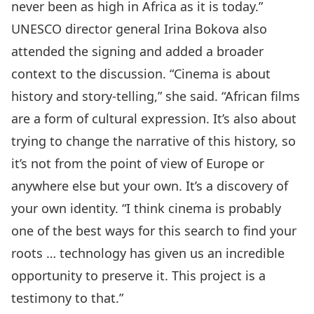
never been as high in Africa as it is today.”
UNESCO director general Irina Bokova also
attended the signing and added a broader
context to the discussion. “Cinema is about
history and story-telling,” she said. “African films
are a form of cultural expression. It’s also about
trying to change the narrative of this history, so
it’s not from the point of view of Europe or
anywhere else but your own. It’s a discovery of
your own identity. “I think cinema is probably
one of the best ways for this search to find your
roots … technology has given us an incredible
opportunity to preserve it. This project is a
testimony to that.”