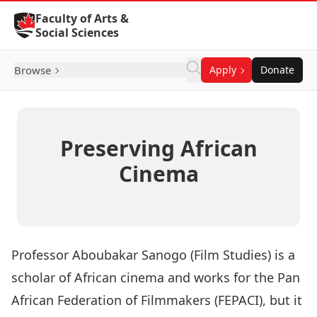
Skip to Content
Faculty of Arts &
Social Sciences
Browse
Apply
Donate
Preserving African
Cinema
Professor
Aboubakar Sanogo
(
Film Studies
) is a
scholar of African cinema and works for the
Pan
African Federation of Filmmakers
(FEPACI), but it