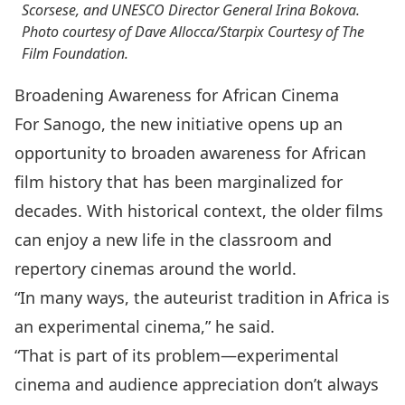
Scorsese, and UNESCO Director General Irina Bokova.
Photo courtesy of Dave Allocca/Starpix Courtesy of The
Film Foundation.
Broadening Awareness for African Cinema
For Sanogo, the new initiative opens up an
opportunity to broaden awareness for African
film history that has been marginalized for
decades. With historical context, the older films
can enjoy a new life in the classroom and
repertory cinemas around the world.
“In many ways, the auteurist tradition in Africa is
an experimental cinema,” he said.
“That is part of its problem—experimental
cinema and audience appreciation don’t always