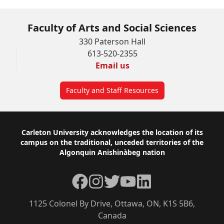
Faculty of Arts and Social Sciences
330 Paterson Hall
613-520-2355
Email us
Faculty and Staff Resources
Footer
Carleton University acknowledges the location of its
campus on the traditional, unceded territories of the
Algonquin Anishinàbeg nation
Facebook
Instagram
Twitter
YouTube
LinkedIn
1125 Colonel By Drive, Ottawa, ON, K1S 5B6,
Canada