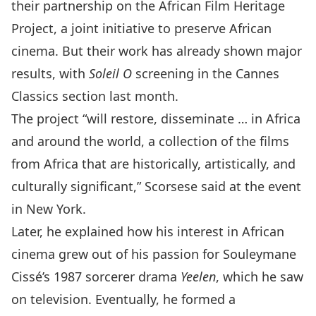
their
partnership
on the
African Film Heritage
Project
, a joint initiative to preserve African
cinema. But their work has already shown major
results, with
Soleil O
screening in the Cannes
Classics section last month.
The project “will restore, disseminate … in Africa
and around the world, a collection of the films
from Africa that are historically, artistically, and
culturally significant,” Scorsese said at the event
in New York.
Later, he explained how his interest in African
cinema grew out of his passion for Souleymane
Cissé’s 1987 sorcerer drama
Yeelen
, which he saw
on television. Eventually, he formed a