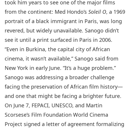
took him years to see one of the major films
from the continent:
Med Hondo’s
Soleil O
, a 1969
portrait of a black immigrant in Paris, was long
revered, but widely unavailable. Sanogo didn’t
see it until a print surfaced in Paris in 2006.
“Even in Burkina, the capital city of African
cinema, it wasn’t available,” Sanogo said from
New York in early June. “It’s a huge problem.”
Sanogo was addressing a broader challenge
facing the preservation of African film history—
and one that might be facing a brighter future.
On June 7, FEPACI, UNESCO, and Martin
Scorsese’s
Film Foundation World Cinema
Project
signed a letter of agreement formalizing