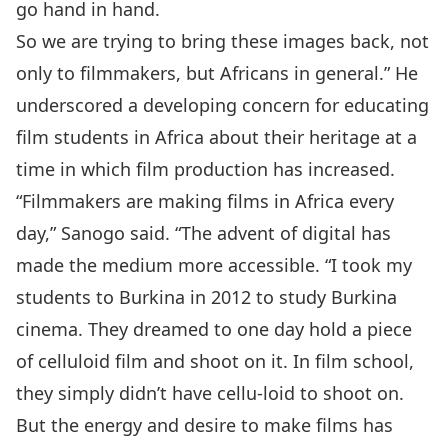
go hand in hand.
So we are trying to bring these images back, not
only to filmmakers, but Africans in general.” He
underscored a developing concern for educating
film students in Africa about their heritage at a
time in which film production has increased.
“Filmmakers are making films in Africa every
day,” Sanogo said. “The advent of digital has
made the medium more accessible. “I took my
students to Burkina in 2012 to study Burkina
cinema. They dreamed to one day hold a piece
of celluloid film and shoot on it. In film school,
they simply didn’t have cellu-loid to shoot on.
But the energy and desire to make films has