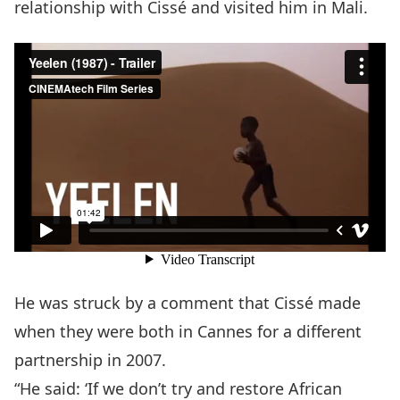
relationship with Cissé and visited him in Mali.
He was struck by a comment that Cissé made
when they were both in Cannes for a different
partnership in 2007.
“He said: ‘If we don’t try and restore African