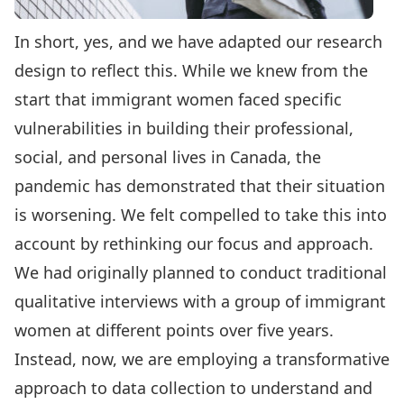
In short, yes, and we have adapted our research
design to reflect this. While we knew from the
start that immigrant women faced specific
vulnerabilities in building their professional,
social, and personal lives in Canada, the
pandemic has demonstrated that their situation
is worsening. We felt compelled to take this into
account by rethinking our focus and approach.
We had originally planned to conduct traditional
qualitative interviews with a group of immigrant
women at different points over five years.
Instead, now, we are employing a transformative
approach to data collection to understand and