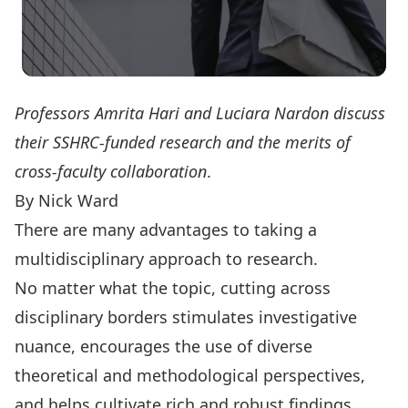
Professors Amrita Hari and Luciara Nardon discuss
their SSHRC-funded research and the merits of
cross-faculty collaboration
.
By Nick Ward
There are many advantages to taking a
multidisciplinary approach to research.
No matter what the topic, cutting across
disciplinary borders stimulates investigative
nuance, encourages the use of diverse
theoretical and methodological perspectives,
and helps cultivate rich and robust findings.