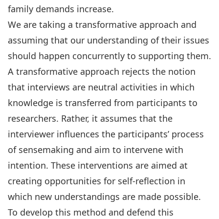
family demands increase.
We are taking a transformative approach and
assuming that our understanding of their issues
should happen concurrently to supporting them.
A transformative approach rejects the notion
that interviews are neutral activities in which
knowledge is transferred from participants to
researchers. Rather, it assumes that the
interviewer influences the participants’ process
of sensemaking and aim to intervene with
intention. These interventions are aimed at
creating opportunities for self-reflection in
which new understandings are made possible.
To develop this method and defend this