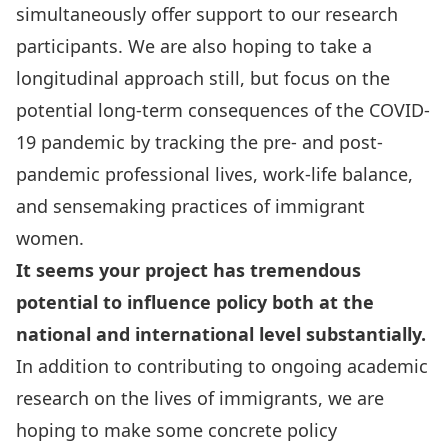
simultaneously offer support to our research
participants. We are also hoping to take a
longitudinal approach still, but focus on the
potential long-term consequences of the COVID-
19 pandemic by tracking the pre- and post-
pandemic professional lives, work-life balance,
and sensemaking practices of immigrant
women.
It seems your project has tremendous
potential to influence policy both at the
national and international level substantially.
In addition to contributing to ongoing academic
research on the lives of immigrants, we are
hoping to make some concrete policy