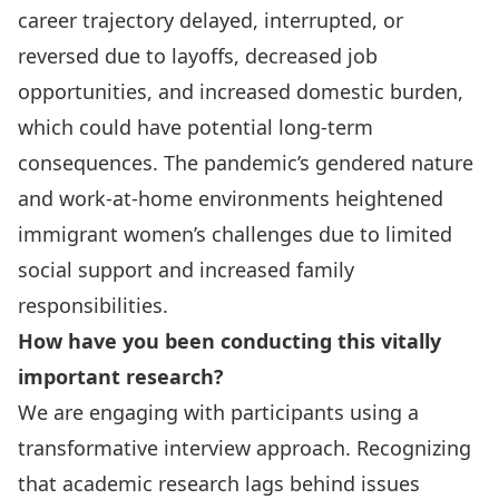
career trajectory delayed, interrupted, or
reversed due to layoffs, decreased job
opportunities, and increased domestic burden,
which could have potential long-term
consequences. The pandemic’s gendered nature
and work-at-home environments heightened
immigrant women’s challenges due to limited
social support and increased family
responsibilities.
How have you been conducting this vitally
important research?
We are engaging with participants using a
transformative interview approach. Recognizing
that academic research lags behind issues