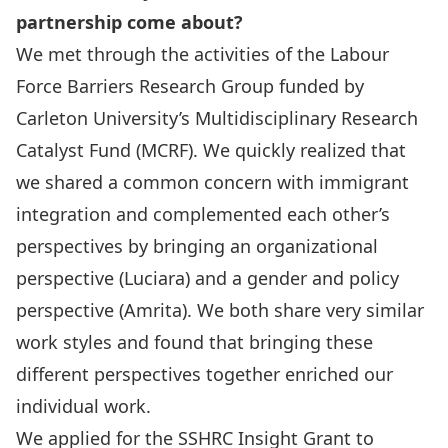
partnership come about?
We met through the activities of the Labour
Force Barriers Research Group funded by
Carleton University’s Multidisciplinary Research
Catalyst Fund (MCRF). We quickly realized that
we shared a common concern with immigrant
integration and complemented each other’s
perspectives by bringing an organizational
perspective (Luciara) and a gender and policy
perspective (Amrita). We both share very similar
work styles and found that bringing these
different perspectives together enriched our
individual work.
We applied for the SSHRC Insight Grant to