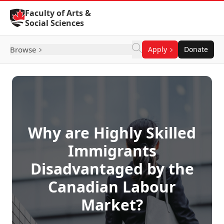
Skip to Content
Faculty of Arts &
Social Sciences
Browse
Apply
Donate
Why are Highly Skilled
Immigrants
Disadvantaged by the
Canadian Labour
Market?