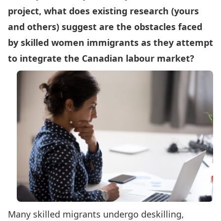
project, what does existing research (yours
and others) suggest are the obstacles faced
by skilled women immigrants as they attempt
to integrate the Canadian labour market?
Many skilled migrants undergo deskilling,