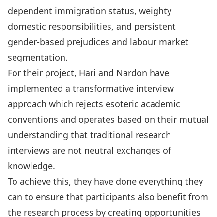
dependent immigration status, weighty
domestic responsibilities, and persistent
gender-based prejudices and labour market
segmentation.
For their project, Hari and Nardon have
implemented a transformative interview
approach which rejects esoteric academic
conventions and operates based on their mutual
understanding that traditional research
interviews are not neutral exchanges of
knowledge.
To achieve this,
they have done everything they
can to ensure that participants also benefit from
the research process by creating opportunities