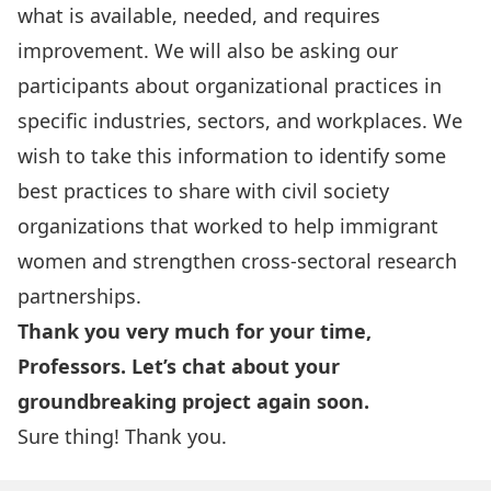
what is available, needed, and requires
improvement. We will also be asking our
participants about organizational practices in
specific industries, sectors, and workplaces. We
wish to take this information to identify some
best practices to share with civil society
organizations that worked to help immigrant
women and strengthen cross-sectoral research
partnerships.
Thank you very much for your time,
Professors. Let’s chat about your
groundbreaking project again soon.
Sure thing! Thank you.