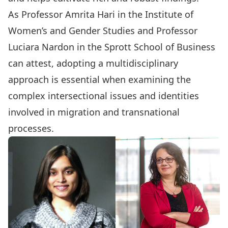
As
Professor Amrita Hari
in the Institute of
Women’s and Gender Studies and
Professor
Luciara Nardon
in the Sprott School of Business
can attest, adopting a multidisciplinary
approach is essential when examining the
complex intersectional issues and identities
involved in migration and transnational
processes.