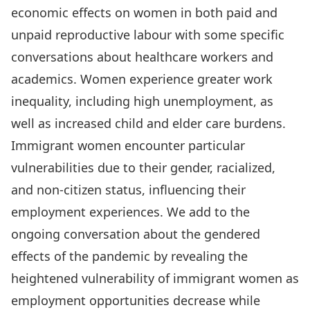
economic effects on women in both paid and
unpaid reproductive labour with some specific
conversations about healthcare workers and
academics. Women experience greater work
inequality, including high unemployment, as
well as increased child and elder care burdens.
Immigrant women encounter particular
vulnerabilities due to their gender, racialized,
and non-citizen status, influencing their
employment experiences. We add to the
ongoing conversation about the gendered
effects of the pandemic by revealing the
heightened vulnerability of immigrant women as
employment opportunities decrease while