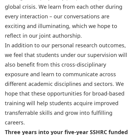
global crisis
. We learn from each other during
every interaction – our conversations are
exciting and illuminating, which we hope to
reflect in our joint authorship.
In addition to our personal research outcomes,
we feel that students under our supervision will
also benefit from this cross-disciplinary
exposure and learn to communicate across
different academic disciplines and sectors. We
hope that these opportunities for broad-based
training will help students acquire improved
transferrable skills and grow into fulfilling
careers.
Three years into your five-year SSHRC funded