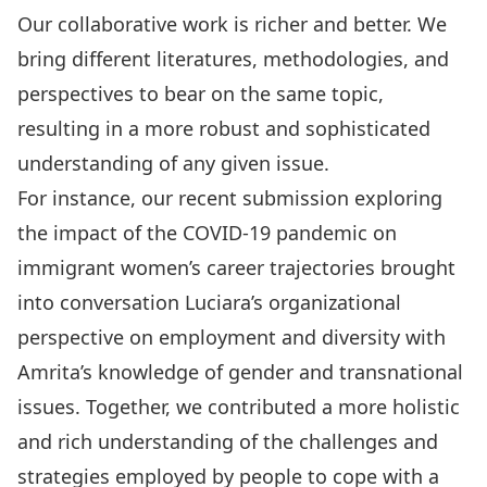
Our collaborative work is richer and better. We
bring different literatures, methodologies, and
perspectives to bear on the same topic,
resulting in
a more robust and sophisticated
understanding of any given issue
.
For instance,
our recent submission exploring
the impact of the COVID-19 pandemic on
immigrant women’s career trajectories
brought
into conversation Luciara’s organizational
perspective on employment and diversity with
Amrita’s knowledge of gender and transnational
issues. Together,
we contributed a more holistic
and rich understanding of the challenges and
strategies employed by people to cope with a