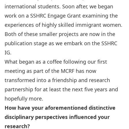
international students. Soon after, we began
work on a SSHRC Engage Grant examining the
experiences of highly skilled immigrant women.
Both of these smaller projects are now in the
publication stage as we embark on the SSHRC
IG.
What began as a coffee following our first
meeting as part of the MCRF has now
transformed into a friendship and research
partnership for at least the next five years and
hopefully more.
How have your aforementioned distinctive
disciplinary perspectives influenced your
research?