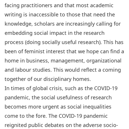
facing practitioners and that most academic
writing is inaccessible to those that need the
knowledge, scholars are increasingly calling for
embedding social impact in the research
process (doing socially useful research). This has
been of feminist interest that we hope can find a
home in business, management, organizational
and labour studies. This would reflect a coming
together of our disciplinary homes.
In times of global crisis, such as the COVID-19
pandemic, the social usefulness of research
becomes more urgent as social inequalities
come to the fore. The COVID-19 pandemic
reignited public debates on the adverse socio-