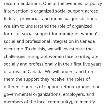
recommendations. One of the avenues for policy
intervention is organized social support across
federal, provincial, and municipal jurisdictions.
We aim to understand the role of organized
forms of social support for immigrant women’s
social and professional integration in Canada
over time. To do this, we will investigate the
challenges immigrant women face to integrate
socially and professionally in their first five years
of arrival in Canada. We will understand from
them the support they receive, the roles of
different sources of support (ethnic groups, non-
governmental organizations, employers, and
members of the local community), to identify