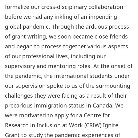
formalize our cross-disciplinary collaboration
before we had any inkling of an impending
global pandemic. Through the arduous process
of grant writing, we soon became close friends
and began to process together various aspects
of our professional lives, including our
supervisory and mentoring roles. At the onset of
the pandemic, the international students under
our supervision spoke to us of the surmounting
challenges they were facing as a result of their
precarious immigration status in Canada. We
were motivated to apply for a Centre for
Research in Inclusion at Work (CRIW) Ignite
Grant to study the pandemic experiences of