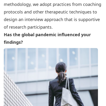
methodology, we adopt practices from coaching
protocols and other therapeutic techniques to
design an interview approach that is supportive
of research participants.
Has the global pandemic influenced your
findings?