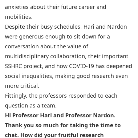
anxieties about their future career and
mobilities.
Despite their busy schedules, Hari and Nardon
were generous enough to sit down for a
conversation about the value of
multidisciplinary collaboration, their important
SSHRC project, and how COVID-19 has deepened
social inequalities, making good research even
more critical.
Fittingly, the professors responded to each
question as a team.
Hi Professor Hari and Professor Nardon.
Thank you so much for taking the time to
chat. How did your fruitful research