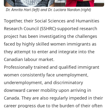
Dr. Amrita Hari (left) and Dr. Luciara Nardon (right)
Together, their Social Sciences and Humanities
Research Council (SSHRC)-supported research
project has been investigating the challenges
faced by highly skilled women immigrants as
they attempt to enter and integrate into the
Canadian labour market.
Professionally trained and qualified immigrant
women consistently face unemployment,
underemployment, and discriminatory
downward career mobility upon arriving in
Canada. They are also regularly impeded in their
career progress due to the burden of their often