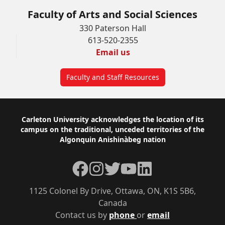
Faculty of Arts and Social Sciences
330 Paterson Hall
613-520-2355
Email us
Faculty and Staff Resources
Footer
Carleton University acknowledges the location of its
campus on the traditional, unceded territories of the
Algonquin Anishinàbeg nation
Facebook
Instagram
Twitter
YouTube
LinkedIn
1125 Colonel By Drive, Ottawa, ON, K1S 5B6,
Canada
Contact us by
phone
or
email