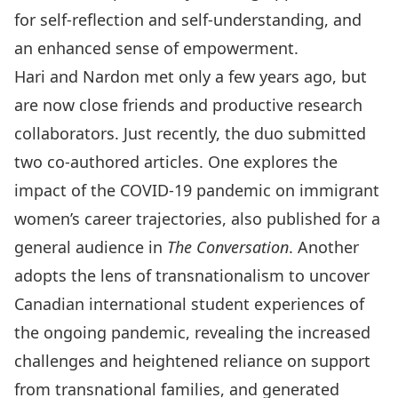
for self-reflection and self-understanding, and
an enhanced sense of empowerment
.
Hari and Nardon met only a few years ago, but
are now close friends and productive research
collaborators. Just recently, the duo submitted
two co-authored articles.
One explores the
impact of the COVID-19 pandemic on immigrant
women’s career trajectories
, also published for a
general audience in
The Conversation
.
Another
adopts the lens of transnationalism to uncover
Canadian international student experiences of
the ongoing pandemic
, revealing the increased
challenges and heightened reliance on support
from transnational families, and generated