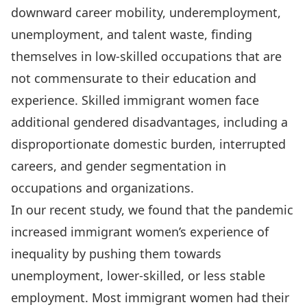
downward career mobility, underemployment,
unemployment, and talent waste, finding
themselves in low-skilled occupations that are
not commensurate to their education and
experience. Skilled immigrant women face
additional gendered disadvantages, including a
disproportionate domestic burden, interrupted
careers, and gender segmentation in
occupations and organizations.
In our recent study, we found that the pandemic
increased immigrant women’s experience of
inequality by pushing them towards
unemployment, lower-skilled, or less stable
employment. Most immigrant women had their