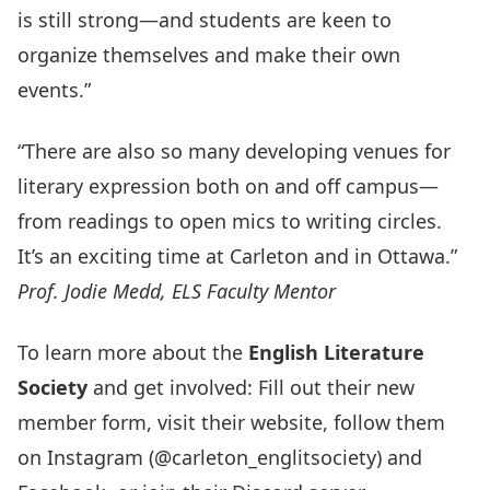
is still strong—and students are keen to
organize themselves and make their own
events.”
“There are also so many developing venues for
literary expression both on and off campus—
from readings to open mics to writing circles.
It’s an exciting time at Carleton and in Ottawa.”
Prof. Jodie Medd, ELS Faculty Mentor
To learn more about the
English Literature
Society
and get involved: Fill out their
new
member form
, visit their
website
, follow them
on
Instagram
(@carleton_englitsociety) and