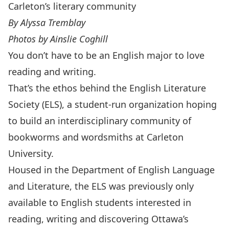
Carleton’s literary community
By Alyssa Tremblay
Photos by Ainslie Coghill
You don’t have to be an English major to love
reading and writing.
That’s the ethos behind the
English Literature
Society (ELS)
, a student-run organization hoping
to build an interdisciplinary community of
bookworms and wordsmiths at Carleton
University.
Housed in the
Department of English Language
and Literature
, the ELS was previously only
available to English students interested in
reading, writing and discovering Ottawa’s