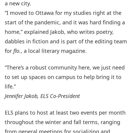
a new city.
“I moved to Ottawa for my studies right at the
start of the pandemic, and it was hard finding a
home,” explained Jakob, who writes poetry,
dabbles in fiction and is part of the editing team
for
flo.
, a local literary magazine.
“There’s a robust community here, we just need
to set up spaces on campus to help bring it to
life.”
Jennifer Jakob, ELS Co-President
ELS plans to host at least two events per month
throughout the winter and fall terms, ranging
from general meetings for socializing and