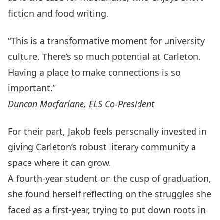
fiction and food writing.
“This is a transformative moment for university
culture. There’s so much potential at Carleton.
Having a place to make connections is so
important.”
Duncan Macfarlane, ELS Co-President
For their part, Jakob feels personally invested in
giving Carleton’s robust literary community a
space where it can grow.
A fourth-year student on the cusp of graduation,
she found herself reflecting on the struggles she
faced as a first-year, trying to put down roots in