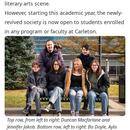
literary arts scene.
However, starting this academic year, the newly-
revived society is now open to students enrolled
in any program or faculty at Carleton.
Top row, from left to right: Duncan Macfarlane and
Jennifer Jakob. Bottom row, left to right: Bo Doyle, Ayla