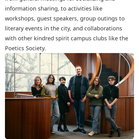
information sharing, to activities like
workshops, guest speakers, group outings to
literary events in the city, and collaborations
with other kindred spirit campus clubs like the
Poetics Society
.