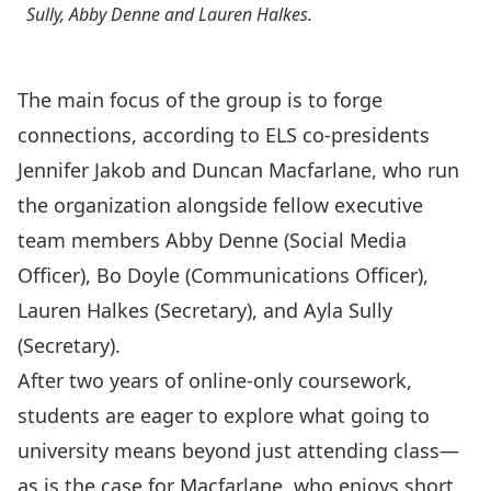
Sully, Abby Denne and Lauren Halkes.
The main focus of the group is to forge
connections, according to ELS co-presidents
Jennifer Jakob and Duncan Macfarlane, who run
the organization alongside fellow executive
team members Abby Denne (Social Media
Officer), Bo Doyle (Communications Officer),
Lauren Halkes (Secretary), and Ayla Sully
(Secretary).
After two years of online-only coursework,
students are eager to explore what going to
university means beyond just attending class—
as is the case for Macfarlane, who enjoys short