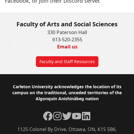
Facebook
, or join their
Discord server
.
Faculty of Arts and Social Sciences
330 Paterson Hall
613-520-2355
Email us
Faculty and Staff Resources
Footer
Carleton University acknowledges the location of its
campus on the traditional, unceded territories of the
Algonquin Anishinàbeg nation
Facebook
Instagram
Twitter
YouTube
LinkedIn
1125 Colonel By Drive, Ottawa, ON, K1S 5B6,