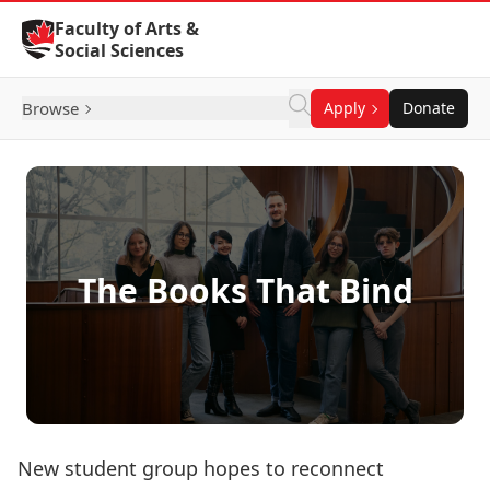
Skip to Content
Faculty of Arts &
Social Sciences
Browse
Apply
Donate
The Books That Bind
New student group hopes to reconnect