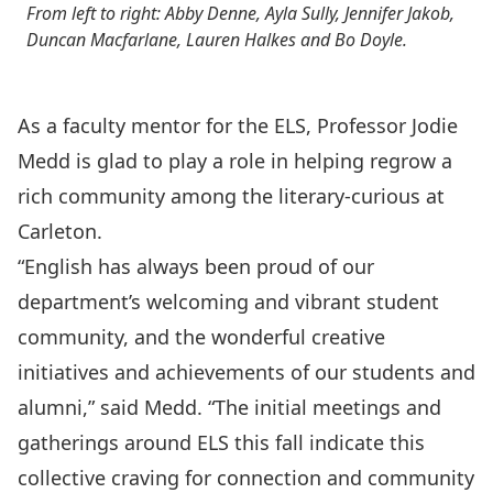
From left to right: Abby Denne, Ayla Sully, Jennifer Jakob,
Duncan Macfarlane, Lauren Halkes and Bo Doyle.
As a faculty mentor for the ELS, Professor Jodie
Medd is glad to play a role in helping regrow a
rich community among the literary-curious at
Carleton.
“English has always been proud of our
department’s welcoming and vibrant student
community, and the wonderful creative
initiatives and achievements of our students and
alumni,” said Medd. “The initial meetings and
gatherings around ELS this fall indicate this
collective craving for connection and community