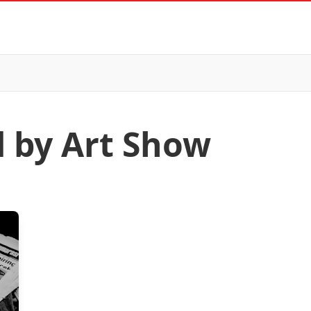
d by Art Show