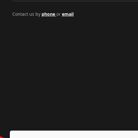
Contact us by
phone
or
email