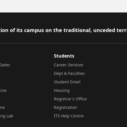
ion of its campus on the traditional, unceded terr
Students
Dates
Career Services
Dept & Faculties
Student Email
ices
Housing
Registrar's Office
ine
Registration
ing Lab
ITS Help Centre