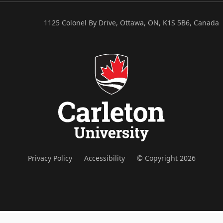
1125 Colonel By Drive, Ottawa, ON, K1S 5B6, Canada
Privacy Policy
Accessibility
© Copyright 2026