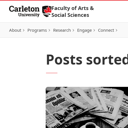
Skip to Content
Faculty of Arts &
Social Sciences
About
Programs
Research
Engage
Connect
Posts sorte