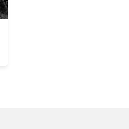
y Art Exhibition @ CUAG