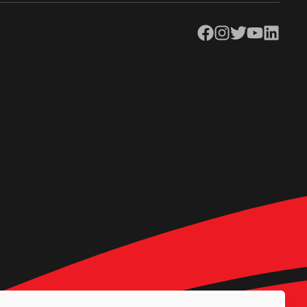
Facebook
Instagram
Twitter
YouTube
LinkedIn