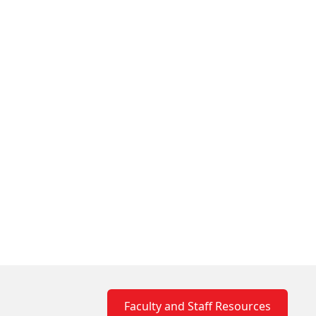
Faculty and Staff Resources