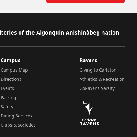
itories of the Algonquin Anishinàbeg nation
Campus
Ravens
Campus Map
Giving to Carleton
Directions
Athletics & Recreation
Events
GoRavens Varsity
Parking
Safety
Dining Services
Clubs & Societies