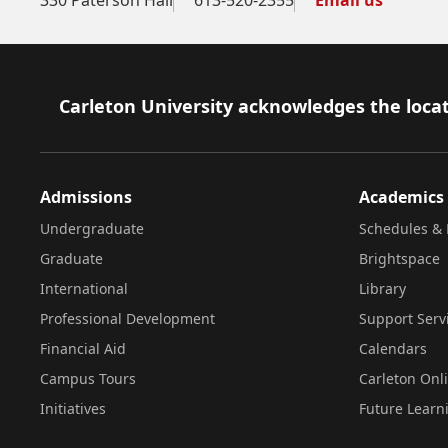
Footer
Carleton University acknowledges the locat
Admissions
Academics
Undergraduate
Schedules & 
Graduate
Brightspace
International
Library
Professional Development
Support Serv
Financial Aid
Calendars
Campus Tours
Carleton Onl
Initiatives
Future Learn