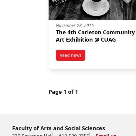
November 28, 2016
The 4th Carleton Community
Art Exhibition @ CUAG
Read news
post The 4th Carleton Communit
Page 1 of 1
Faculty of Arts and Social Sciences
330 Paterson Hall
613-520-2355
Email us