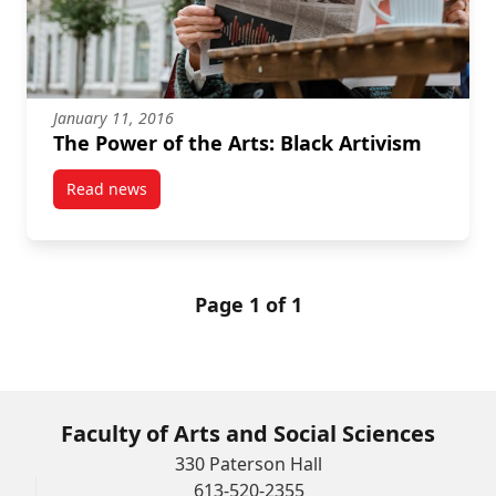
January 11, 2016
The Power of the Arts: Black Artivism
Read news
post The Power of the Arts: Black Artivism
Page 1 of 1
Faculty of Arts and Social Sciences
330 Paterson Hall
613-520-2355