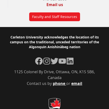
Email us
Faculty and Staff Resources
Footer
Carleton University acknowledges the location of its
campus on the traditional, unceded territories of the
Algonquin Anishinàbeg nation
Facebook
Instagram
Twitter
YouTube
LinkedIn
1125 Colonel By Drive, Ottawa, ON, K1S 5B6,
Canada
Contact us by
phone
or
email