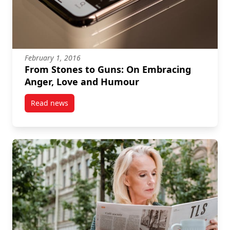
February 1, 2016
From Stones to Guns: On Embracing
Anger, Love and Humour
Read news
post From Stones to Guns: On Embracing Anger, Lo