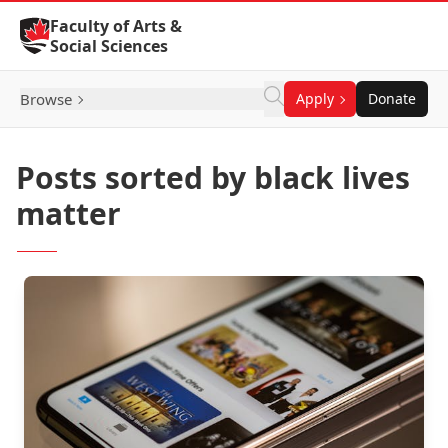
Skip to Content
Faculty of Arts &
Social Sciences
Browse
Apply
Donate
Posts sorted by black lives
matter