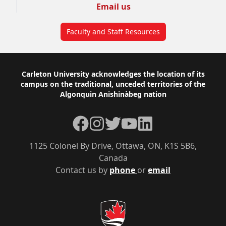
Email us
Faculty and Staff Resources
Footer
Carleton University acknowledges the location of its
campus on the traditional, unceded territories of the
Algonquin Anishinàbeg nation
Facebook
Instagram
Twitter
YouTube
LinkedIn
1125 Colonel By Drive, Ottawa, ON, K1S 5B6,
Canada
Contact us by
phone
or
email