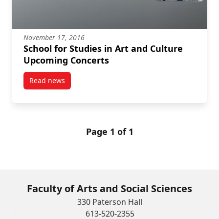
November 17, 2016
School for Studies in Art and Culture
Upcoming Concerts
Read news
post School for Studies in Art and Culture Upcoming
Page 1 of 1
Faculty of Arts and Social Sciences
330 Paterson Hall
613-520-2355