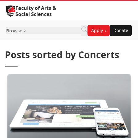
Skip to Content
Faculty of Arts &
Social Sciences
Browse
Apply
Donate
Posts sorted by Concerts