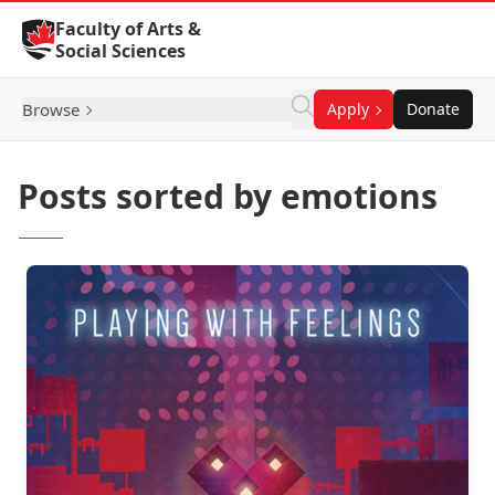
Skip to Content
Faculty of Arts &
Social Sciences
Browse
Apply
Donate
Posts sorted by emotions