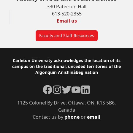
330 Paterson Hall
613-520-2355
Email us
Faculty and Staff Resources
Footer
Carleton University acknowledges the location of its
campus on the traditional, unceded territories of the
Algonquin Anishinàbeg nation
Facebook
Instagram
Twitter
YouTube
LinkedIn
1125 Colonel By Drive, Ottawa, ON, K1S 5B6,
Canada
Contact us by
phone
or
email