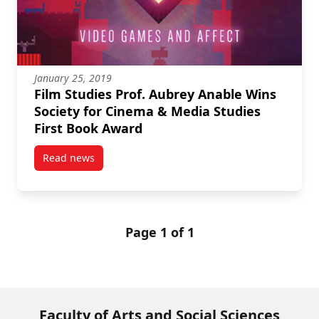
January 25, 2019
Film Studies Prof. Aubrey Anable Wins
Society for Cinema & Media Studies
First Book Award
Read news
post Film Studies Prof. Aubrey Anable Wins Society 
Page 1 of 1
Faculty of Arts and Social Sciences