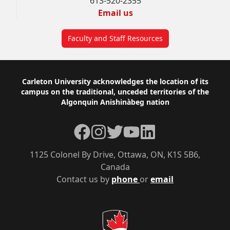
613-520-2355
Email us
Faculty and Staff Resources
Footer
Carleton University acknowledges the location of its
campus on the traditional, unceded territories of the
Algonquin Anishinàbeg nation
Facebook
Instagram
Twitter
YouTube
LinkedIn
1125 Colonel By Drive, Ottawa, ON, K1S 5B6,
Canada
Contact us by
phone
or
email