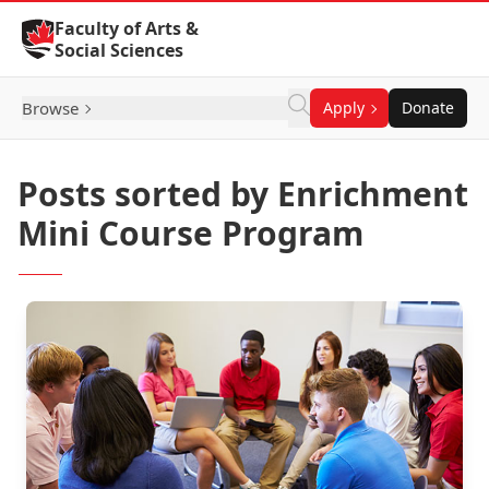
Skip to Content
Faculty of Arts &
Social Sciences
Browse
Apply
Donate
Posts sorted by Enrichment
Mini Course Program