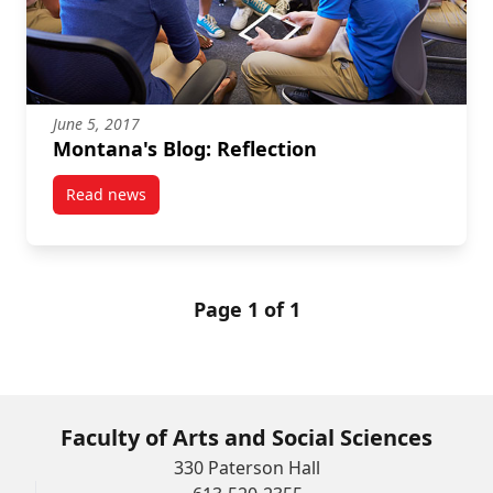
June 5, 2017
Montana's Blog: Reflection
Read news
post Montana's Blog: Reflection
Page 1 of 1
Faculty of Arts and Social Sciences
330 Paterson Hall