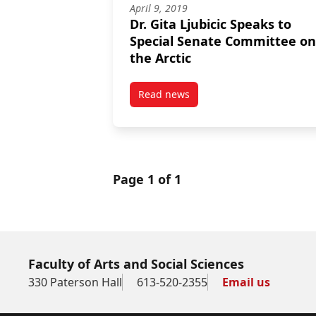
April 9, 2019
Dr. Gita Ljubicic Speaks to
Special Senate Committee on
the Arctic
Read news
post Dr. Gita Ljubicic Speaks to
Page 1 of 1
Faculty of Arts and Social Sciences
330 Paterson Hall
613-520-2355
Email us