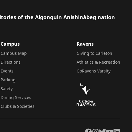
itories of the Algonquin Anishinàbeg nation
Campus
Ravens
Campus Map
Giving to Carleton
Directions
Athletics & Recreation
Events
GoRavens Varsity
Parking
Safety
Dining Services
Clubs & Societies
Facebook
Instagram
Twitter
YouTube
LinkedIn