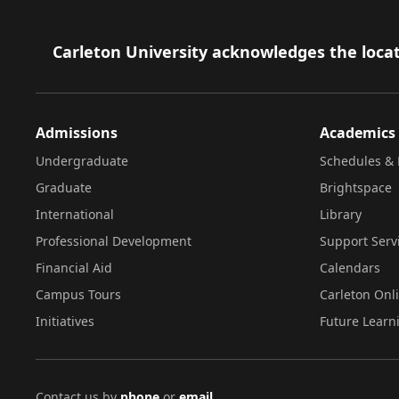
Footer
Carleton University acknowledges the locat
Admissions
Academics
Undergraduate
Schedules & 
Graduate
Brightspace
International
Library
Professional Development
Support Serv
Financial Aid
Calendars
Campus Tours
Carleton Onl
Initiatives
Future Learn
Contact us by
phone
or
email