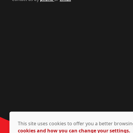
This site uses cookies to offer you a better brows
cookies and how you can change your settings.