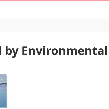
d by Environmental