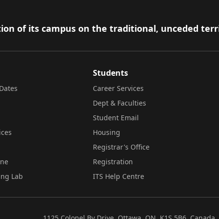
ion of its campus on the traditional, unceded terr
Students
Dates
Career Services
Dept & Faculties
Student Email
ices
Housing
Registrar's Office
ine
Registration
ing Lab
ITS Help Centre
1125 Colonel By Drive, Ottawa, ON, K1S 5B6, Canada