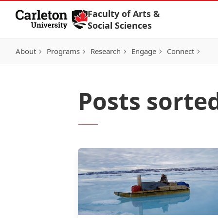
Skip to Content
Faculty of Arts &
Social Sciences
About
Programs
Research
Engage
Connect
Posts sorte