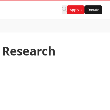
Apply
Donate
 Research