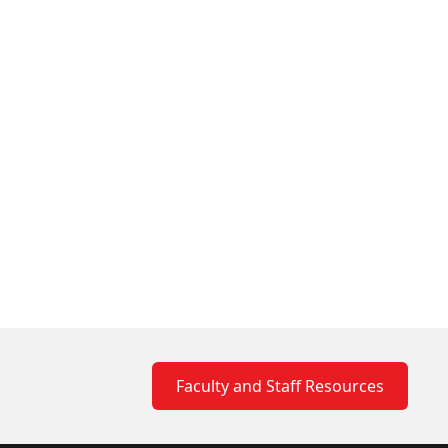
Faculty and Staff Resources