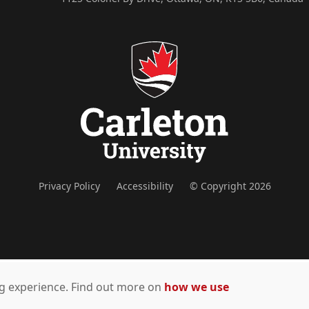
Privacy Policy
Accessibility
© Copyright 2026
ing experience. Find out more on
how we use