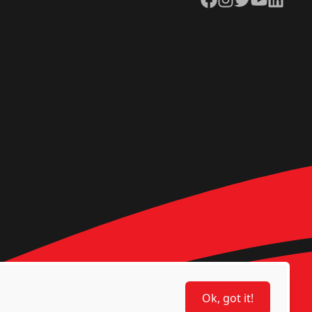
Ok, got it!