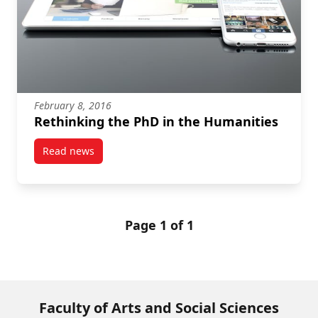
February 8, 2016
Rethinking the PhD in the Humanities
Read news
post Rethinking the PhD in the Humanities
Page 1 of 1
Faculty of Arts and Social Sciences