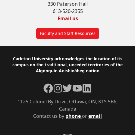
330 Paterson Hall
613-520-2355
Email us
Faculty and Staff Resources
Footer
Carleton University acknowledges the location of its
campus on the traditional, unceded territories of the
Algonquin Anishinàbeg nation
Facebook
Instagram
Twitter
YouTube
LinkedIn
1125 Colonel By Drive, Ottawa, ON, K1S 5B6,
Canada
Contact us by
phone
or
email