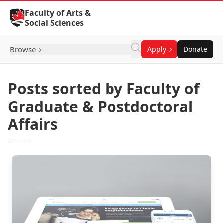
Skip to Content
Faculty of Arts &
Social Sciences
Browse
Apply
Donate
Posts sorted by Faculty of
Graduate & Postdoctoral
Affairs