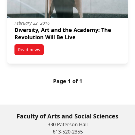
February 22, 2016
Diversity, Art and the Academy: The
Revolution Will Be Live
Read news
post Diversity, Art and the Academy: The Revolution 
Page 1 of 1
Faculty of Arts and Social Sciences
330 Paterson Hall
613-520-2355