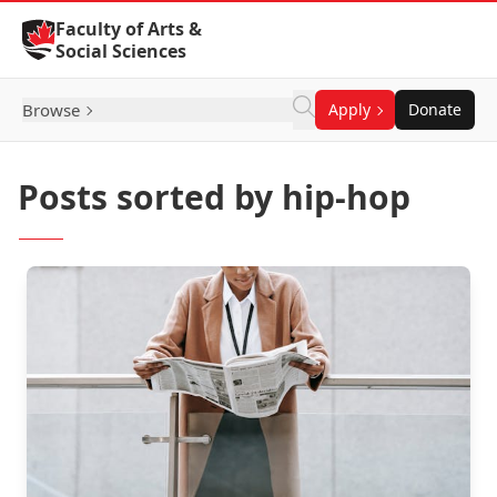
Skip to Content
Faculty of Arts &
Social Sciences
Browse
Apply
Donate
Posts sorted by hip-hop