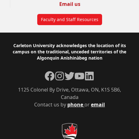
Email us
Faculty and Staff Resources
Footer
Carleton University acknowledges the location of its
campus on the traditional, unceded territories of the
Algonquin Anishinàbeg nation
Facebook
Instagram
Twitter
YouTube
LinkedIn
1125 Colonel By Drive, Ottawa, ON, K1S 5B6,
Canada
Contact us by
phone
or
email