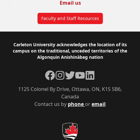
Email us
Faculty and Staff Resources
Footer
Carleton University acknowledges the location of its
campus on the traditional, unceded territories of the
Algonquin Anishinàbeg nation
Facebook
Instagram
Twitter
YouTube
LinkedIn
1125 Colonel By Drive, Ottawa, ON, K1S 5B6,
Canada
Contact us by
phone
or
email