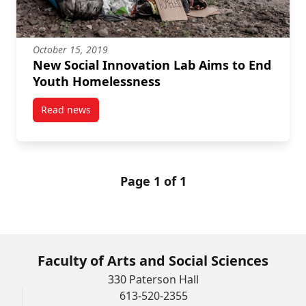
October 15, 2019
New Social Innovation Lab Aims to End
Youth Homelessness
Read news
post New Social Innovation Lab Aims to End Youth 
Page 1 of 1
Faculty of Arts and Social Sciences
330 Paterson Hall
613-520-2355