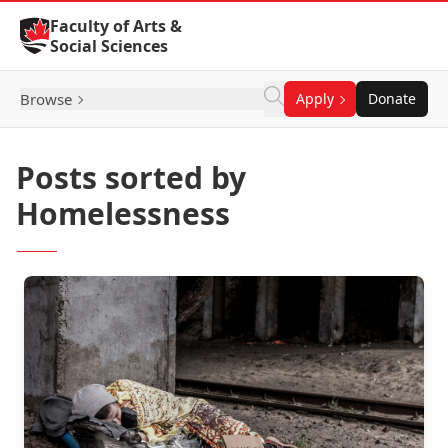
Skip to Content
Faculty of Arts &
Social Sciences
Browse
Apply
Donate
Posts sorted by
Homelessness