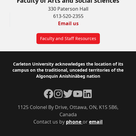
Faculty of Arts and Social Sciences
330 Paterson Hall
613-520-2355
Email us
Faculty and Staff Resources
Footer
Carleton University acknowledges the location of its
campus on the traditional, unceded territories of the
Algonquin Anishinàbeg nation
Facebook
Instagram
Twitter
YouTube
LinkedIn
1125 Colonel By Drive, Ottawa, ON, K1S 5B6,
Canada
Contact us by
phone
or
email