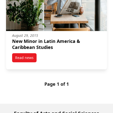
August 29, 2015
New Minor in Latin America &
Caribbean Studies
Read news
post New Minor in Latin America & Caribbean Studi
Page 1 of 1