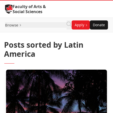
Skip to Content
Faculty of Arts &
Social Sciences
Browse
Apply
Donate
Posts sorted by Latin
America