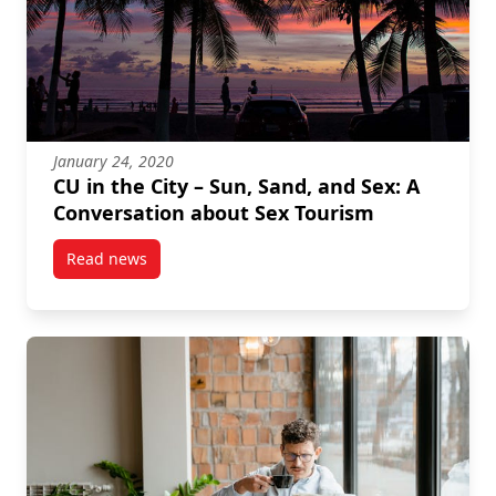
January 24, 2020
CU in the City – Sun, Sand, and Sex: A
Conversation about Sex Tourism
Read news
post CU in the City – Sun, Sand, and Sex: A Convers