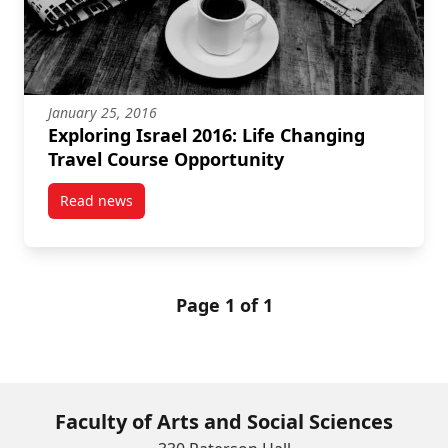
January 25, 2016
Exploring Israel 2016: Life Changing
Travel Course Opportunity
Read news
post Exploring Israel 2016: Life Changing Travel Co
Page 1 of 1
Faculty of Arts and Social Sciences