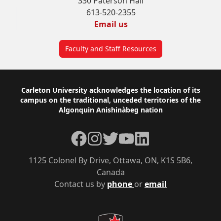
330 Paterson Hall
613-520-2355
Email us
Faculty and Staff Resources
Footer
Carleton University acknowledges the location of its
campus on the traditional, unceded territories of the
Algonquin Anishinàbeg nation
Facebook
Instagram
Twitter
YouTube
LinkedIn
1125 Colonel By Drive, Ottawa, ON, K1S 5B6,
Canada
Contact us by
phone
or
email