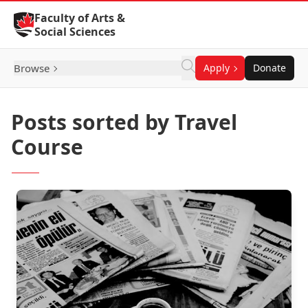
Skip to Content
Faculty of Arts &
Social Sciences
Browse
Apply
Donate
Posts sorted by Travel
Course