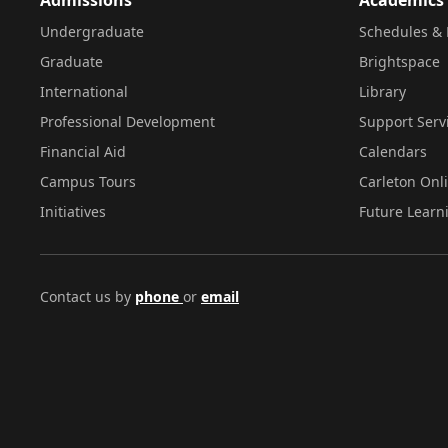
Undergraduate
Schedules & 
Graduate
Brightspace
International
Library
Professional Development
Support Serv
Financial Aid
Calendars
Campus Tours
Carleton Onl
Initiatives
Future Learn
Contact us by
phone
or
email