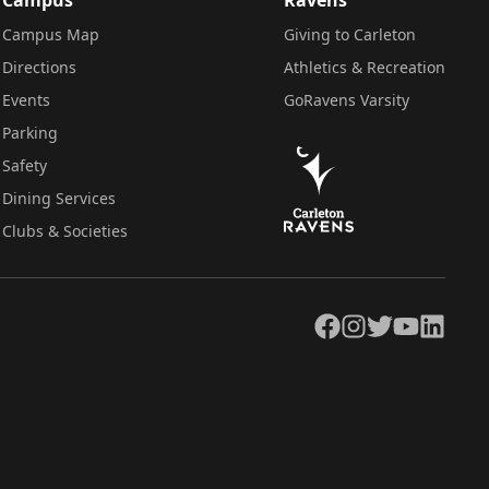
Campus Map
Giving to Carleton
Directions
Athletics & Recreation
Events
GoRavens Varsity
Parking
Safety
Dining Services
Clubs & Societies
Facebook
Instagram
Twitter
YouTube
LinkedIn