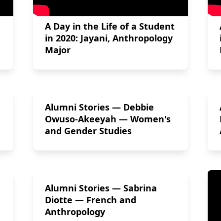
A Day in the Life of a Student
in 2020: Jayani, Anthropology
Major
Alumni Stories — Debbie
Owuso-Akeeyah — Women's
and Gender Studies
Alumni Stories — Sabrina
Diotte — French and
Anthropology