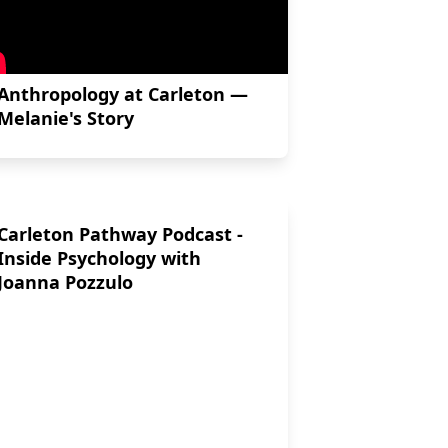
Anthropology at Carleton —
Melanie's Story
Carleton Pathway Podcast -
Inside Psychology with
Joanna Pozzulo