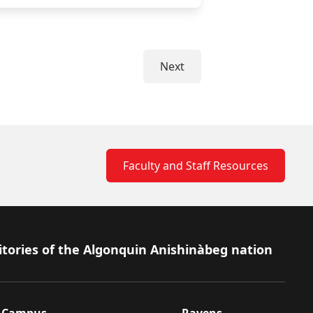
Next
Faculty and Staff Resources
itories of the Algonquin Anishinàbeg nation
Campus
Ravens