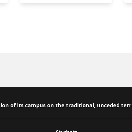
ion of its campus on the traditional, unceded terr
Students