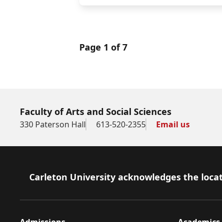
Page 1 of 7
Faculty of Arts and Social Sciences
330 Paterson Hall
613-520-2355
Email us
Footer
Carleton University acknowledges the locat
Admissions
Academics