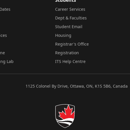
Dates
Career Services
Dept & Faculties
Student Email
ices
Housing
Registrar's Office
ine
Registration
ing Lab
ITS Help Centre
1125 Colonel By Drive, Ottawa, ON, K1S 5B6, Canada