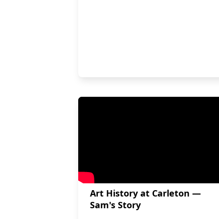
Art History at Carleton —
Sam's Story