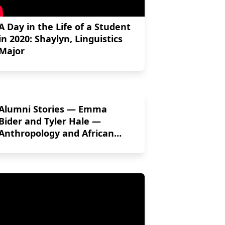
A Day in the Life of a Student
in 2020: Shaylyn, Linguistics
Major
Alumni Stories — Emma
Bider and Tyler Hale —
Anthropology and African
Studies