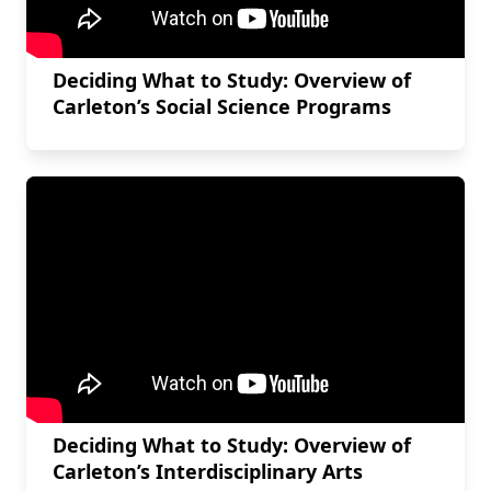
Deciding What to Study: Overview of
Carleton’s Social Science Programs
Deciding What to Study: Overview of
Carleton’s Interdisciplinary Arts