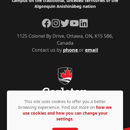
campus on the traditional, unceded territories of the
Algonquin Anishinàbeg nation
Facebook
Instagram
Twitter
YouTube
LinkedIn
1125 Colonel By Drive, Ottawa, ON, K1S 5B6,
Canada
Contact us by
phone
or
email
This site uses cookies to offer you a better
browsing experience. Find out more on
how we
use cookies and how you can change your
Privacy Policy
Accessibility
© Copyright 2026
settings.