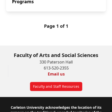
Programs
Page 1 of 1
Faculty of Arts and Social Sciences
330 Paterson Hall
613-520-2355
Email us
Faculty and Staff Resources
Footer
Carleton University acknowledges the location of its