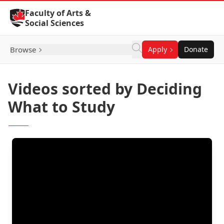
Skip to Content
Faculty of Arts &
Social Sciences
Browse
Apply
Donate
Videos sorted by Deciding
What to Study